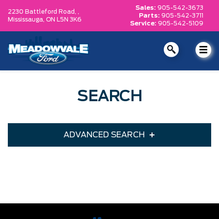
Sales:
905-542-3673
2230 Battleford Road, ,
Parts:
905-542-3711
Mississauga,
ON L5N 3K6
Service:
905-542-5109
SEARCH
ADVANCED SEARCH
Condition
Year
Make
Model
Trim
Engine