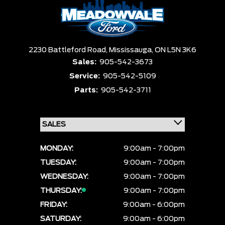
Box size
Colour
Equipment Group
Sort By
Pics
Price
Year
2230 Battleford Road,
Mississauga,
ON L5N 3K6
Sales:
905-542-3673
Service:
905-542-5109
Parts:
905-542-3711
MONDAY:
9:00am - 7:00pm
TUESDAY:
9:00am - 7:00pm
WEDNESDAY:
9:00am - 7:00pm
THURSDAY:
9:00am - 7:00pm
FRIDAY:
9:00am - 6:00pm
SATURDAY:
9:00am - 6:00pm