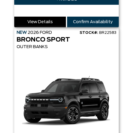
View Details
Confirm Availability
NEW
2026
FORD
STOCK#:
BR22583
BRONCO SPORT
OUTER BANKS