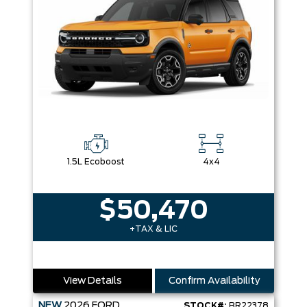
1.5L Ecoboost
4x4
$50,470
+TAX & LIC
View Details
Confirm Availability
NEW
2026
FORD
STOCK#:
BR22378