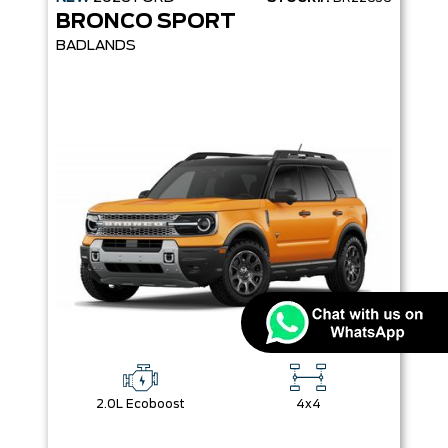
BRONCO SPORT
BADLANDS
2.0L Ecoboost
4x4