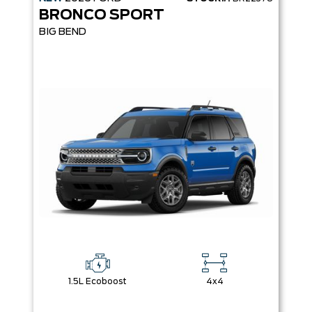
BRONCO SPORT
BIG BEND
1.5L Ecoboost
4x4