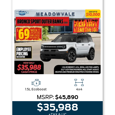
1.5L Ecoboost
4x4
MSRP:
$45,890
$35,988
+TAX & LIC