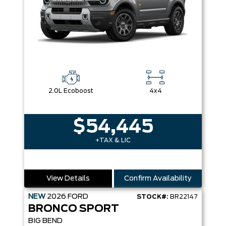
2.0L Ecoboost
4x4
$54,445
+TAX & LIC
View Details
Confirm Availability
NEW
2026
FORD
STOCK#:
BR22147
BRONCO SPORT
BIG BEND