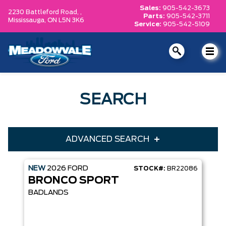
Sales:
905-542-3673
2230 Battleford Road, ,
Parts:
905-542-3711
Mississauga,
ON L5N 3K6
Service:
905-542-5109
SEARCH
ADVANCED SEARCH
NEW
2026
FORD
STOCK#:
BR22086
Condition
Year
BRONCO SPORT
Make
Model
BADLANDS
Trim
Engine