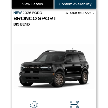
View Details
Confirm Availability
NEW
2026
FORD
STOCK#:
BR22512
BRONCO SPORT
BIG BEND