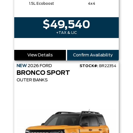
1.5L Ecoboost
4x4
$49,540
+TAX & LIC
View Details
Confirm Availability
NEW
2026
FORD
STOCK#:
BR22354
BRONCO SPORT
OUTER BANKS