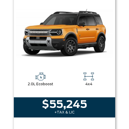
Box size
Colour
Equipment Group
Sort By
Pics
Price
Year
2.0L Ecoboost
4x4
$55,245
+TAX & LIC