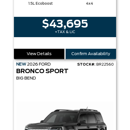
1.5L Ecoboost
4x4
$43,695
+TAX & LIC
View Details
Confirm Availability
NEW
2026
FORD
STOCK#:
BR22560
BRONCO SPORT
BIG BEND