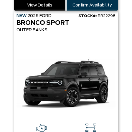
View Details
Confirm Availability
NEW
2026
FORD
STOCK#:
BR22298
BRONCO SPORT
OUTER BANKS