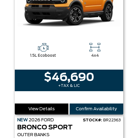
1.5L Ecoboost
4x4
$46,690
+TAX & LIC
View Details
Confirm Availability
NEW
2026
FORD
STOCK#:
BR22363
BRONCO SPORT
OUTER BANKS