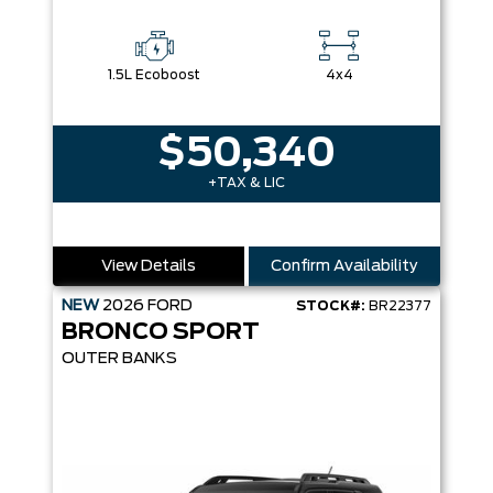
1.5L Ecoboost
4x4
$50,340
+TAX & LIC
View Details
Confirm Availability
NEW
2026
FORD
STOCK#:
BR22377
BRONCO SPORT
OUTER BANKS