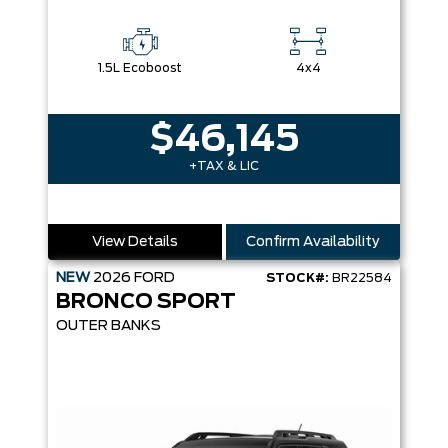
1.5L Ecoboost
4x4
$46,145
+TAX & LIC
View Details
Confirm Availability
NEW
2026
FORD
STOCK#:
BR22584
BRONCO SPORT
OUTER BANKS