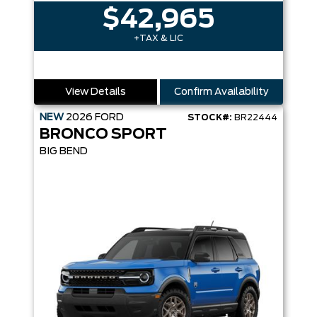
$42,965
+TAX & LIC
View Details
Confirm Availability
NEW
2026
FORD
STOCK#:
BR22444
BRONCO SPORT
BIG BEND