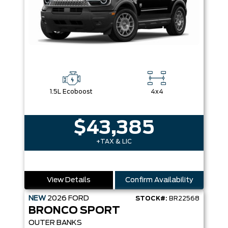
1.5L Ecoboost
4x4
$43,385
+TAX & LIC
View Details
Confirm Availability
NEW
2026
FORD
STOCK#:
BR22568
BRONCO SPORT
OUTER BANKS