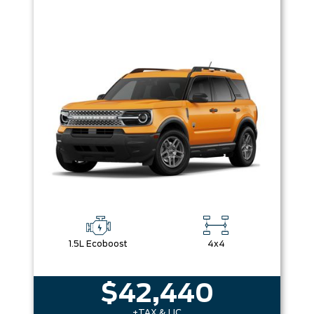
1.5L Ecoboost
4x4
$42,440
+TAX & LIC