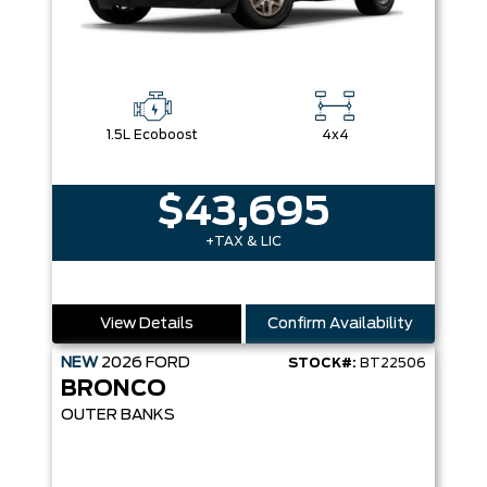
1.5L Ecoboost
4x4
$43,695
+TAX & LIC
View Details
Confirm Availability
NEW
2026
FORD
STOCK#:
BT22506
BRONCO
OUTER BANKS