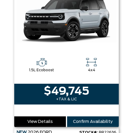
1.5L Ecoboost
4x4
$49,745
+TAX & LIC
View Details
Confirm Availability
NEW
2026
FORD
STOCK#:
BR22636