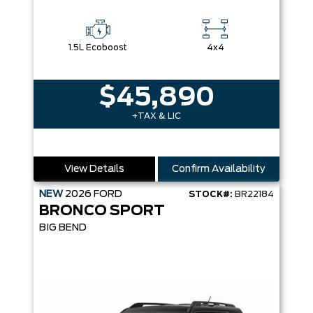
1.5L Ecoboost
4x4
$45,890
+TAX & LIC
View Details
Confirm Availability
NEW
2026
FORD
STOCK#:
BR22184
BRONCO SPORT
BIG BEND