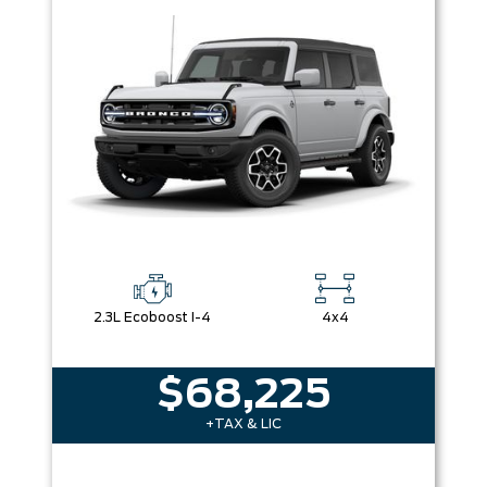
2.3L Ecoboost I-4
4x4
$68,225
+TAX & LIC