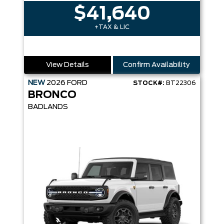
$41,640
+TAX & LIC
View Details
Confirm Availability
NEW
2026
FORD
STOCK#:
BT22306
BRONCO
BADLANDS