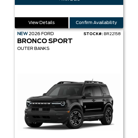
View Details
Confirm Availability
NEW
2026
FORD
STOCK#:
BR22158
BRONCO SPORT
OUTER BANKS