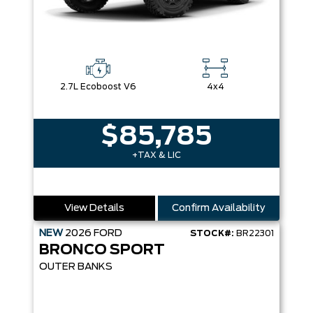
2.7L Ecoboost V6
4x4
$85,785
+TAX & LIC
View Details
Confirm Availability
NEW
2026
FORD
STOCK#:
BR22301
BRONCO SPORT
OUTER BANKS