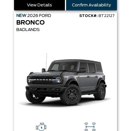
View Details
Confirm Availability
NEW
2026
FORD
STOCK#:
BT22127
BRONCO
BADLANDS