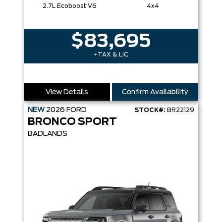
2.7L Ecoboost V6
4x4
$83,695
+TAX & LIC
View Details
Confirm Availability
NEW
2026
FORD
STOCK#:
BR22129
BRONCO SPORT
BADLANDS