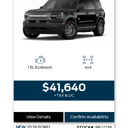
1.5L Ecoboost
4x4
$41,640
+TAX & LIC
View Details
Confirm Availability
NEW
2026
FORD
STOCK#:
BR22236