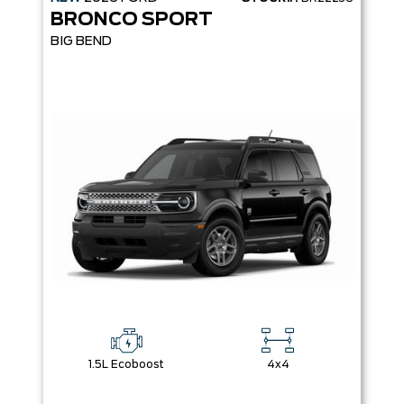
BRONCO SPORT
BIG BEND
1.5L Ecoboost
4x4