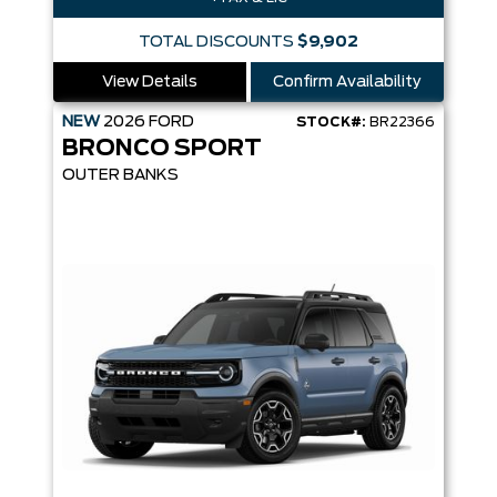
TOTAL DISCOUNTS
$9,902
View Details
Confirm Availability
NEW
2026
FORD
STOCK#:
BR22366
BRONCO SPORT
OUTER BANKS