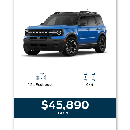
1.5L Ecoboost
4x4
$45,890
+TAX & LIC