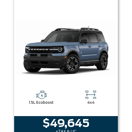
1.5L Ecoboost
4x4
$49,645
+TAX & LIC