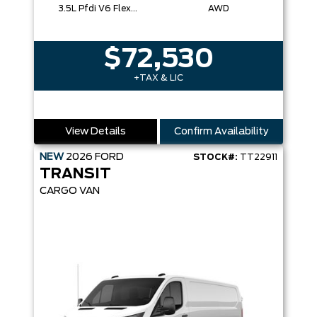
3.5L Pfdi V6 Flex-Fuel
AWD
$72,530
+TAX & LIC
View Details
Confirm Availability
NEW
2026
FORD
STOCK#:
TT22911
TRANSIT
CARGO VAN