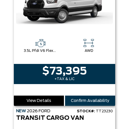
3.5L Pfdi V6 Flex-Fuel
AWD
$73,395
+TAX & LIC
View Details
Confirm Availability
NEW
2026
FORD
STOCK#:
TT23230
TRANSIT CARGO VAN