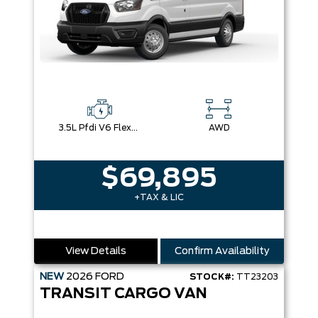
3.5L Pfdi V6 Flex-Fuel
AWD
$69,895
+TAX & LIC
View Details
Confirm Availability
NEW
2026
FORD
STOCK#:
TT23203
TRANSIT CARGO VAN