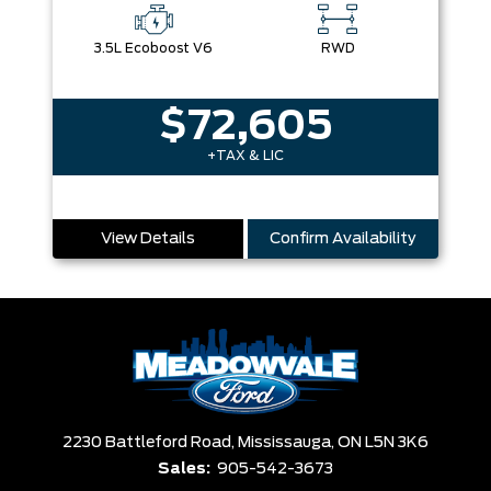
3.5L Ecoboost V6
RWD
$72,605
+TAX & LIC
View Details
Confirm Availability
2230 Battleford Road,
Mississauga,
ON L5N 3K6
Sales:
905-542-3673