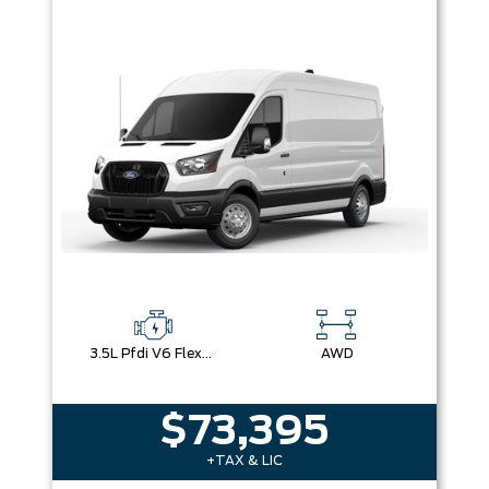
3.5L Pfdi V6 Flex-Fuel
AWD
$73,395
+TAX & LIC