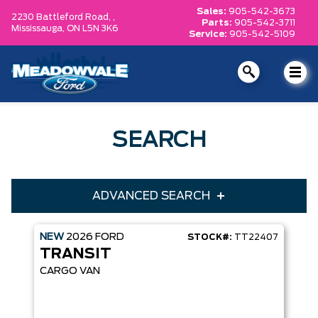
Sales:
905-542-3673
2230 Battleford Road, ,
Parts:
905-542-3711
Mississauga,
ON L5N 3K6
Service:
905-542-5109
SEARCH
ADVANCED SEARCH
NEW
2026
FORD
STOCK#:
TT22407
Condition
Year
TRANSIT
Make
Model
CARGO VAN
Trim
Engine