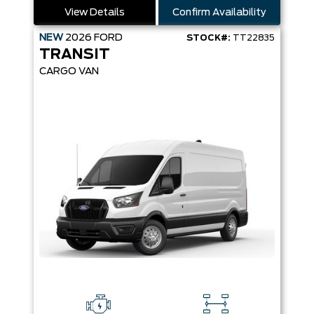
View Details
Confirm Availability
NEW
2026
FORD
STOCK#:
TT22835
TRANSIT
CARGO VAN