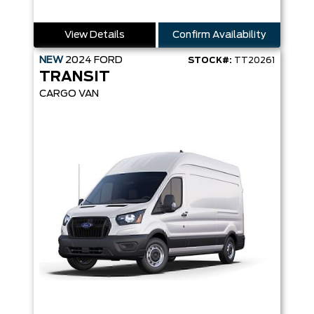
View Details
Confirm Availability
NEW
2024
FORD
STOCK#:
TT20261
TRANSIT
CARGO VAN