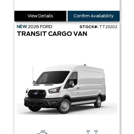
View Details
Confirm Availability
NEW
2026
FORD
STOCK#:
TT23202
TRANSIT CARGO VAN