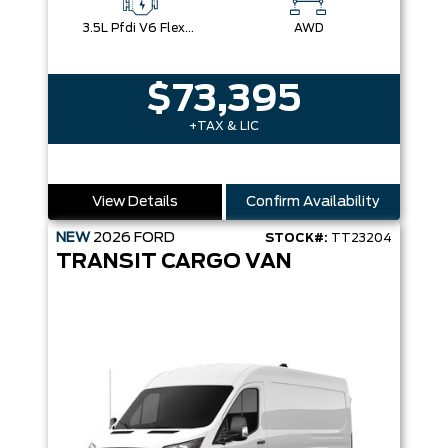
3.5L Pfdi V6 Flex-Fuel
AWD
$73,395
+TAX & LIC
View Details
Confirm Availability
NEW
2026
FORD
STOCK#:
TT23204
TRANSIT CARGO VAN