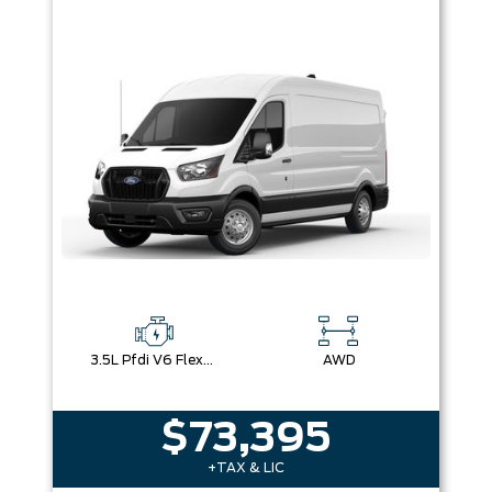
3.5L Pfdi V6 Flex-Fuel
AWD
$73,395
+TAX & LIC