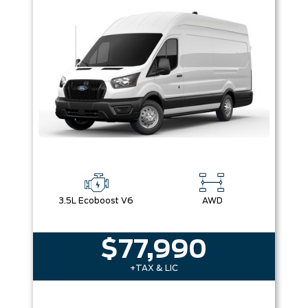
Box size
Colour
Equipment Group
Sort By
Pics
Price
Year
3.5L Ecoboost V6
AWD
$77,990
+TAX & LIC