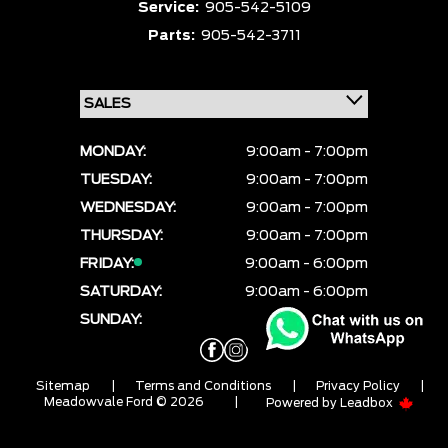
Service:
905-542-5109
Parts:
905-542-3711
MONDAY:
9:00am - 7:00pm
TUESDAY:
9:00am - 7:00pm
WEDNESDAY:
9:00am - 7:00pm
THURSDAY:
9:00am - 7:00pm
FRIDAY:
9:00am - 6:00pm
SATURDAY:
9:00am - 6:00pm
SUNDAY:
CLOSED
Sitemap
|
Terms and Conditions
|
Privacy Policy
|
Meadowvale Ford © 2026
|
Powered by
Leadbox