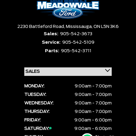
2230 Battleford Road,
Mississauga,
ON L5N 3K6
Sales:
905-542-3673
Service:
905-542-5109
Parts:
905-542-3711
MONDAY:
9:00am - 7:00pm
TUESDAY:
9:00am - 7:00pm
WEDNESDAY:
9:00am - 7:00pm
THURSDAY:
9:00am - 7:00pm
FRIDAY:
9:00am - 6:00pm
SATURDAY:
9:00am - 6:00pm