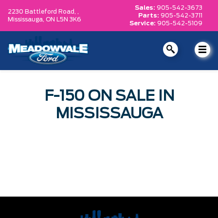
Sales:
905-542-3673
2230 Battleford Road, ,
Parts:
905-542-3711
Mississauga,
ON L5N 3K6
Service:
905-542-5109
F-150 ON SALE IN
MISSISSAUGA