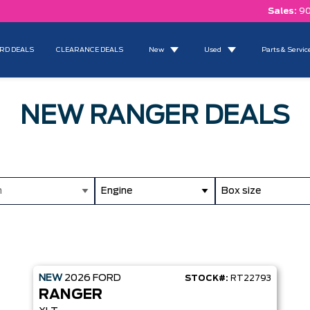
Sales:
90
RD DEALS
CLEARANCE DEALS
New
Used
Parts & Servic
NEW RANGER DEALS
m
Engine
Box size
NEW
2026
FORD
STOCK#:
RT22793
RANGER