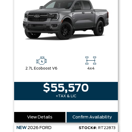
2.7L Ecoboost V6
4x4
$55,570
+TAX & LIC
View Details
Confirm Availability
NEW
2026
FORD
STOCK#:
RT22873