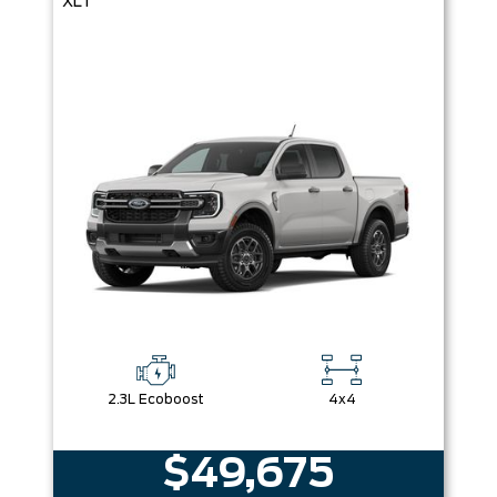
XLT
2.3L Ecoboost
4x4
$49,675