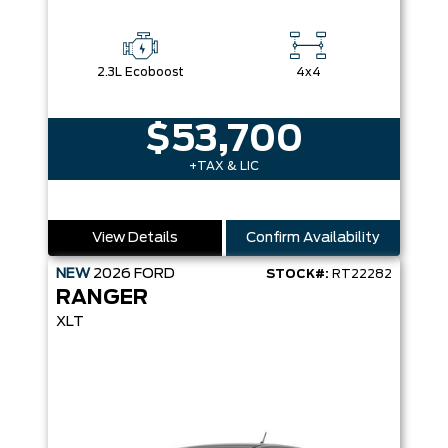
2.3L Ecoboost
4x4
$53,700
+TAX & LIC
View Details
Confirm Availability
NEW
2026
FORD
STOCK#:
RT22282
RANGER
XLT