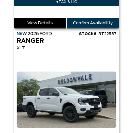
+TAX & LIC
View Details
Confirm Availability
NEW
2026
FORD
STOCK#:
RT22587
RANGER
XLT