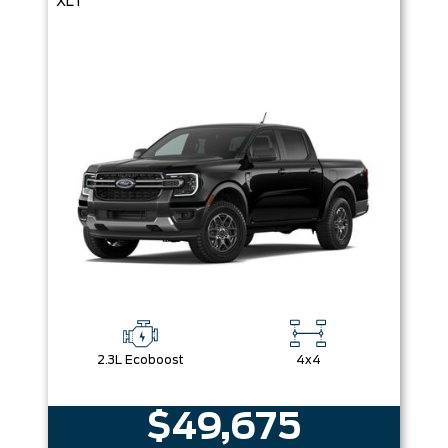
XLT
2.3L Ecoboost
4x4
$49,675