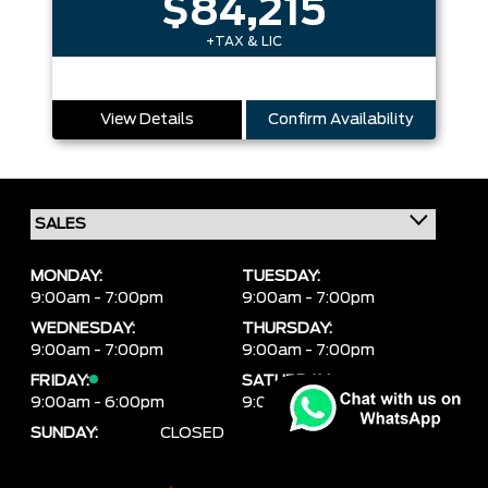
$84,215
+TAX & LIC
View Details
Confirm Availability
MONDAY:
TUESDAY:
9:00am - 7:00pm
9:00am - 7:00pm
WEDNESDAY:
THURSDAY:
9:00am - 7:00pm
9:00am - 7:00pm
FRIDAY:
SATURDAY:
9:00am - 6:00pm
9:00am - 6:00pm
SUNDAY:
CLOSED