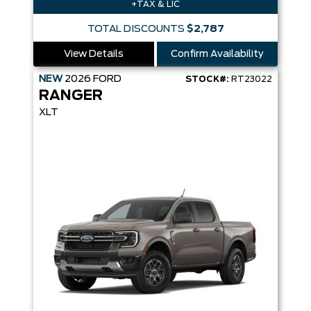
+TAX & LIC
TOTAL DISCOUNTS
$2,787
View Details
Confirm Availability
NEW
2026
FORD
STOCK#:
RT23022
RANGER
XLT