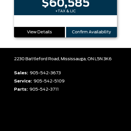
$60,585
+TAX & LIC
View Details
Confirm Availability
2230 Battleford Road,
Mississauga,
ON L5N 3K6
Sales:
905-542-3673
Service:
905-542-5109
Parts:
905-542-3711