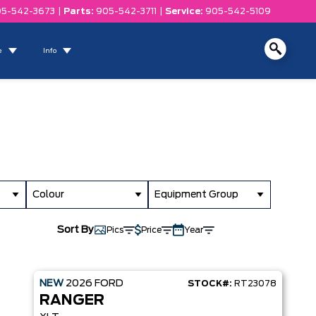
5-542-3673
|
Parts:
905-542-3711
|
Service:
905-542-5109
e
Info
Colour
Equipment Group
Sort By
Pics
Price
Year
NEW
2026
FORD
STOCK#:
RT23078
RANGER