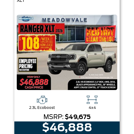
XLT
2.3L Ecoboost
4x4
MSRP:
$49,675
$46,888