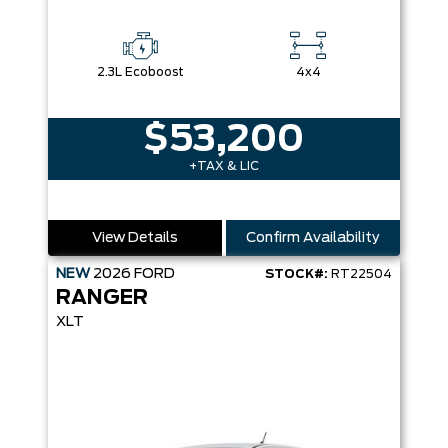
2.3L Ecoboost
4x4
$53,200
+TAX & LIC
View Details
Confirm Availability
NEW
2026
FORD
STOCK#:
RT22504
RANGER
XLT