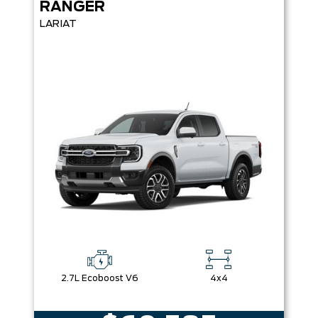
RANGER
LARIAT
2.7L Ecoboost V6
4x4