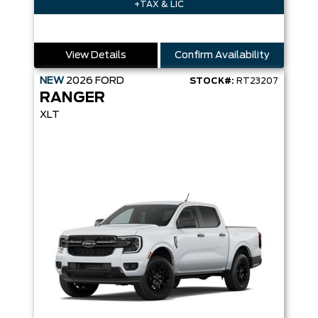
+TAX & LIC
View Details
Confirm Availability
NEW
2026
FORD
STOCK#:
RT23207
RANGER
XLT