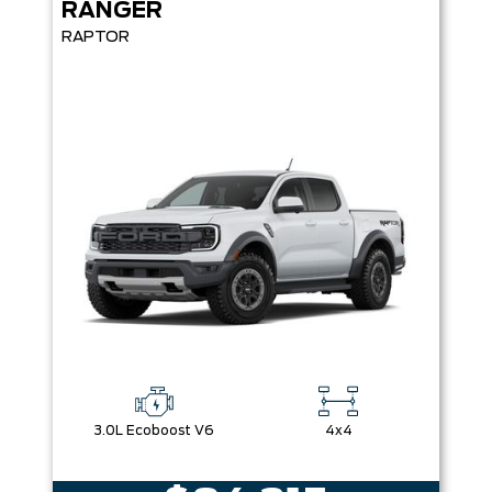
RANGER
RAPTOR
3.0L Ecoboost V6
4x4