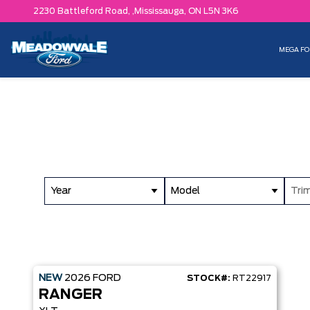
2230 Battleford Road, ,
Mississauga,
ON L5N 3K6
MEGA FO
Year
Model
Tri
NEW
2026
FORD
STOCK#:
RT22917
RANGER