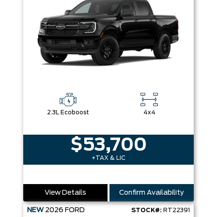
2.3L Ecoboost
4x4
$53,700
+TAX & LIC
View Details
Confirm Availability
NEW
2026
FORD
STOCK#:
RT22391