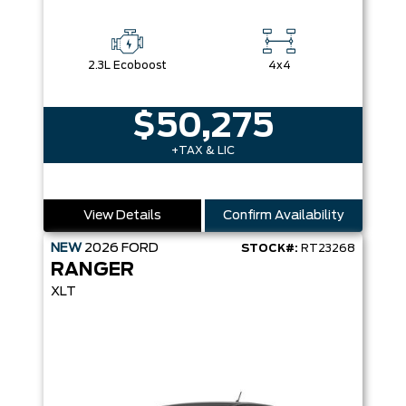
2.3L Ecoboost
4x4
$50,275
+TAX & LIC
View Details
Confirm Availability
NEW
2026
FORD
STOCK#:
RT23268
RANGER
XLT