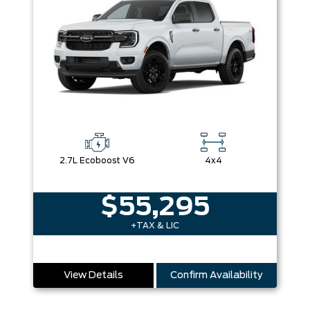
2.7L Ecoboost V6
4x4
$55,295
+TAX & LIC
View Details
Confirm Availability