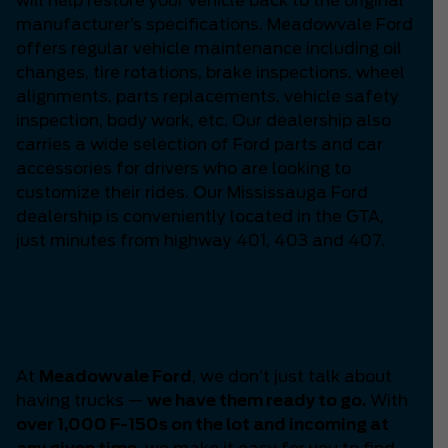
will help restore your vehicle back to the original
manufacturer’s specifications. Meadowvale Ford
offers regular vehicle maintenance including oil
changes, tire rotations, brake inspections, wheel
alignments, parts replacements, vehicle safety
inspection, body work, etc. Our dealership also
carries a wide selection of Ford parts and car
accessories for drivers who are looking to
customize their rides. Our Mississauga Ford
dealership is conveniently located in the GTA,
just minutes from highway 401, 403 and 407.
Your F-150 Headquarters
-
Meadowvale Ford.
At
Meadowvale Ford
, we don’t just talk about
having trucks —
we have them ready to go.
With
over 1,000 F-150s on the lot and incoming at