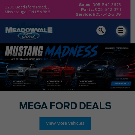
Sales:
905-542-3673
2230 Battleford Road, ,
Parts:
905-542-3711
Mississauga,
ON L5N 3K6
Service:
905-542-5109
MEGA FORD DEALS
View More Vehicles