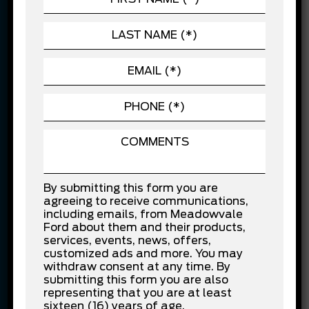
automotive advancements. For us, delivering the
overall experience is of priority rather than one-
time sale. We firmly believe in providing value for
customer’s money.
In recognition for our customer service efforts,
Meadowvale Ford has been the recipient of
several awards, including Ford’s Chairman’s
Award and North American Customer Excellence
Award. These awards are the reflection of the
service we provide to the customers and level of
dedication we have to fulfil the needs of
By submitting this form you are
customers. This emphasizes the fact that
agreeing to receive communications,
Meadowvale Ford is one of the best Ford
including emails, from Meadowvale
dealerships in the GTA.
Ford about them and their products,
services, events, news, offers,
New and used cars –
customized ads and more. You may
withdraw consent at any time. By
Stress-Free Financing at
submitting this form you are also
representing that you are at least
sixteen (16) years of age.