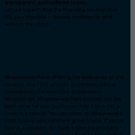
transparent, and tailored to you.
Let our experts find the financing solution that
fits your lifestyle — quickly, confidently, and
without the stress.
Which is the Best Ford
Dealership in
Mississauga?
Meadowvale Ford, offering the wide array of the
services and Ford vehicles at the best rates is
undoubtedly the best Ford dealership in
Mississauga. Meadowvale Ford assures you the
best value for your purchases may it be a car, a
truck or a service. You can count on Meadowvale
Ford to keep your vehicle in great shape. If you’re
ever in a collision, our Ford-trained technicians