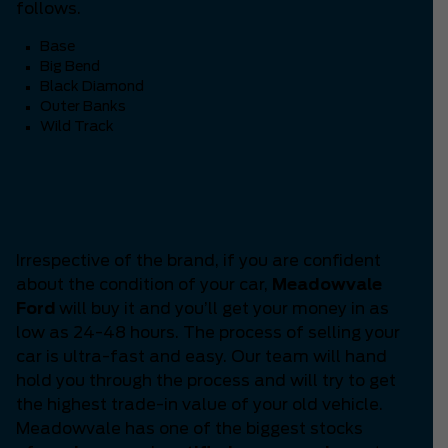
follows.
Base
Big Bend
Black Diamond
Outer Banks
Wild Track
Are you thinking ‘How to
Sell my Car?’
Irrespective of the brand, if you are confident
about the condition of your car,
Meadowvale
Ford
will buy it and you’ll get your money in as
low as 24-48 hours. The process of selling your
car is ultra-fast and easy. Our team will hand
hold you through the process and will try to get
the highest trade-in value of your old vehicle.
Meadowvale has one of the biggest stocks