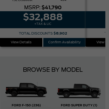
1.5L Ecoboost
4x4
MSRP:
$41,790
$32,888
+TAX & LIC
TOTAL DISCOUNTS
$8,902
TO
View Details
Confirm Availability
View De
BROWSE BY MODEL
FORD F-150
(236)
FORD SUPER DUTY
(1)