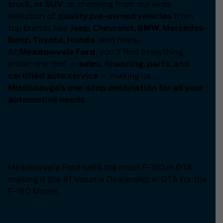
truck, or SUV
, or choosing from our wide
selection of
quality pre-owned vehicles
from
top brands like
Jeep, Chevrolet, BMW, Mercedes-
Benz, Toyota, Honda
, and more.
At
Meadowvale Ford
, you’ll find everything
under one roof —
sales, financing, parts, and
certified auto service
— making us
Mississauga’s one-stop destination for all your
automotive needs
.
Number One F-150
Dealership in GTA
Meadowvale Ford sells the most F-150 in GTA
making it the #1 Volume Dealership in GTA for the
F-150 Model.
The Mustang