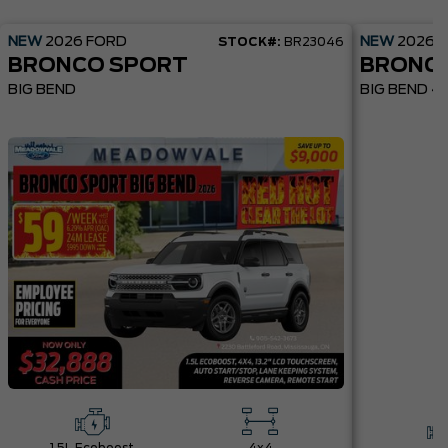
NEW
2026
FORD
NEW
2026
STOCK#:
BR23046
BRONCO SPORT
BRONC
BIG BEND
BIG BEND 4