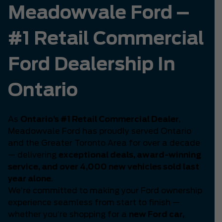
Meadowvale Ford –
#1 Retail Commercial
Ford Dealership In
Ontario
As
Ontario’s #1 Retail Commercial Dealer
,
Meadowvale Ford has proudly served Ontario
and the Greater Toronto Area for over a decade
— delivering
exceptional deals, award-winning
service, and over 4,000 new vehicles sold last
year alone
.
We’re committed to making your Ford ownership
experience seamless from start to finish —
whether you’re shopping for a
new Ford car,