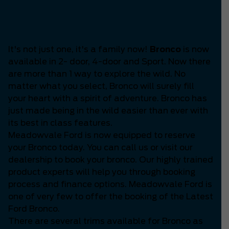
Is the Latest Bronco
available?
It's not just one, it's a family now!
Bronco
is now
available in 2- door, 4-door and Sport. Now there
are more than 1 way to explore the wild. No
matter what you select, Bronco will surely fill
your heart with a spirit of adventure. Bronco has
just made being in the wild easier than ever with
its best in class features.
Meadowvale Ford is now equipped to reserve
your Bronco today. You can call us or visit our
dealership to book your bronco. Our highly trained
product experts will help you through booking
process and finance options. Meadowvale Ford is
one of very few to offer the booking of the Latest
Ford Bronco.
There are several trims available for Bronco as