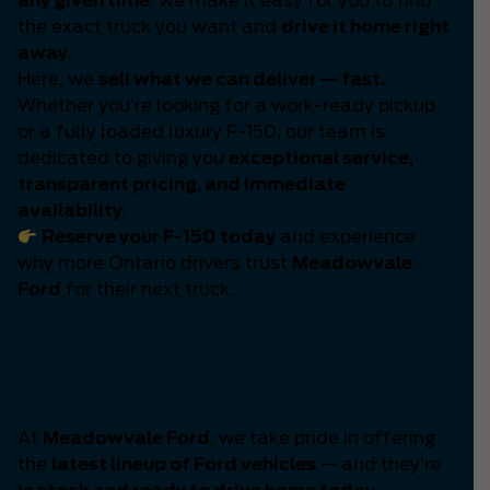
any given time
, we make it easy for you to find
the exact truck you want and
drive it home right
away
.
Here, we
sell what we can deliver — fast.
Whether you’re looking for a work-ready pickup
or a fully loaded luxury F-150, our team is
dedicated to giving you
exceptional service,
transparent pricing, and immediate
availability
.
Reserve your F-150 today
and experience
why more Ontario drivers trust
Meadowvale
Ford
for their next truck.
The Latest Generation of
Ford Power Has Arrived
At
Meadowvale Ford
, we take pride in offering
the
latest lineup of Ford vehicles
— and they’re