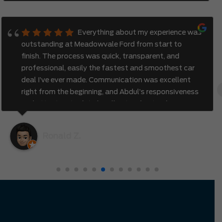
Everything about my experience was
outstanding at Meadowvale Ford from start to
finish. The process was quick, transparent, and
professional, easily the fastest and smoothest car
deal I’ve ever made. Communication was excellent
right from the beginning, and Abdul’s responsiveness
and attention to detail really stood out. I also
appreciated how genuine and efficient the entire
process felt. It was clear that the team valued my
Ronald Z.
time and truly cared about creating a great
experience. I had no hesitation driving all the way
from Richmond Hill to Mississauga — it was
completely worth it.