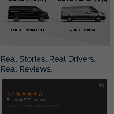
FORD MUSTANG
(20)
FORD MUSTANG MACH-E
(9)
FORD TRANSIT
(4)
FORD E-TRANSIT
Real Stories. Real Drivers.
Real Reviews.
Meadowvale Ford
4.2
Based on
1561
reviews
See all reviews
Write a review