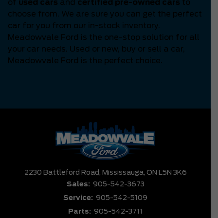
of
used cars
and
certified pre-owned cars
to
choose from. We are sure you can get the perfect
car for you from our in-stock inventory.
Meadowvale Ford is the one-stop solution for all
your car needs. Used or new, buy or sell a car,
Meadowvale Ford is the perfect choice.
2230 Battleford Road,
Mississauga,
ON L5N 3K6
Sales:
905-542-3673
Service:
905-542-5109
Parts:
905-542-3711