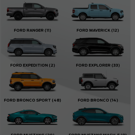
FORD RANGER
(11)
FORD MAVERICK
(12)
FORD EXPEDITION
(2)
FORD EXPLORER
(33)
FORD BRONCO SPORT
(48)
FORD BRONCO
(14)