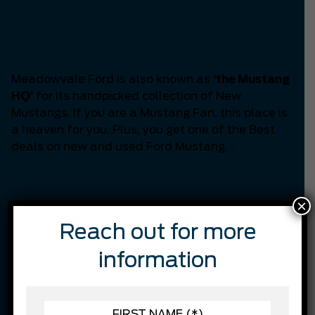
Headquarters of
Mississauga
Meadowvale Ford is also known as
‘the Mustang
HQ’
for its handpicked collection of New
Mustangs. If you are a Mustang Fan, this place is
a heaven for you. Plus, you get one of the Best
deals on new and used Ford Mustang.
Meadowvale Ford is the
×
Best in customer
Reach out for more
satisfaction.
information
Through continual training, we are constantly
working on finding ways we can better serve our
customers while staying on top of the latest