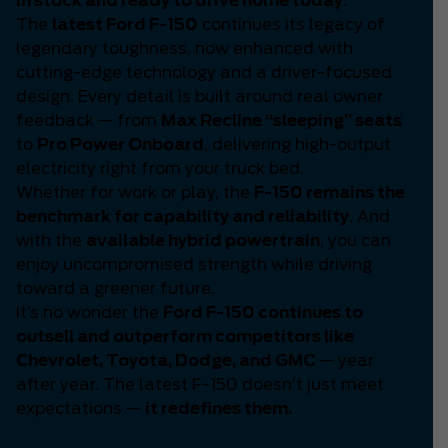
in stock and ready to drive home today
.
The
latest Ford F-150
continues its legacy of
legendary toughness, now enhanced with
cutting-edge technology and a driver-focused
design. Every detail is built around real owner
feedback — from
Max Recline “sleeping” seats
to
Pro Power Onboard
, delivering high-output
electricity right from your truck bed.
Whether for work or play, the
F-150 remains the
benchmark for capability and reliability
. And
with the
available hybrid powertrain
, you can
enjoy uncompromised strength while driving
toward a greener future.
It’s no wonder the
Ford F-150 continues to
outsell and outperform competitors like
Chevrolet, Toyota, Dodge, and GMC
— year
after year. The latest F-150 doesn’t just meet
expectations —
it redefines them.