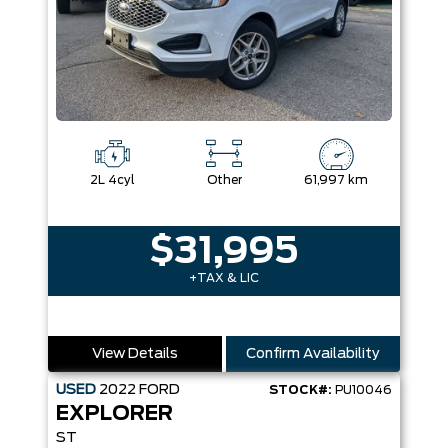
2L 4cyl
Other
61,997 km
$31,995
+TAX & LIC
View Details
Confirm Availability
USED
2022
FORD
STOCK#:
PU10046
EXPLORER
ST