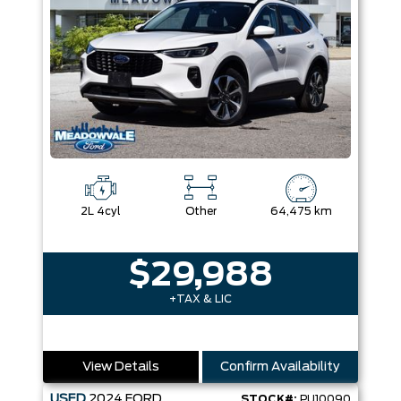
2L 4cyl
Other
64,475 km
$29,988
+TAX & LIC
View Details
Confirm Availability
USED
2024
FORD
STOCK#:
PU10090