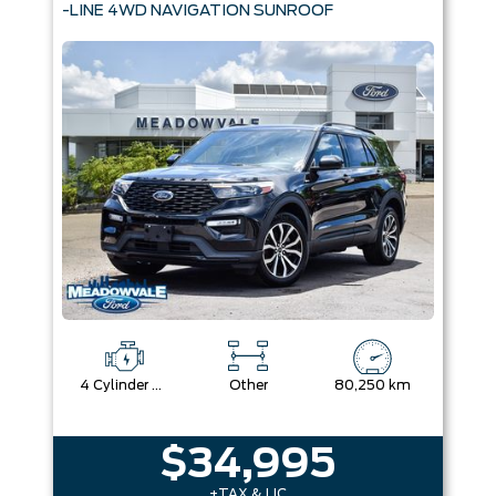
-LINE 4WD NAVIGATION SUNROOF
4 Cylinder Engine
Other
80,250 km
$34,995
+TAX & LIC