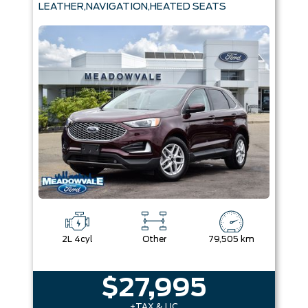
LEATHER,NAVIGATION,HEATED SEATS
2L 4cyl
Other
79,505 km
$27,995
+TAX & LIC