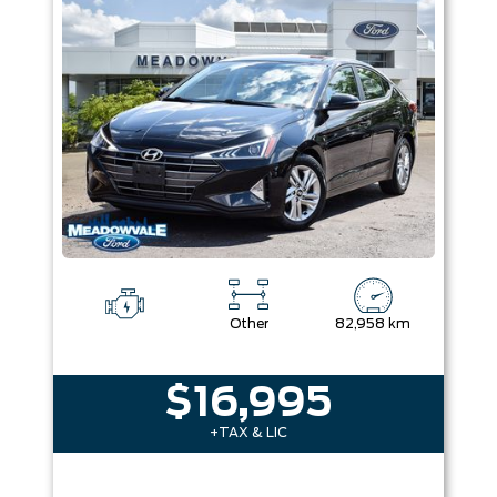
Colour
Equipment Group
Sort By
Pics
Price
Year
Other
82,958 km
$16,995
+TAX & LIC