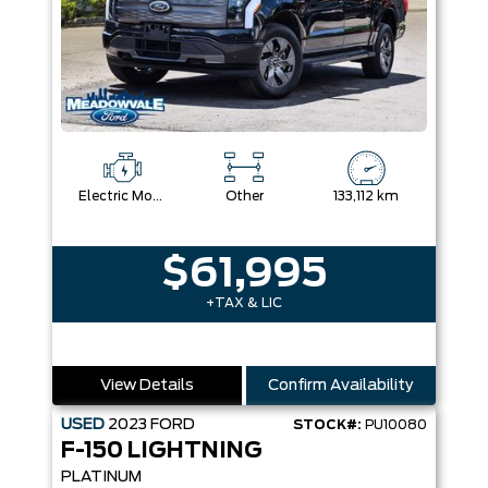
Electric Motor
Other
133,112 km
$61,995
+TAX & LIC
View Details
Confirm Availability
USED
2023
FORD
STOCK#:
PU10080
F-150 LIGHTNING
PLATINUM