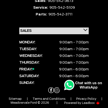
Sales:
905-542-3673
Service:
905-542-5109
Parts:
905-542-3711
MONDAY:
9:00am - 7:00pm
TUESDAY:
9:00am - 7:00pm
WEDNESDAY:
9:00am - 7:00pm
THURSDAY:
9:00am - 7:00pm
FRIDAY:
9:00am - 6:00pm
SATURDAY:
9:00am - 6:00pm
SUNDAY:
CLOSED
Sitemap
|
Terms and Conditions
|
Privacy Policy
|
Meadowvale Ford © 2026
|
Powered by
Leadbox