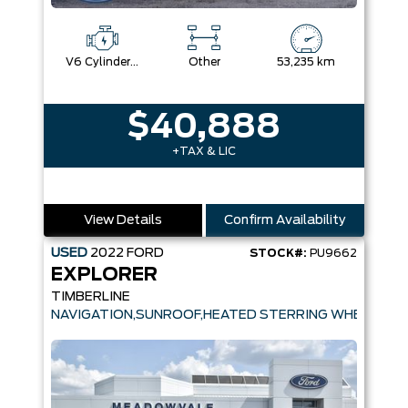
V6 Cylinder Engine
Other
53,235 km
$40,888
+TAX & LIC
View Details
Confirm Availability
USED
2022
FORD
STOCK#:
PU9662
EXPLORER
TIMBERLINE
NAVIGATION,SUNROOF,HEATED STERRING WHEE