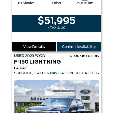
6 Cylinder Engine
Other
29,876 km
$51,995
+TAX & LIC
View Details
Confirm Availability
USED
2023
FORD
STOCK#:
PU10015
F-150 LIGHTNING
LARIAT
SUNROOF,LEATHER,NAVIGATION,EXT BATTERY