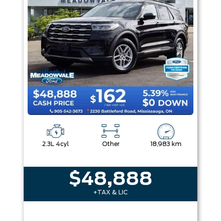
2.3L 4cyl
Other
18,983 km
$48,888
+TAX & LIC