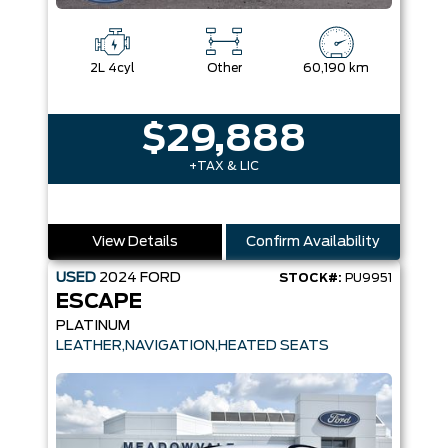
2L 4cyl
Other
60,190 km
$29,888
+TAX & LIC
View Details
Confirm Availability
USED
2024
FORD
STOCK#:
PU9951
ESCAPE
PLATINUM
LEATHER,NAVIGATION,HEATED SEATS