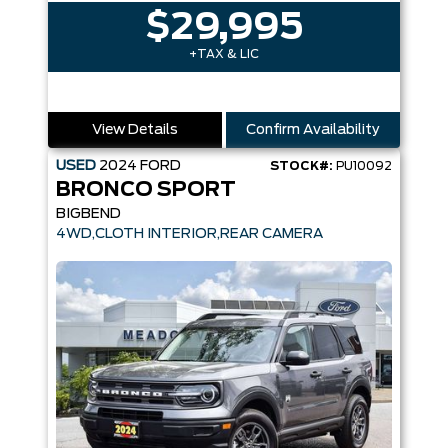
$29,995
+TAX & LIC
View Details
Confirm Availability
USED
2024
FORD
STOCK#:
PU10092
BRONCO SPORT
BIGBEND
4WD,CLOTH INTERIOR,REAR CAMERA