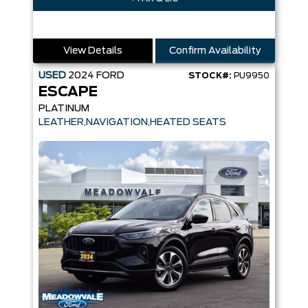
View Details
Confirm Availability
USED
2024
FORD
STOCK#:
PU9950
ESCAPE
PLATINUM
LEATHER,NAVIGATION,HEATED SEATS