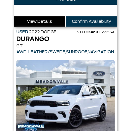
View Details
Confirm Availability
USED
2022
DODGE
STOCK#:
XT22155A
DURANGO
GT
AWD, LEATHER/SWEDE,SUNROOF,NAVIGATION