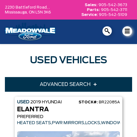
Sales:
905-542-3673
2230 Battleford Road, ,
Parts:
905-542-3711
Mississauga,
ON L5N 3K6
Service:
905-542-5109
USED VEHICLES
ADVANCED SEARCH
USED
2019
HYUNDAI
STOCK#:
BR22085A
Year
Make
ELANTRA
Model
Trim
PREFERRED
HEATED SEATS,PWR MIRRORS,LOCKS,WINDOWS
Engine
Box size