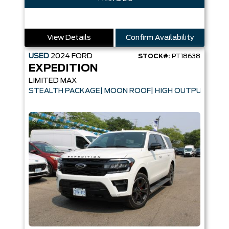
View Details
Confirm Availability
USED
2024
FORD
STOCK#:
PT18638
EXPEDITION
LIMITED MAX
STEALTH PACKAGE| MOON ROOF| HIGH OUTPUT ENGI