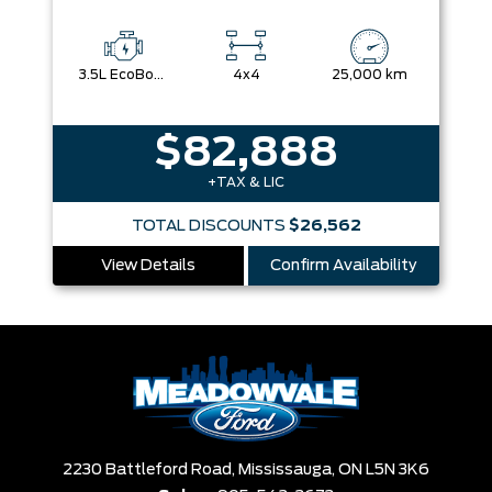
3.5L EcoBoost® V6 Engine with Auto Start-Stop Technology
4x4
25,000 km
$82,888
+TAX & LIC
TOTAL DISCOUNTS
$26,562
View Details
Confirm Availability
2230 Battleford Road,
Mississauga,
ON L5N 3K6