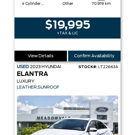
4 Cylinder Engine
Other
70,919 km
$19,995
+TAX & LIC
View Details
Confirm Availability
USED
2023
HYUNDAI
STOCK#:
LT22663A
ELANTRA
LUXURY
LEATHER,SUNROOF