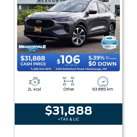
2L 4cyl
Other
63,885 km
$31,888
+TAX & LIC