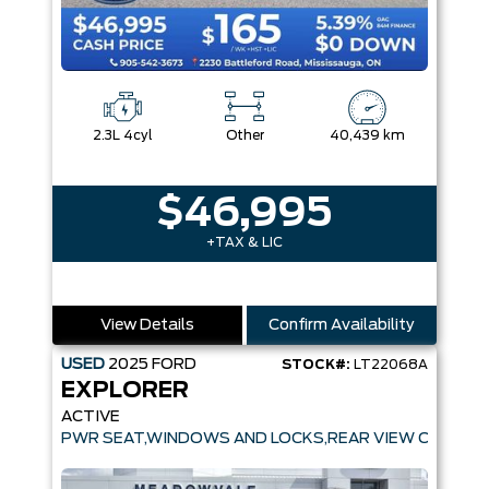
2.3L 4cyl
Other
40,439 km
$46,995
+TAX & LIC
View Details
Confirm Availability
USED
2025
FORD
STOCK#:
LT22068A
EXPLORER
ACTIVE
PWR SEAT,WINDOWS AND LOCKS,REAR VIEW CAMERA