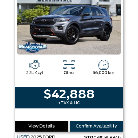
2.3L 4cyl
Other
56,000 km
$42,888
+TAX & LIC
View Details
Confirm Availability
USED
2025
FORD
STOCK#:
PU9946