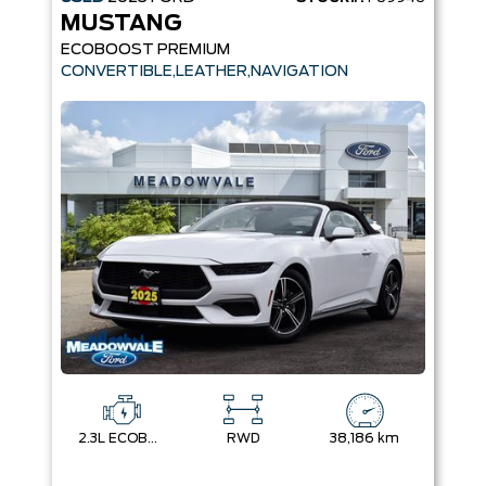
MUSTANG
ECOBOOST PREMIUM
CONVERTIBLE,LEATHER,NAVIGATION
2.3L ECOBOOST
RWD
38,186 km