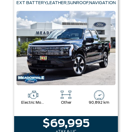
EXT BATTERY,LEATHER,SUNROOF,NAVIGATION
Electric Motor
Other
90,892 km
$69,995
+TAX & LIC