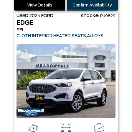
View Details
Confirm Availability
USED
2024
FORD
STOCK#:
PU9829
EDGE
SEL
CLOTH INTERIOR,HEATED SEATS,ALLOYS