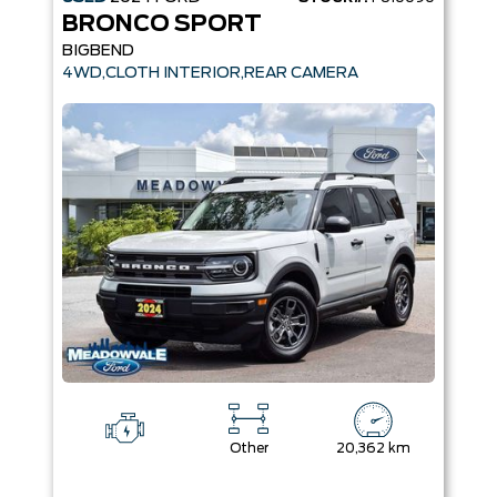
BRONCO SPORT
BIGBEND
4WD,CLOTH INTERIOR,REAR CAMERA
Other
20,362 km