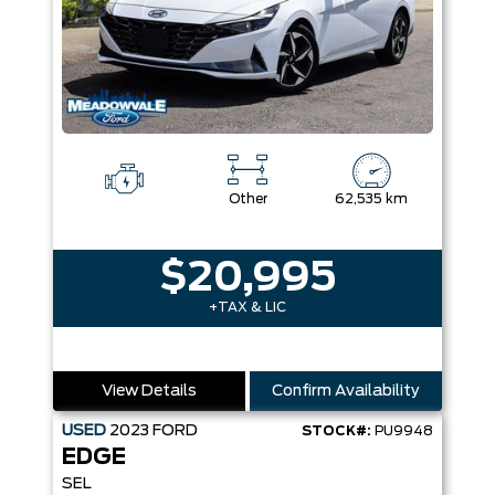
Other
62,535 km
$20,995
+TAX & LIC
View Details
Confirm Availability
USED
2023
FORD
STOCK#:
PU9948
EDGE
SEL