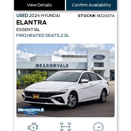
View Details
Confirm Availability
USED
2024
HYUNDAI
STOCK#:
M22437A
ELANTRA
ESSENTIAL
FWD,HEATED SEATS,2.0L