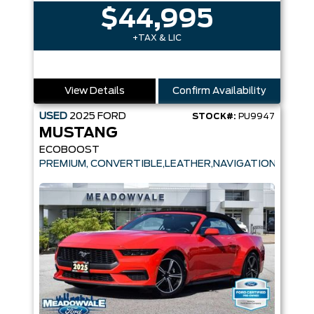
$44,995
+TAX & LIC
View Details
Confirm Availability
USED
2025
FORD
STOCK#:
PU9947
MUSTANG
ECOBOOST
PREMIUM, CONVERTIBLE,LEATHER,NAVIGATION