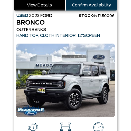
View Details
Confirm Availability
USED
2023
FORD
STOCK#:
PU10006
BRONCO
OUTERBANKS
HARD TOP, CLOTH INTERIOR, 12'SCREEN