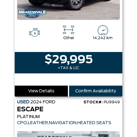
Other
14,242 km
$29,995
+TAX & LIC
View Details
Confirm Availability
USED
2024
FORD
STOCK#:
PU9949
ESCAPE
PLATINUM
CPO,LEATHER,NAVIGATION,HEATED SEATS