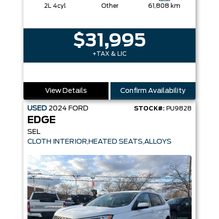
2L 4cyl
Other
61,808 km
$31,995
+TAX & LIC
View Details
Confirm Availability
USED
2024
FORD
STOCK#:
PU9828
EDGE
SEL
CLOTH INTERIOR,HEATED SEATS,ALLOYS