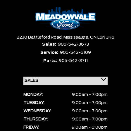
2230 Battleford Road,
Mississauga,
ON L5N 3K6
Sales:
905-542-3673
Service:
905-542-5109
Parts:
905-542-3711
MONDAY:
9:00am - 7:00pm
TUESDAY:
9:00am - 7:00pm
WEDNESDAY:
9:00am - 7:00pm
THURSDAY:
9:00am - 7:00pm
FRIDAY:
9:00am - 6:00pm