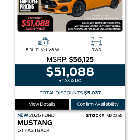
5.0L Ti-Vct V8 W/Auto Stop-Start Technology
RWD
MSRP:
$56,125
$51,088
+TAX & LIC
TOTAL DISCOUNTS
$5,037
View Details
Confirm Availability
NEW
2026
FORD
STOCK#:
M22255
MUSTANG
GT FASTBACK