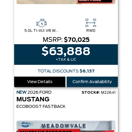
5.0L Ti-Vct V8 W/Auto Stop-Start Technology
RWD
MSRP:
$70,025
$63,888
+TAX & LIC
TOTAL DISCOUNTS
$6,137
View Details
Confirm Availability
NEW
2026
FORD
STOCK#:
M22641
MUSTANG
ECOBOOST FASTBACK