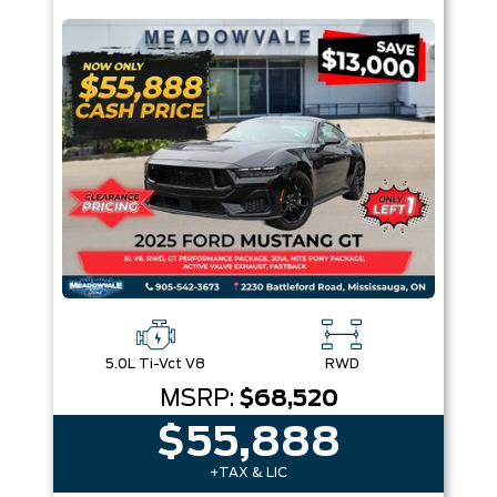
Box size
Colour
Equipment Group
Sort By
Pics
Price
Year
5.0L Ti-Vct V8
RWD
MSRP:
$68,520
$55,888
+TAX & LIC