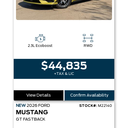
2.3L Ecoboost
RWD
$44,835
+TAX & LIC
View Details
Confirm Availability
NEW
2026
FORD
STOCK#:
M22140
MUSTANG
GT FASTBACK