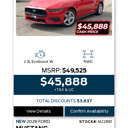
2.3L Ecoboost W/Auto Stop-Start Technology
RWD
MSRP:
$49,525
$45,888
+TAX & LIC
TOTAL DISCOUNTS
$3,637
View Details
Confirm Availability
NEW
2026
FORD
STOCK#:
M22881