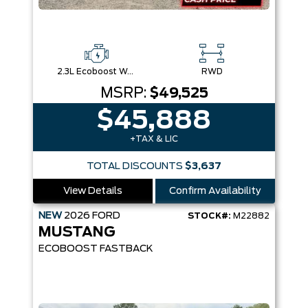
2.3L Ecoboost W/Auto Stop-Start Technology
RWD
MSRP:
$49,525
$45,888
+TAX & LIC
TOTAL DISCOUNTS
$3,637
View Details
Confirm Availability
NEW
2026
FORD
STOCK#:
M22882
MUSTANG
ECOBOOST FASTBACK