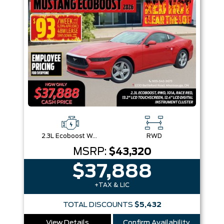
2.3L Ecoboost W/Auto Stop-Start Technology
RWD
MSRP:
$43,320
$37,888
+TAX & LIC
TOTAL DISCOUNTS
$5,432
View Details
Confirm Availability