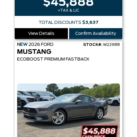
$45,888
+TAX & LIC
TOTAL DISCOUNTS
$3,637
View Details
Confirm Availability
NEW
2026
FORD
STOCK#:
M22988
MUSTANG
ECOBOOST PREMIUM FASTBACK