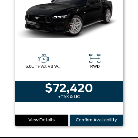
5.0L Ti-Vct V8 W/Auto Stop-Start Technology
RWD
$72,420
+TAX & LIC
View Details
Confirm Availability