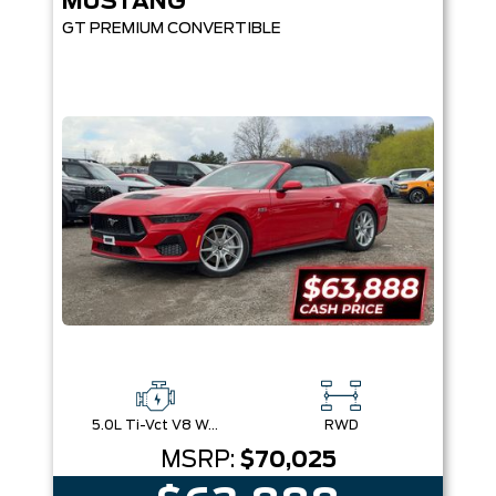
MUSTANG
GT PREMIUM CONVERTIBLE
5.0L Ti-Vct V8 W/Auto Stop-Start Technology
RWD
MSRP:
$70,025