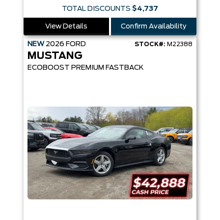
TOTAL DISCOUNTS
$4,737
View Details
Confirm Availability
NEW
2026
FORD
STOCK#:
M22388
MUSTANG
ECOBOOST PREMIUM FASTBACK