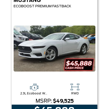
MUSTANG
ECOBOOST PREMIUM FASTBACK
2.3L Ecoboost W/Auto Stop-Start Technology
RWD
MSRP:
$49,525