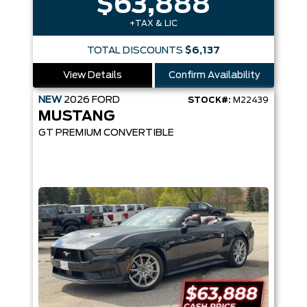
$63,888
+TAX & LIC
TOTAL DISCOUNTS
$6,137
View Details
Confirm Availability
NEW
2026
FORD
STOCK#:
M22439
MUSTANG
GT PREMIUM CONVERTIBLE