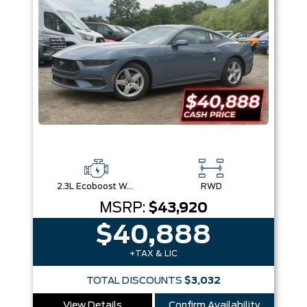
2.3L Ecoboost W/Auto Stop-Start Technology
RWD
MSRP:
$43,920
$40,888
+TAX & LIC
TOTAL DISCOUNTS
$3,032
View Details
Confirm Availability