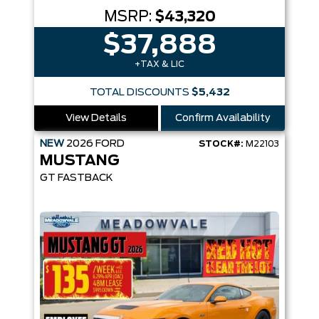
MSRP:
$43,320
$37,888
+TAX & LIC
TOTAL DISCOUNTS
$5,432
View Details
Confirm Availability
NEW
2026
FORD
STOCK#:
M22103
MUSTANG
GT FASTBACK