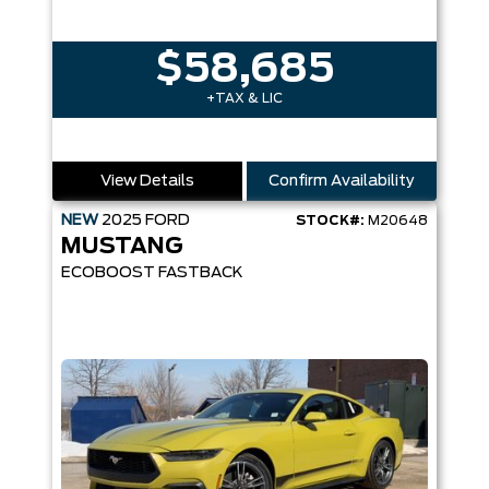
$58,685
+TAX & LIC
View Details
Confirm Availability
NEW
2025
FORD
STOCK#:
M20648
MUSTANG
ECOBOOST FASTBACK