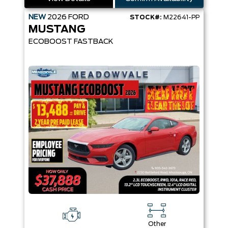
NEW
2026
FORD
STOCK#:
M22641-PP
MUSTANG
ECOBOOST FASTBACK
Other