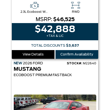
2.3L Ecoboost W/Auto Stop-Start Technology
RWD
MSRP:
$46,525
$42,888
+TAX & LIC
TOTAL DISCOUNTS
$3,637
View Details
Confirm Availability
NEW
2026
FORD
STOCK#:
M22640
MUSTANG
ECOBOOST PREMIUM FASTBACK