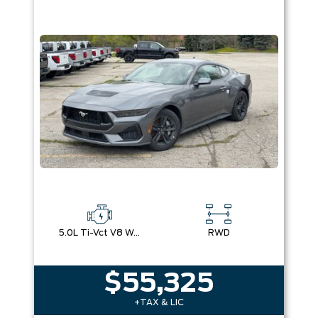
5.0L Ti-Vct V8 W/Auto Stop-Start Technology
RWD
$55,325
+TAX & LIC