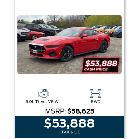
5.0L Ti-Vct V8 W/Auto Stop-Start Technology
RWD
MSRP:
$58,625
$53,888
+TAX & LIC