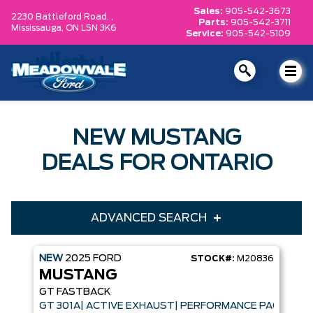
Sales:
905-542-3673
2230 Battleford Road, ,
Parts:
905-542-3711
Mississauga,
ON L5N 3K6
Service:
905-542-5109
NEW MUSTANG
DEALS FOR ONTARIO
ADVANCED SEARCH
NEW
2025
FORD
STOCK#:
M20836
Year
Model
MUSTANG
Trim
Engine
GT FASTBACK
GT 301A| ACTIVE EXHAUST| PERFORMANCE PACK