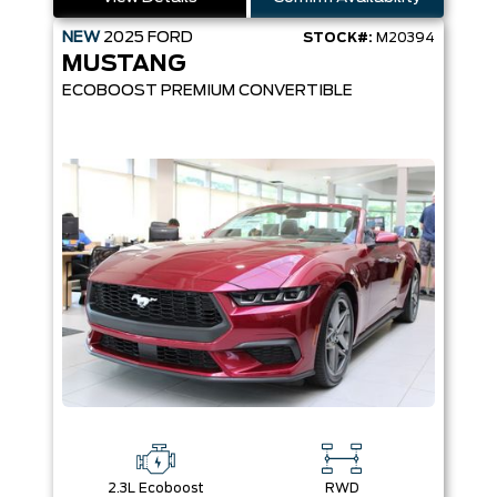
NEW
2025
FORD
STOCK#:
M20394
MUSTANG
ECOBOOST PREMIUM CONVERTIBLE
2.3L Ecoboost
RWD