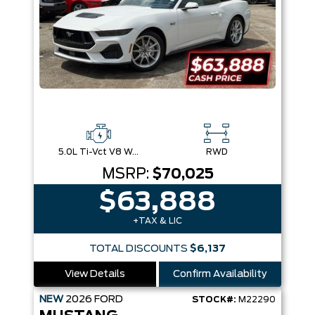
5.0L Ti-Vct V8 W/Auto Stop-Start Technology
RWD
MSRP:
$70,025
$63,888
+TAX & LIC
TOTAL DISCOUNTS
$6,137
View Details
Confirm Availability
NEW
2026
FORD
STOCK#:
M22290