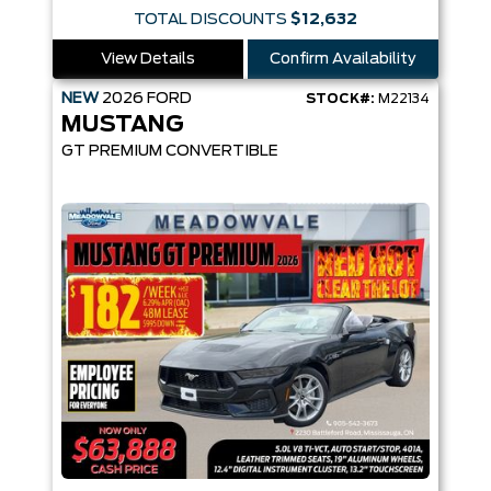
TOTAL DISCOUNTS
$12,632
View Details
Confirm Availability
NEW
2026
FORD
STOCK#:
M22134
MUSTANG
GT PREMIUM CONVERTIBLE