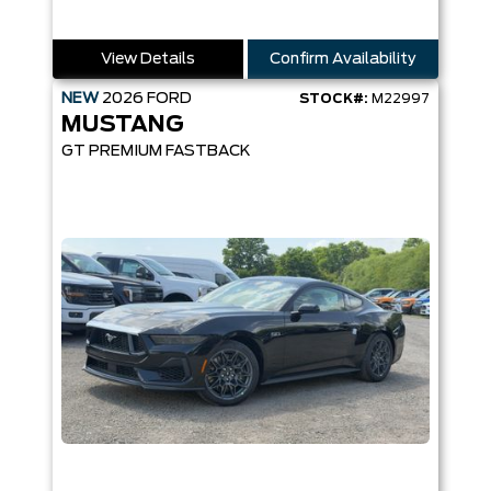
View Details
Confirm Availability
NEW
2026
FORD
STOCK#:
M22997
MUSTANG
GT PREMIUM FASTBACK