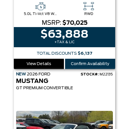
5.0L Ti-Vct V8 W/Auto Stop-Start Technology
RWD
MSRP:
$70,025
$63,888
+TAX & LIC
TOTAL DISCOUNTS
$6,137
View Details
Confirm Availability
NEW
2026
FORD
STOCK#:
M22135
MUSTANG
GT PREMIUM CONVERTIBLE