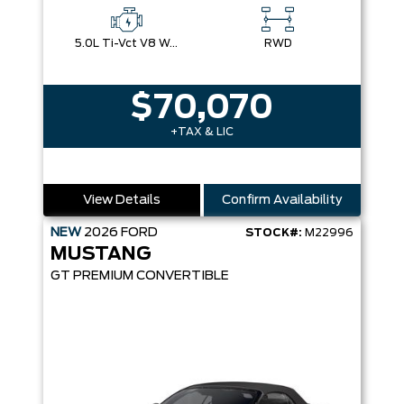
5.0L Ti-Vct V8 W/Auto Stop-Start Technology
RWD
$70,070
+TAX & LIC
View Details
Confirm Availability
NEW
2026
FORD
STOCK#:
M22996
MUSTANG
GT PREMIUM CONVERTIBLE