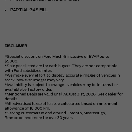
PARTIAL GAS FILL
DISCLAIMER
*Special discount on Ford Mach-E inclusive of EVAP up to
$5000.
*Sale price listed are for cash buyers. They are not compatible
with Ford subsidized rates.
*We make every effort to display accurate images of vehicles in
stock; however, images may vary.
*Availability is subject to change - vehicles may be in transit or
available by factory order.
*Mentioned Deals are valid until August 31st, 2026. See dealer for
details.
*All advertised lease offers are calculated based on an annual
allowance of 16,000 km.
*Serving customers in and around Toronto, Mississauga,
Brampton and more for over 30 years