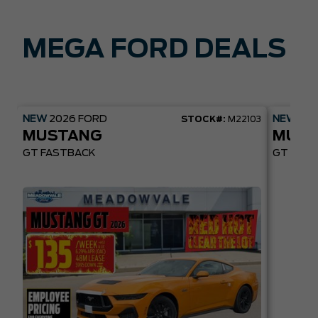
MEGA FORD DEALS
NEW
2026
FORD
NEW
20
STOCK#:
M22103
MUSTANG
MUST
GT FASTBACK
GT PREM