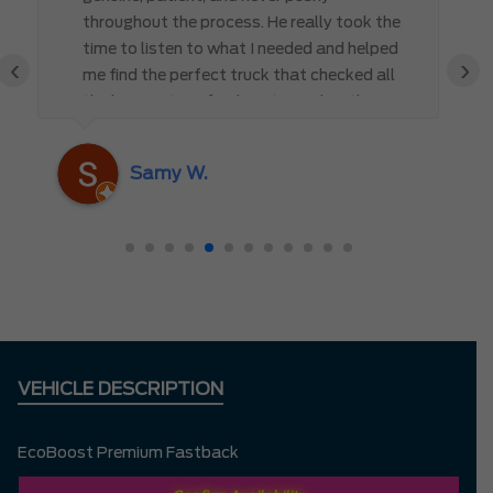
throughout the process. He really took the
time to listen to what I needed and helped
‹
›
me find the perfect truck that checked all
the boxes. It’s refreshing to work with
someone who truly cares about the
customer rather than just making a sale. I
Samy W.
highly recommend Mark D. to anyone
looking for a new vehicle — you won’t be
disappointed!
VEHICLE DESCRIPTION
EcoBoost Premium Fastback