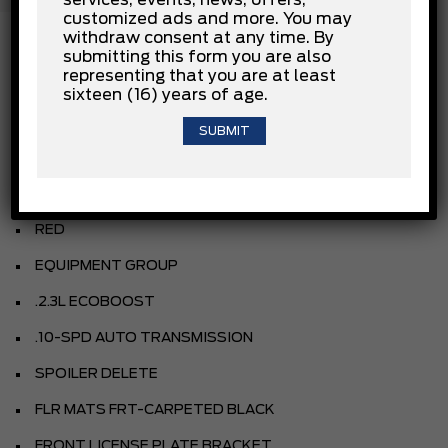
services, events, news, offers,
customized ads and more. You may
withdraw consent at any time. By
submitting this form you are also
representing that you are at least
INSTALLED OPTIONS
sixteen (16) years of age.
OXFORD WHITE
LEATHER-TRIMMED SEATS
RED
EQUIPMENT GROUP
.2.3L ECOBOOST
.10-SPD AUTO TRANSMISSION
SPOILER DELETE
FLR MATS FRT-CARPETED BLACK
FRONT LICENSE PLATE BRACKET