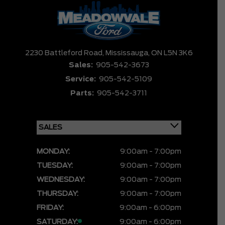
2230 Battleford Road,
Mississauga,
ON L5N 3K6
Sales:
905-542-3673
Service:
905-542-5109
Parts:
905-542-3711
MONDAY:
9:00am - 7:00pm
TUESDAY:
9:00am - 7:00pm
WEDNESDAY:
9:00am - 7:00pm
THURSDAY:
9:00am - 7:00pm
FRIDAY:
9:00am - 6:00pm
SATURDAY:
9:00am - 6:00pm