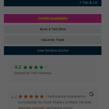
+ Tax & Lic
Confirm Availability
Book a Test Drive
Value My Trade
View Window Sticker
4.2
Based on 1561 reviews
I had a great experience
purchasing my truck thanks to Mark. He was
genuine, patient, and never pushy