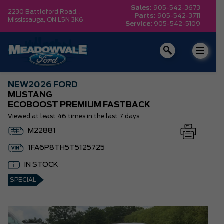
Sales:
905-542-3673
2230 Battleford Road, ,
Parts:
905-542-3711
Mississauga,
ON L5N 3K6
Service:
905-542-5109
NEW
2026 FORD
MUSTANG
ECOBOOST PREMIUM FASTBACK
Viewed at least 46 times in the last 7 days
M22881
1FA6P8TH5T5125725
IN STOCK
SPECIAL