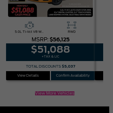
5.0L Ti-Vct V8 W/Auto Stop-Start Technology
RWD
MSRP:
$56,125
$51,088
+TAX & LIC
TOTAL DISCOUNTS
$5,037
View Details
Confirm Availability
Vie
View More Vehicles