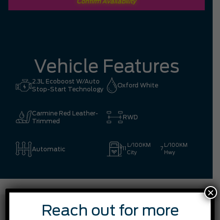
Confirm Availability
Vehicle Features
2.3L Ecoboost W/Auto
Oxford White
Stop-Start Technology
Carmine Red Leather-
RWD
Trimmed
L/100KM
L/100KM
Automatic
11
7
City
Hwy
×
FEATURES
Reach out for more