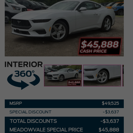
MSRP
$49,525
SPECIAL DISCOUNT
-$3,637
TOTAL DISCOUNTS
-$3,637
MEADOWVALE SPECIAL PRICE
$45,888