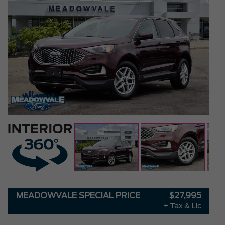
MEADOWVALE SPECIAL PRICE
$27,995
+ Tax & Lic