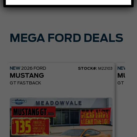
MEGA FORD DEALS
NEW
2026
FORD
NEW
20
STOCK#:
M22103
MUSTANG
MUST
GT FASTBACK
GT PREM