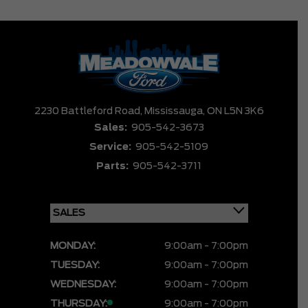
2230 Battleford Road,
Mississauga,
ON L5N 3K6
Sales:
905-542-3673
Service:
905-542-5109
Parts:
905-542-3711
MONDAY:
9:00am - 7:00pm
TUESDAY:
9:00am - 7:00pm
WEDNESDAY:
9:00am - 7:00pm
THURSDAY:
9:00am - 7:00pm