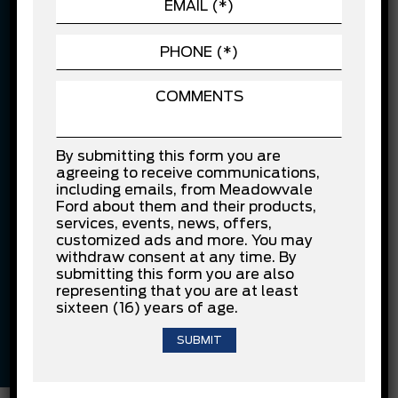
FINANCING EXAMPLE:
$10,000 financed over 84 months at 7.99% APR. Cost of
borrowing is $3,941.20.
Confirm Availability
By submitting this form you are
agreeing to receive communications,
Vehicle Features
including emails, from Meadowvale
Ford about them and their products,
2L 4cyl
Red
services, events, news, offers,
customized ads and more. You may
withdraw consent at any time. By
submitting this form you are also
Black
Other
representing that you are at least
sixteen (16) years of age.
Automatic
79,505 KM