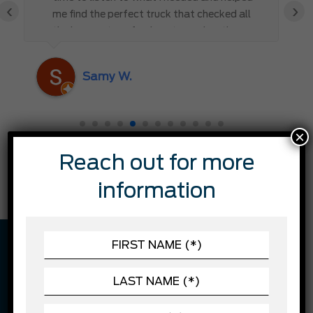
‹
›
me find the perfect truck that checked all
the boxes. It’s refreshing to work with
someone who truly cares about the
customer rather than just making a sale. I
Samy W.
highly recommend Mark D. to anyone
looking for a new vehicle — you won’t be
disappointed!
×
Reach out for more
information
VEHICLE DESCRIPTION
Former daily rental