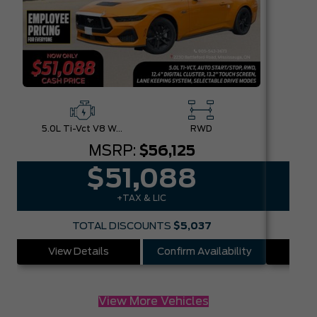
5.0L Ti-Vct V8 W/Auto Stop-Start Technology
RWD
MSRP:
$56,125
$51,088
+TAX & LIC
TOTAL DISCOUNTS
$5,037
View Details
Confirm Availability
Vie
View More Vehicles