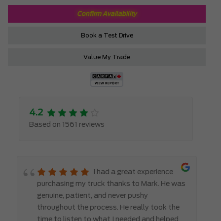
Confirm Availability
Book a Test Drive
Value My Trade
4.2
Based on 1561 reviews
I had a great experience
purchasing my truck thanks to Mark. He was
genuine, patient, and never pushy
throughout the process. He really took the
time to listen to what I needed and helped