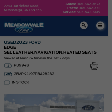
Sales:
905-542-3673
2230 Battleford Road, ,
Parts:
905-542-3711
Mississauga,
ON L5N 3K6
Service:
905-542-5109
USED
2023 FORD
EDGE
SEL LEATHER,NAVIGATION,HEATED SEATS
Viewed at least 74 times in the last 7 days
PU9948
2FMPK4J97PBA28282
IN STOCK