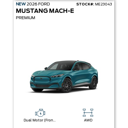
NEW
2026
FORD
STOCK#:
ME23043
MUSTANG MACH-E
PREMIUM
Dual Motor (Front/Rear) (Eawd) (99U)
AWD