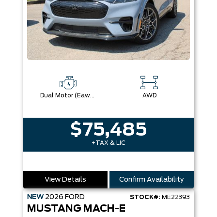
Dual Motor (Eawd)
AWD
$75,485
+TAX & LIC
View Details
Confirm Availability
NEW
2026
FORD
STOCK#:
ME22393
MUSTANG MACH-E