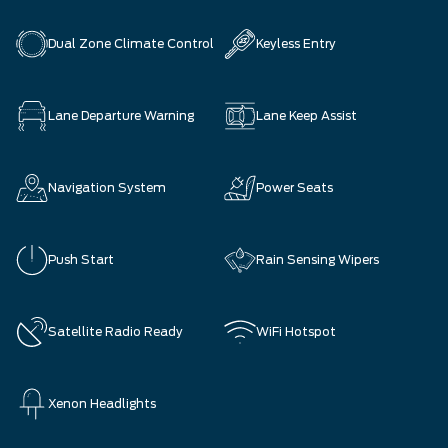
Dual Zone Climate Control
Keyless Entry
Lane Departure Warning
Lane Keep Assist
Navigation System
Power Seats
Push Start
Rain Sensing Wipers
Satellite Radio Ready
WiFi Hotspot
Xenon Headlights