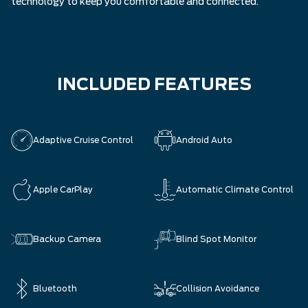
technology to keep you comfortable and connected.
INCLUDED FEATURES
Adaptive Cruise Control
Android Auto
Apple CarPlay
Automatic Climate Control
Backup Camera
Blind Spot Monitor
Bluetooth
Collision Avoidance