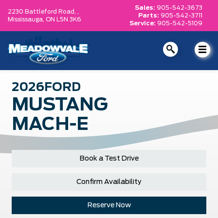
Sales:
905-542-3673
2230 Battleford Road, ,
Parts:
905-542-3711
Mississauga,
ON L5N 3K6
Service:
905-542-5109
2026
FORD
MUSTANG
MACH-E
Book a Test Drive
Confirm Availability
Reserve Now