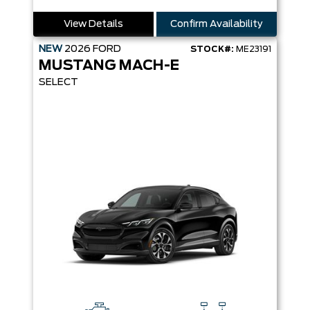
View Details
Confirm Availability
NEW
2026
FORD
STOCK#:
ME23191
MUSTANG MACH-E
SELECT