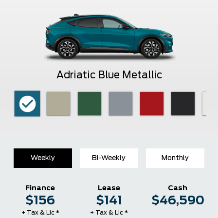
Adriatic Blue Metallic
Weekly
Bi-Weekly
Monthly
Finance
Lease
Cash
$156
$141
$46,590
+ Tax & Lic *
+ Tax & Lic *