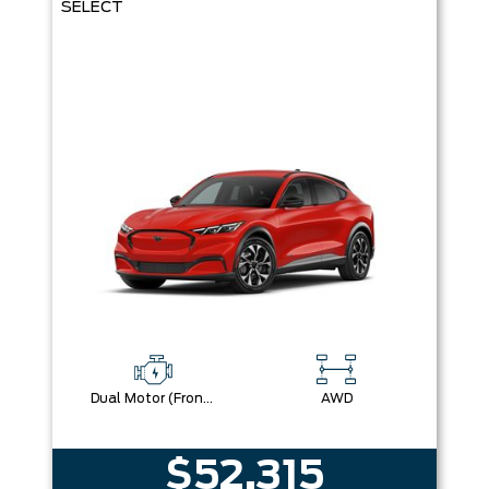
SELECT
Dual Motor (Front/Rear) (Eawd)
AWD
$52,315