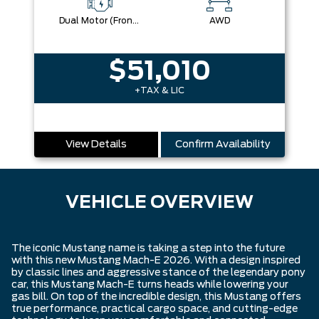
Dual Motor (Front/Rear) (Eawd)
AWD
$51,010
+TAX & LIC
View Details
Confirm Availability
VEHICLE OVERVIEW
The iconic Mustang name is taking a step into the future
with this new Mustang Mach-E 2026. With a design inspired
by classic lines and aggressive stance of the legendary pony
car, this Mustang Mach-E turns heads while lowering your
gas bill. On top of the incredible design, this Mustang offers
true performance, practical cargo space, and cutting-edge