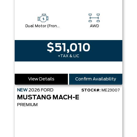
Dual Motor (Front/Rear) (Eawd)
AWD
$51,010
+TAX & LIC
View Details
Confirm Availability
NEW
2026
FORD
STOCK#:
ME23007
MUSTANG MACH-E
PREMIUM