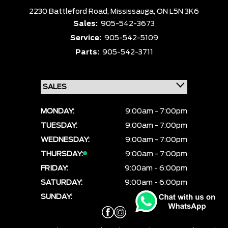
2230 Battleford Road,
Mississauga,
ON L5N 3K6
Sales:
905-542-3673
Service:
905-542-5109
Parts:
905-542-3711
MONDAY:
9:00am - 7:00pm
TUESDAY:
9:00am - 7:00pm
WEDNESDAY:
9:00am - 7:00pm
THURSDAY:
9:00am - 7:00pm
FRIDAY:
9:00am - 6:00pm
SATURDAY:
9:00am - 6:00pm
SUNDAY:
CLOSED