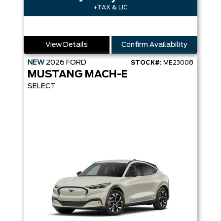
+TAX & LIC
View Details
Confirm Availability
NEW
2026
FORD
STOCK#:
ME23008
MUSTANG MACH-E
SELECT