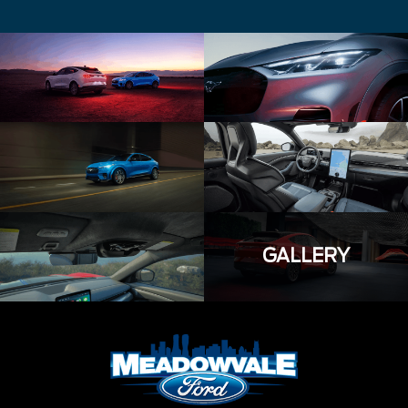
GALLERY