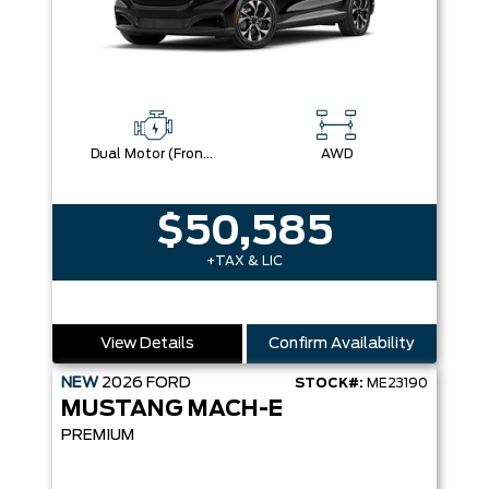
Dual Motor (Front/Rear) (Eawd)
AWD
$50,585
+TAX & LIC
View Details
Confirm Availability
NEW
2026
FORD
STOCK#:
ME23190
MUSTANG MACH-E
PREMIUM