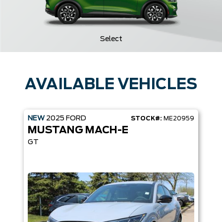
Select
AVAILABLE VEHICLES
NEW
2025
FORD
STOCK#:
ME20959
MUSTANG MACH-E
GT