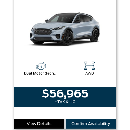
Dual Motor (Front/Rear) (Eawd)
AWD
$56,965
+TAX & LIC
View Details
Confirm Availability