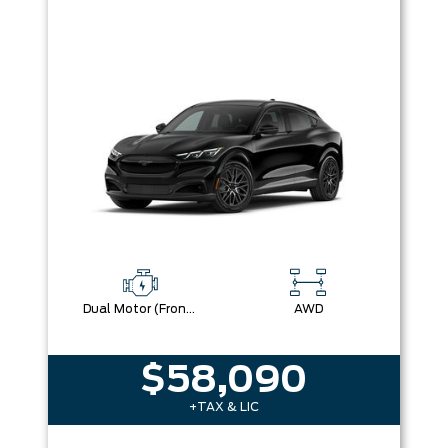
Dual Motor (Front/Rear) (Eawd) (99U)
AWD
$58,090
+TAX & LIC