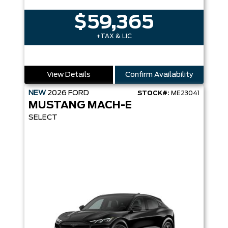
$59,365
+TAX & LIC
View Details
Confirm Availability
NEW
2026
FORD
STOCK#:
ME23041
MUSTANG MACH-E
SELECT