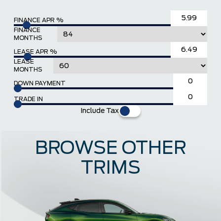
FINANCE APR %
FINANCE
MONTHS
LEASE APR %
LEASE
MONTHS
DOWN PAYMENT
TRADE IN
Include Tax
BROWSE OTHER
TRIMS