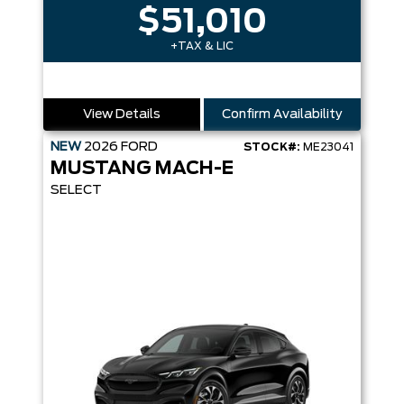
$51,010
+TAX & LIC
View Details
Confirm Availability
NEW
2026
FORD
STOCK#:
ME23041
MUSTANG MACH-E
SELECT