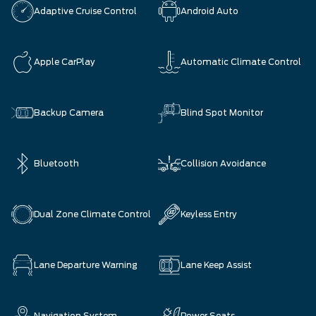
Adaptive Cruise Control
Android Auto
Apple CarPlay
Automatic Climate Control
Backup Camera
Blind Spot Monitor
Bluetooth
Collision Avoidance
Dual Zone Climate Control
Keyless Entry
Lane Departure Warning
Lane Keep Assist