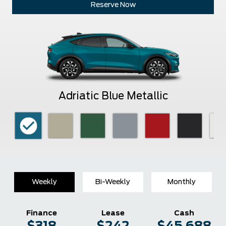
Reserve Now
Adriatic Blue Metallic
Weekly
Bi-Weekly
Monthly
Finance
Lease
Cash