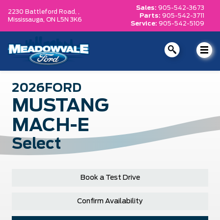
Sales:
905-542-3673
2230 Battleford Road, ,
Parts:
905-542-3711
Mississauga,
ON L5N 3K6
Service:
905-542-5109
2026
FORD
MUSTANG
MACH-E
Select
Book a Test Drive
Confirm Availability