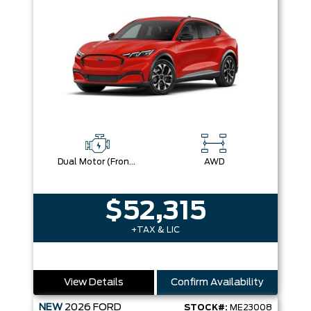
Dual Motor (Front/Rear) (Eawd)
AWD
$52,315
+TAX & LIC
View Details
Confirm Availability
NEW
2026
FORD
STOCK#:
ME23008