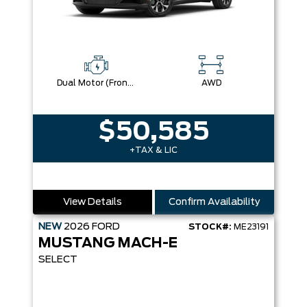
Dual Motor (Front/Rear) (Eawd)
AWD
$50,585
+TAX & LIC
View Details
Confirm Availability
NEW
2026
FORD
STOCK#:
ME23191
MUSTANG MACH-E
SELECT