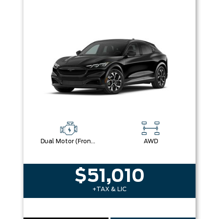
Dual Motor (Front/Rear) (Eawd)
AWD
$51,010
+TAX & LIC