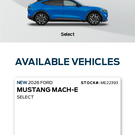
Select
AVAILABLE VEHICLES
NEW
2026
FORD
STOCK#:
ME22393
MUSTANG MACH-E
SELECT