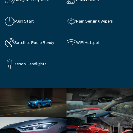
Navigation System
Power Seats
Push Start
Rain Sensing Wipers
Satellite Radio Ready
WiFi Hotspot
Xenon Headlights