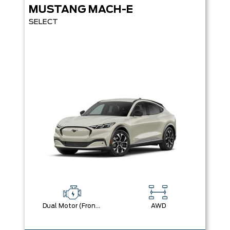
MUSTANG MACH-E
SELECT
Dual Motor (Front/Rear) (Eawd)
AWD