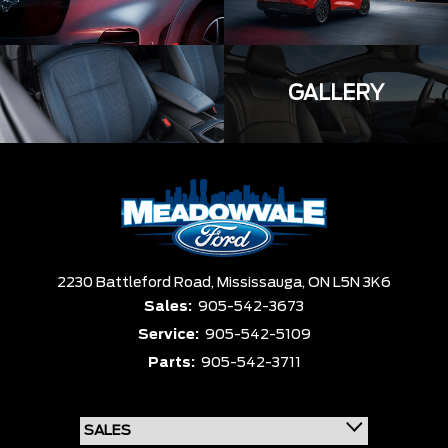
GALLERY
2230 Battleford Road,
Mississauga,
ON L5N 3K6
Sales:
905-542-3673
Service:
905-542-5109
Parts:
905-542-3711