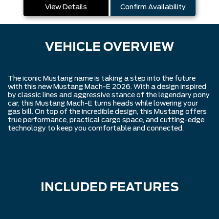
View Details
Confirm Availability
VEHICLE OVERVIEW
The iconic Mustang name is taking a step into the future
with this new Mustang Mach-E 2026. With a design inspired
by classic lines and aggressive stance of the legendary pony
car, this Mustang Mach-E turns heads while lowering your
gas bill. On top of the incredible design, this Mustang offers
true performance, practical cargo space, and cutting-edge
technology to keep you comfortable and connected.
INCLUDED FEATURES