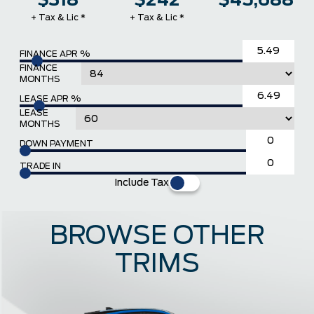
$318
$242
$45,688
+ Tax & Lic *
+ Tax & Lic *
FINANCE APR %
FINANCE
MONTHS
LEASE APR %
LEASE
MONTHS
DOWN PAYMENT
TRADE IN
Include Tax
BROWSE OTHER
TRIMS