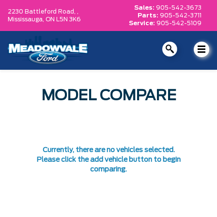
Sales:
905-542-3673
2230 Battleford Road, ,
Parts:
905-542-3711
Mississauga,
ON L5N 3K6
Service:
905-542-5109
MODEL COMPARE
Currently, there are no vehicles selected.
Please click the add vehicle button to begin
comparing.