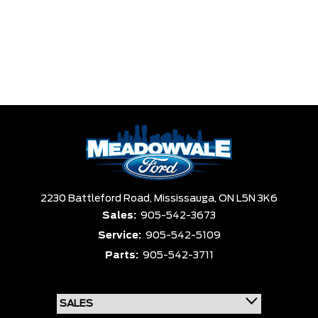
2230 Battleford Road,
Mississauga,
ON L5N 3K6
Sales:
905-542-3673
Service:
905-542-5109
Parts:
905-542-3711