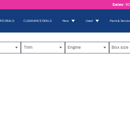
Sales:
90
RD DEALS
CLEARANCE DEALS
New
Used
Parts & Servic
Trim
Engine
Box size