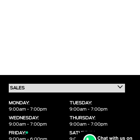
MONDAY:
TUESDAY:
9:00am - 7:00pm
9:00am - 7:00pm
WEDNESDAY:
THURSDAY:
9:00am - 7:00pm
9:00am - 7:00pm
FRIDAY:
SATURDAY:
9:00am - 6:00pm
9:00am - 6:00pm