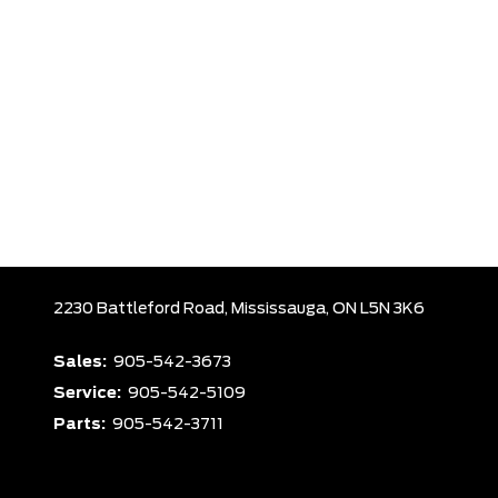
2230 Battleford Road,
Mississauga,
ON L5N 3K6
Sales:
905-542-3673
Service:
905-542-5109
Parts:
905-542-3711