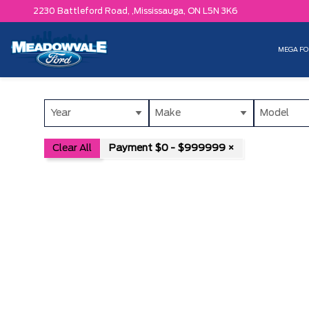
2230 Battleford Road, ,
Mississauga,
ON L5N 3K6
MEGA FO
Year
Make
Model
Clear All
Payment $0 - $999999 ×