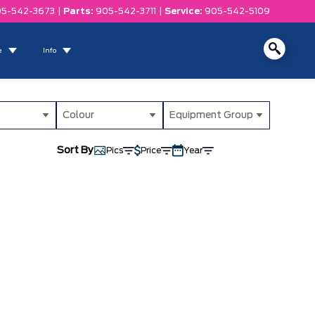
5-542-3673
|
Parts:
905-542-3711
|
Service:
905-542-5109
e
Info
Colour
Equipment Group
Sort By
Pics
Price
Year