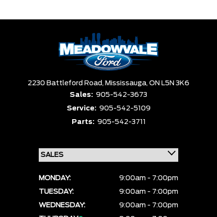
Trim
Engine
Box size
Colour
Equipment Group
Clear All
Payment $0 - $999999 ×
Sort By
Pics
Price
Year
2230 Battleford Road,
Mississauga,
ON L5N 3K6
Sales:
905-542-3673
Service:
905-542-5109
Parts:
905-542-3711
MONDAY:
9:00am - 7:00pm
TUESDAY:
9:00am - 7:00pm
WEDNESDAY:
9:00am - 7:00pm