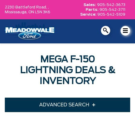
Sales:
905-542-3673
2230 Battleford Road, ,
Parts:
905-542-3711
Mississauga,
ON L5N 3K6
Service:
905-542-5109
MEGA F-150
LIGHTNING DEALS &
INVENTORY
ADVANCED SEARCH
Year
Model