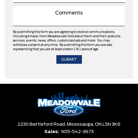
By submitting this form you are agreeing to receive communications,
including emails, from Meadowvale Ford about them and their products,
services, events, news, offers, customized ads and more. You may
withdraw consent at any time. By submitting this form you are also
representing that you are at least sixteen (16) years of age.
2230 Battleford Road,
Mississauga,
ON L5N 3K6
Sales:
905-542-3673