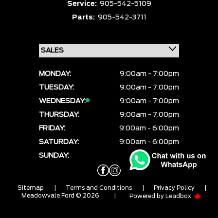
Service:
905-542-5109
Parts:
905-542-3711
MONDAY:
9:00am - 7:00pm
TUESDAY:
9:00am - 7:00pm
WEDNESDAY:
9:00am - 7:00pm
THURSDAY:
9:00am - 7:00pm
FRIDAY:
9:00am - 6:00pm
SATURDAY:
9:00am - 6:00pm
SUNDAY:
CLOSED
Sitemap
|
Terms and Conditions
|
Privacy Policy
|
Meadowvale Ford © 2026
|
Powered by
Leadbox