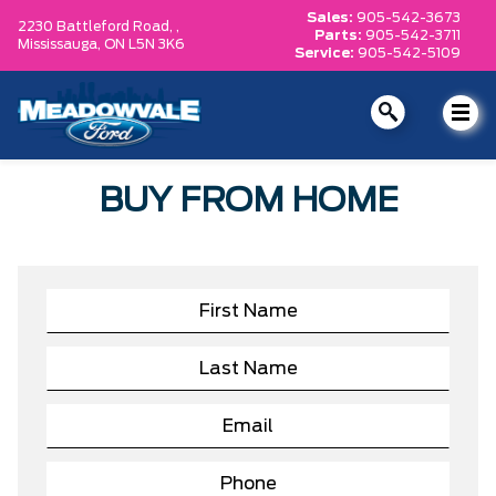
Sales:
905-542-3673
2230 Battleford Road, ,
Parts:
905-542-3711
Mississauga,
ON L5N 3K6
Service:
905-542-5109
BUY FROM HOME