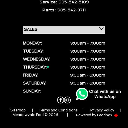
Service:
905-542-5109
Parts:
905-542-3711
MONDAY:
9:00am - 7:00pm
TUESDAY:
9:00am - 7:00pm
WEDNESDAY:
9:00am - 7:00pm
THURSDAY:
9:00am - 7:00pm
FRIDAY:
9:00am - 6:00pm
SATURDAY:
9:00am - 6:00pm
SUNDAY:
CLOSED
Sitemap
|
Terms and Conditions
|
Privacy Policy
|
Meadowvale Ford © 2026
|
Powered by
Leadbox