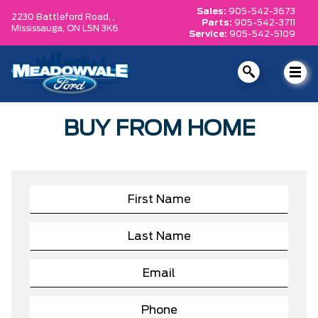
Sales:
905-542-3673
2230 Battleford Road, ,
Parts:
905-542-3711
Mississauga,
ON L5N 3K6
Service:
905-542-5109
BUY FROM HOME