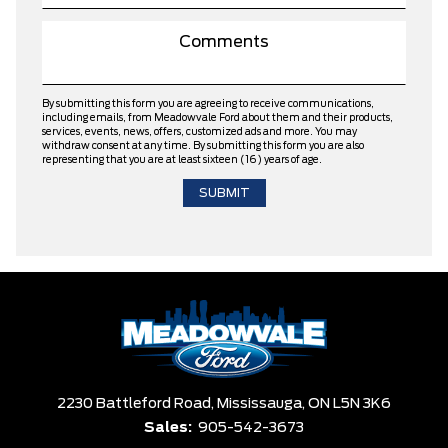
By submitting this form you are agreeing to receive communications,
including emails, from Meadowvale Ford about them and their products,
services, events, news, offers, customized ads and more. You may
withdraw consent at any time. By submitting this form you are also
representing that you are at least sixteen (16) years of age.
2230 Battleford Road,
Mississauga,
ON L5N 3K6
Sales:
905-542-3673