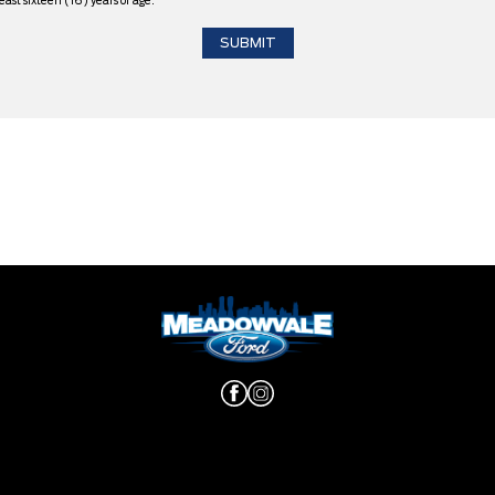
east sixteen (16) years of age.