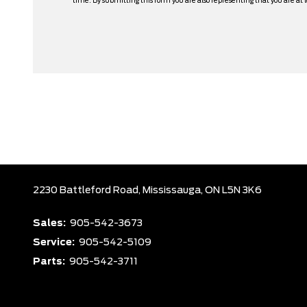
time. By submitting this form you are also representing that you are at l
2230 Battleford Road,
Mississauga,
ON L5N 3K6
Sales:
905-542-3673
Service:
905-542-5109
Parts:
905-542-3711