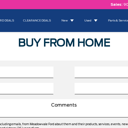
Sales:
90
RD DEALS
CLEARANCE DEALS
New
Used
Parts & Servic
BUY FROM HOME
including emails, from Meadowvale Ford about them and their products, services, events, ne