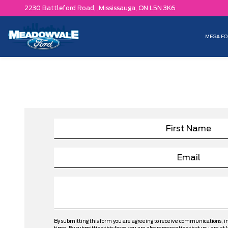
2230 Battleford Road, ,
Mississauga,
ON L5N 3K6
MEGA FO
By submitting this form you are agreeing to receive communications, 