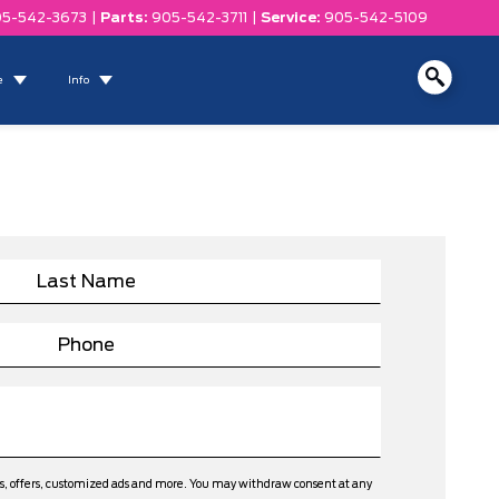
5-542-3673
|
Parts:
905-542-3711
|
Service:
905-542-5109
e
Info
ws, offers, customized ads and more. You may withdraw consent at any