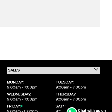
MONDAY:
TUESDAY:
9:00am - 7:00pm
9:00am - 7:00pm
WEDNESDAY:
THURSDAY:
9:00am - 7:00pm
9:00am - 7:00pm
FRIDAY:
SATURDAY:
9:00am - 6:00pm
9:00am - 6:00pm