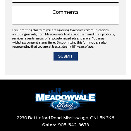
By submitting this form you are agreeing to receive communications,
including emails, from Meadowvale Ford about them and their products,
services, events, news, offers, customized ads and more. You may
withdraw consent at any time. By submitting this form you are also
representing that you are at least sixteen (16) years of age.
2230 Battleford Road,
Mississauga,
ON L5N 3K6
Sales:
905-542-3673