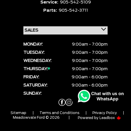
Service:
905-542-5109
Parts:
905-542-3711
MONDAY:
9:00am - 7:00pm
TUESDAY:
9:00am - 7:00pm
WEDNESDAY:
9:00am - 7:00pm
THURSDAY:
9:00am - 7:00pm
FRIDAY:
9:00am - 6:00pm
SATURDAY:
9:00am - 6:00pm
SUNDAY:
CLOSED
Sitemap
|
Terms and Conditions
|
Privacy Policy
|
Meadowvale Ford © 2026
|
Powered by
Leadbox