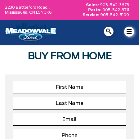
Sales:
905-542-3673
2230 Battleford Road, ,
Parts:
905-542-3711
Mississauga,
ON L5N 3K6
Service:
905-542-5109
BUY FROM HOME