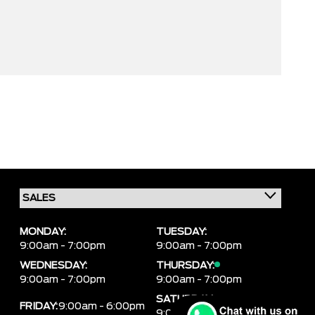
MONDAY:
TUESDAY:
9:00am - 7:00pm
9:00am - 7:00pm
WEDNESDAY:
THURSDAY:
9:00am - 7:00pm
9:00am - 7:00pm
SATURDAY:
FRIDAY:
9:00am - 6:00pm
9:00am - 6:00pm