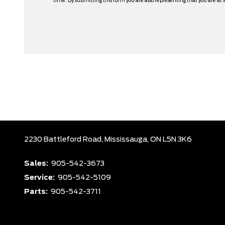
time. By submitting this form you are also representing that you are at l
2230 Battleford Road,
Mississauga,
ON L5N 3K6
Sales:
905-542-3673
Service:
905-542-5109
Parts:
905-542-3711