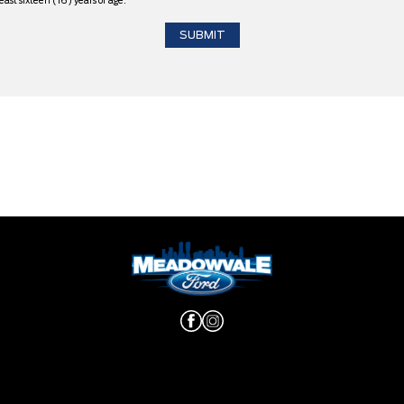
east sixteen (16) years of age.