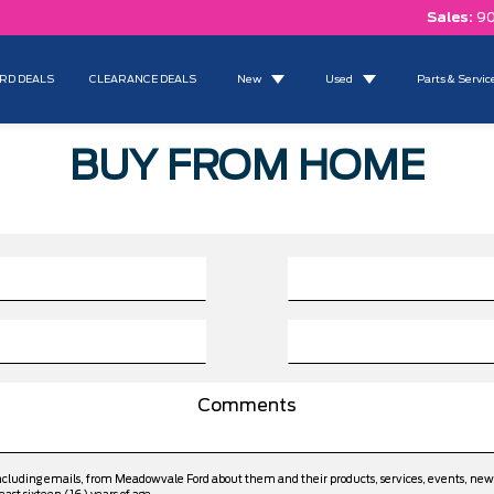
Sales:
90
RD DEALS
CLEARANCE DEALS
New
Used
Parts & Servic
BUY FROM HOME
including emails, from Meadowvale Ford about them and their products, services, events, ne