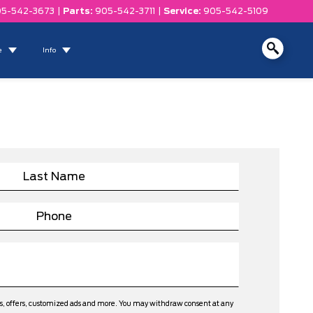
5-542-3673
|
Parts:
905-542-3711
|
Service:
905-542-5109
e
Info
ws, offers, customized ads and more. You may withdraw consent at any