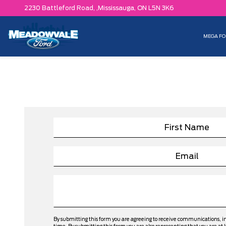
2230 Battleford Road, ,
Mississauga,
ON L5N 3K6
MEGA FO
By submitting this form you are agreeing to receive communications, 