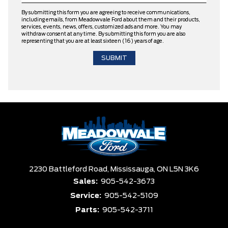
By submitting this form you are agreeing to receive communications,
including emails, from Meadowvale Ford about them and their products,
services, events, news, offers, customized ads and more. You may
withdraw consent at any time. By submitting this form you are also
representing that you are at least sixteen (16) years of age.
2230 Battleford Road,
Mississauga,
ON L5N 3K6
Sales:
905-542-3673
Service:
905-542-5109
Parts:
905-542-3711