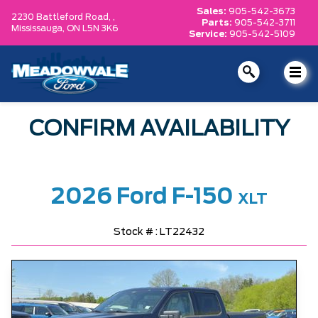
Sales:
905-542-3673
2230 Battleford Road, ,
Parts:
905-542-3711
Mississauga,
ON L5N 3K6
Service:
905-542-5109
CONFIRM AVAILABILITY
2026 Ford F-150
XLT
Stock # : LT22432