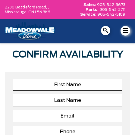
Sales:
905-542-3673
2230 Battleford Road, ,
Parts:
905-542-3711
Mississauga,
ON L5N 3K6
Service:
905-542-5109
CONFIRM AVAILABILITY