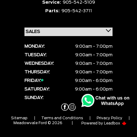
Service:
905-542-5109
Parts:
905-542-3711
MONDAY:
9:00am - 7:00pm
TUESDAY:
9:00am - 7:00pm
WEDNESDAY:
9:00am - 7:00pm
THURSDAY:
9:00am - 7:00pm
FRIDAY:
9:00am - 6:00pm
SATURDAY:
9:00am - 6:00pm
SUNDAY:
CLOSED
Sitemap
|
Terms and Conditions
|
Privacy Policy
|
Meadowvale Ford © 2026
|
Powered by
Leadbox