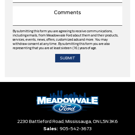
By submitting this form you are agreeing to receive communications,
including emails, from Meadowvale Ford about them and their products,
services, events, news, offers, customized ads and more. You may
withdraw consent at any time. By submitting this form you are also
representing that you are at least sixteen (16) years of age.
2230 Battleford Road,
Mississauga,
ON L5N 3K6
Sales:
905-542-3673