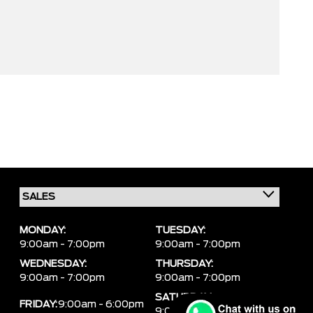
MONDAY:
TUESDAY:
9:00am - 7:00pm
9:00am - 7:00pm
WEDNESDAY:
THURSDAY:
9:00am - 7:00pm
9:00am - 7:00pm
SATURDAY:
FRIDAY:
9:00am - 6:00pm
9:00am - 6:00pm