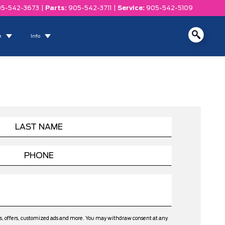
5-542-3673
|
Parts:
905-542-3711
|
Service:
905-542-5109
e
Info
ws, offers, customized ads and more. You may withdraw consent at any