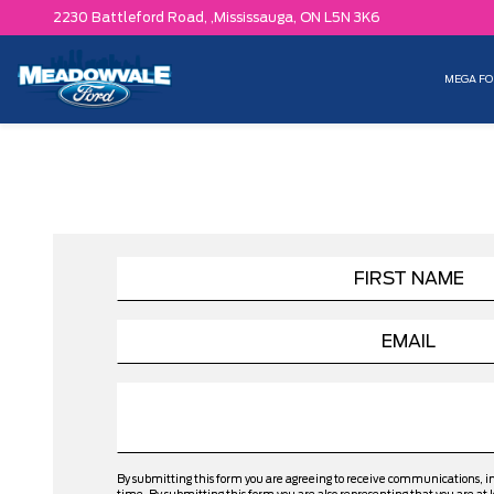
2230 Battleford Road, ,
Mississauga,
ON L5N 3K6
MEGA FO
By submitting this form you are agreeing to receive communications, 