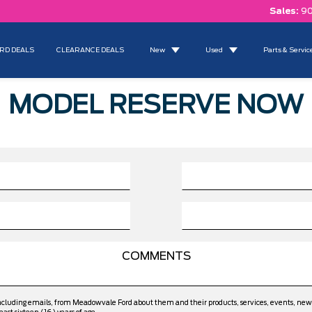
Sales:
90
RD DEALS
CLEARANCE DEALS
New
Used
Parts & Servic
MODEL RESERVE NOW
including emails, from Meadowvale Ford about them and their products, services, events, ne