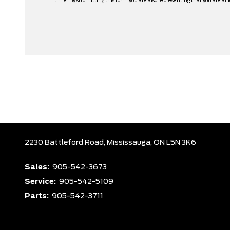
time. By submitting this form you are also representing that you are at l
2230 Battleford Road,
Mississauga,
ON L5N 3K6
Sales:
905-542-3673
Service:
905-542-5109
Parts:
905-542-3711