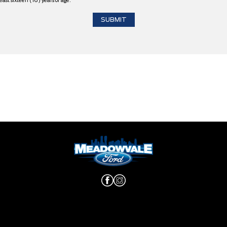
east sixteen (16) years of age.