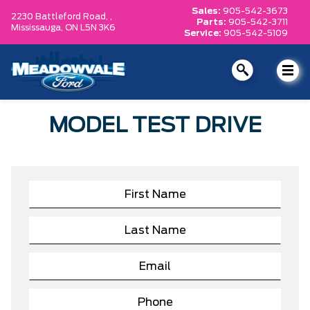
Sales:
905-542-3673
2230 Battleford Road, ,
Parts:
905-542-3711
Mississauga,
ON L5N 3K6
Service:
905-542-5109
MODEL TEST DRIVE