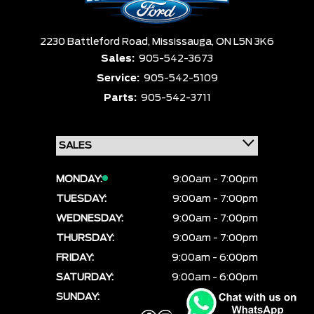
2230 Battleford Road,
Mississauga,
ON L5N 3K6
Sales:
905-542-3673
Service:
905-542-5109
Parts:
905-542-3711
MONDAY:
9:00am - 7:00pm
TUESDAY:
9:00am - 7:00pm
WEDNESDAY:
9:00am - 7:00pm
THURSDAY:
9:00am - 7:00pm
FRIDAY:
9:00am - 6:00pm
SATURDAY:
9:00am - 6:00pm
SUNDAY:
CLOSED