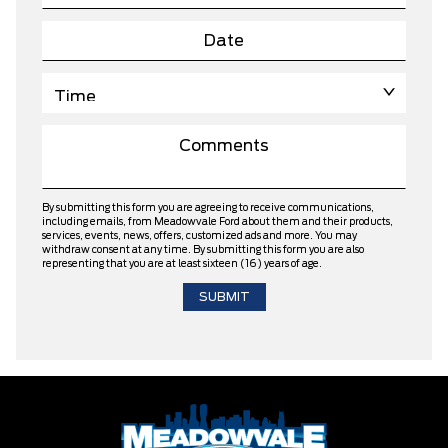
By submitting this form you are agreeing to receive communications,
including emails, from Meadowvale Ford about them and their products,
services, events, news, offers, customized ads and more. You may
withdraw consent at any time. By submitting this form you are also
representing that you are at least sixteen (16) years of age.