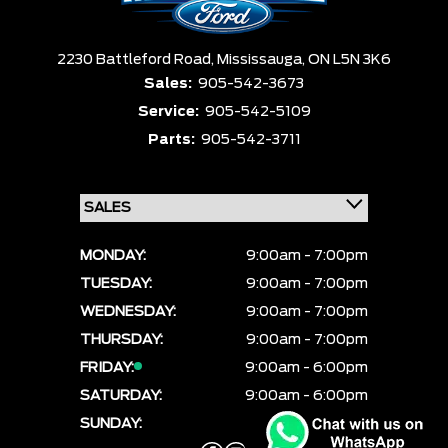
2230 Battleford Road,
Mississauga,
ON L5N 3K6
Sales:
905-542-3673
Service:
905-542-5109
Parts:
905-542-3711
MONDAY:
9:00am - 7:00pm
TUESDAY:
9:00am - 7:00pm
WEDNESDAY:
9:00am - 7:00pm
THURSDAY:
9:00am - 7:00pm
FRIDAY:
9:00am - 6:00pm
SATURDAY:
9:00am - 6:00pm
SUNDAY:
CLOSED