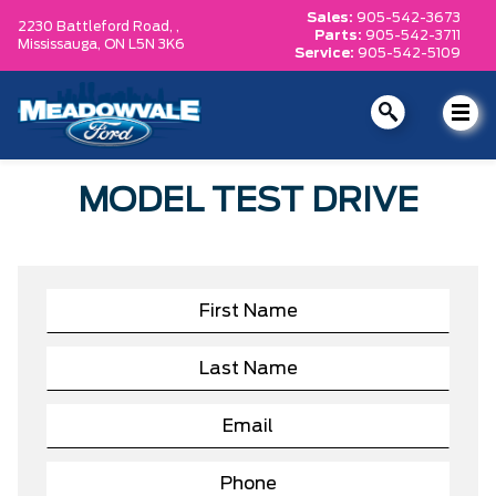
Sales:
905-542-3673
2230 Battleford Road, ,
Parts:
905-542-3711
Mississauga,
ON L5N 3K6
Service:
905-542-5109
MODEL TEST DRIVE