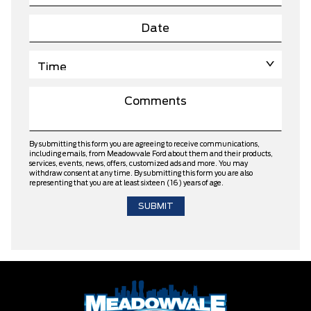
By submitting this form you are agreeing to receive communications,
including emails, from Meadowvale Ford about them and their products,
services, events, news, offers, customized ads and more. You may
withdraw consent at any time. By submitting this form you are also
representing that you are at least sixteen (16) years of age.