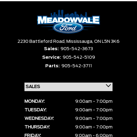
Box size
Colour
Equipment Group
Clear All
Payment $0 - $999999 ×
Sort By
Pics
Price
Year
2230 Battleford Road,
Mississauga,
ON L5N 3K6
Sales:
905-542-3673
Service:
905-542-5109
Parts:
905-542-3711
MONDAY:
9:00am - 7:00pm
TUESDAY:
9:00am - 7:00pm
WEDNESDAY:
9:00am - 7:00pm
THURSDAY:
9:00am - 7:00pm
FRIDAY:
9:00am - 6:00pm