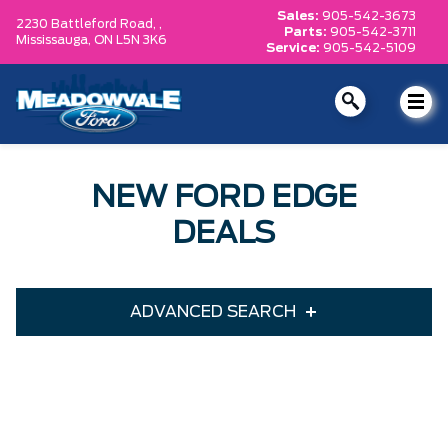
Sales:
905-542-3673
2230 Battleford Road, ,
Parts:
905-542-3711
Mississauga,
ON L5N 3K6
Service:
905-542-5109
NEW FORD EDGE
DEALS
ADVANCED SEARCH
Year
Model
Trim
Engine