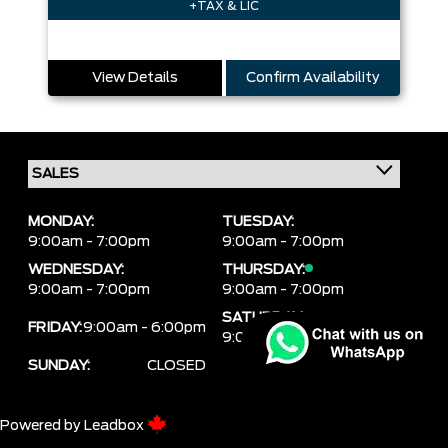
+TAX & LIC
View Details
Confirm Availability
MONDAY:
TUESDAY:
9:00am - 7:00pm
9:00am - 7:00pm
WEDNESDAY:
THURSDAY:
9:00am - 7:00pm
9:00am - 7:00pm
SATURDAY:
FRIDAY:
9:00am - 6:00pm
9:00am - 6:00pm
SUNDAY:
CLOSED
Powered by
Leadbox