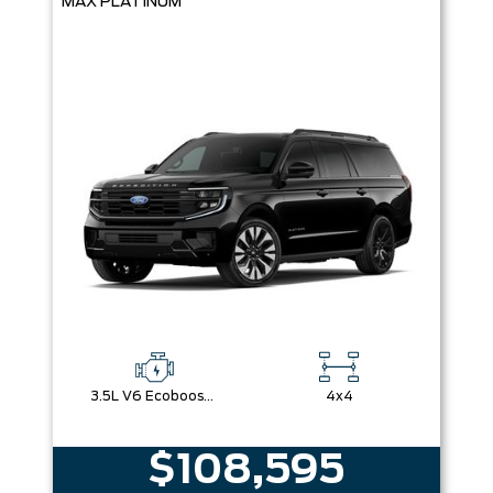
MAX PLATINUM
3.5L V6 Ecoboost Engine
4x4
$108,595