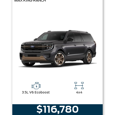
MAX KING RANCH
3.5L V6 Ecoboost
4x4
$116,780