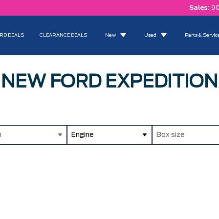
Sales:
90
RD DEALS
CLEARANCE DEALS
New
Used
Parts & Servic
NEW FORD EXPEDITION
m
Engine
Box size