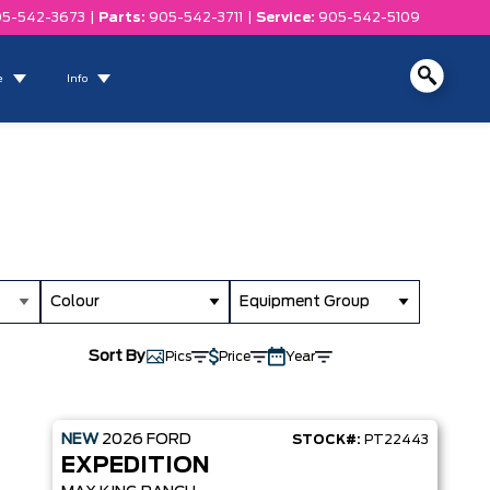
5-542-3673
|
Parts:
905-542-3711
|
Service:
905-542-5109
e
Info
Colour
Equipment Group
Sort By
Pics
Price
Year
NEW
2026
FORD
STOCK#:
PT22443
EXPEDITION