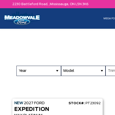
2230 Battleford Road, ,
Mississauga,
ON L5N 3K6
MEGA FO
Year
Model
Tri
NEW
2027
FORD
STOCK#:
PT23092
EXPEDITION