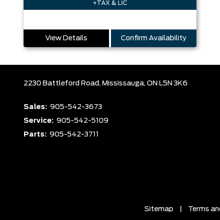
+TAX & LIC
View Details
Confirm Availability
2230 Battleford Road,
Mississauga,
ON L5N 3K6
Sales:
905-542-3673
Service:
905-542-5109
Parts:
905-542-3711
Sitemap
|
Terms an