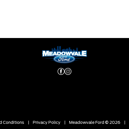
d Conditions
|
Privacy Policy
|
Meadowvale Ford © 2026
|