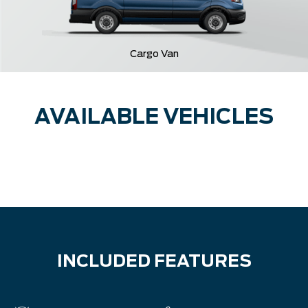
Cargo Van
AVAILABLE VEHICLES
INCLUDED FEATURES