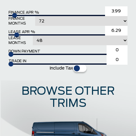
FINANCE APR %
FINANCE
MONTHS
LEASE APR %
LEASE
MONTHS
DOWN PAYMENT
TRADE IN
Include Tax
BROWSE OTHER
TRIMS