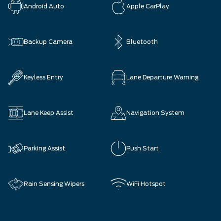
Android Auto
Apple CarPlay
Backup Camera
Bluetooth
Keyless Entry
Lane Departure Warning
Lane Keep Assist
Navigation System
Parking Assist
Push Start
Rain Sensing Wipers
WiFi Hotspot