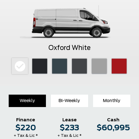
Oxford White
Weekly
Bi-Weekly
Monthly
Finance
Lease
Cash
$220
$233
$60,995
+ Tax & Lic *
+ Tax & Lic *