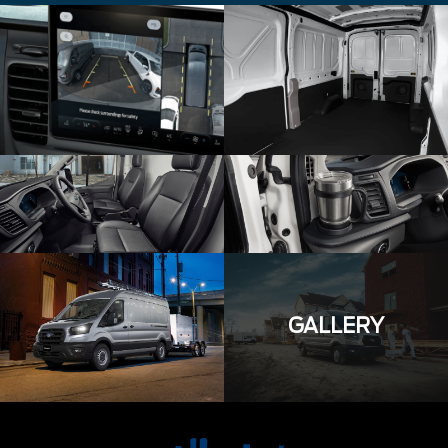
GALLERY