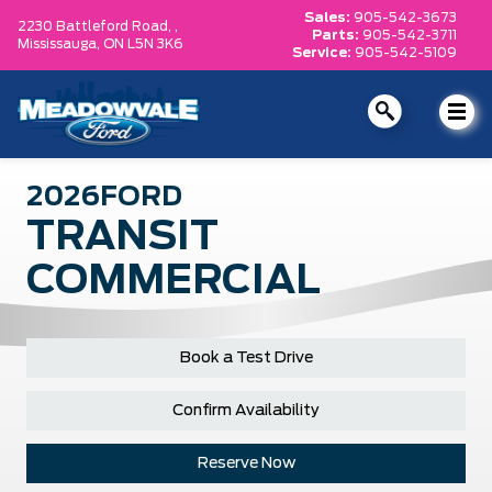
Sales:
905-542-3673
2230 Battleford Road, ,
Parts:
905-542-3711
Mississauga,
ON L5N 3K6
Service:
905-542-5109
2026
FORD
TRANSIT
COMMERCIAL
Book a Test Drive
Confirm Availability
Reserve Now