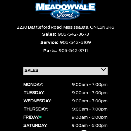
2230 Battleford Road,
Mississauga,
ON L5N 3K6
Sales:
905-542-3673
Service:
905-542-5109
Parts:
905-542-3711
MONDAY:
9:00am - 7:00pm
TUESDAY:
9:00am - 7:00pm
WEDNESDAY:
9:00am - 7:00pm
THURSDAY:
9:00am - 7:00pm
FRIDAY:
9:00am - 6:00pm
SATURDAY:
9:00am - 6:00pm