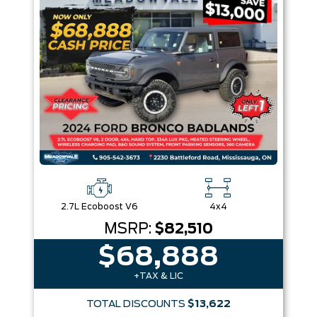
Box size
Colour
Equipment Group
Sort By
Pics
Price
Year
2.7L Ecoboost V6
4x4
MSRP:
$82,510
$68,888
+TAX & LIC
TOTAL DISCOUNTS
$13,622