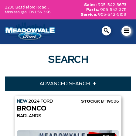
Sales:
905-542-3673
2230 Battleford Road, ,
Parts:
905-542-3711
Mississauga,
ON L5N 3K6
Service:
905-542-5109
SEARCH
ADVANCED SEARCH
NEW
2024
FORD
STOCK#:
BT19086
Condition
Year
BRONCO
Make
Model
BADLANDS
Trim
Engine