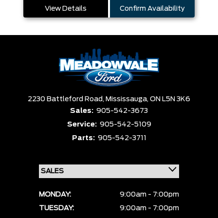
View Details
Confirm Availability
2230 Battleford Road,
Mississauga,
ON L5N 3K6
Sales:
905-542-3673
Service:
905-542-5109
Parts:
905-542-3711
MONDAY:
9:00am - 7:00pm
TUESDAY:
9:00am - 7:00pm