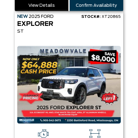
View Details
Confirm Availability
NEW
2025
FORD
STOCK#:
XT20865
EXPLORER
ST