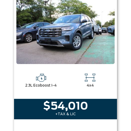
Box size
Colour
Equipment Group
Sort By
Pics
Price
Year
2.3L Ecoboost I-4
4x4
$54,010
+TAX & LIC