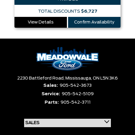
TOTAL DISCOUNTS
$6,727
View Details
Confirm Availability
2230 Battleford Road,
Mississauga,
ON L5N 3K6
Sales:
905-542-3673
Service:
905-542-5109
Parts:
905-542-3711