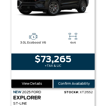
3.0L Ecoboost V6
4x4
$73,265
+TAX & LIC
View Details
Confirm Availability
NEW
2025
FORD
STOCK#:
XT21552
EXPLORER
ST-LINE