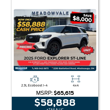
2.3L Ecoboost I-4
4x4
MSRP:
$65,615
$58,888
+TAX & LIC