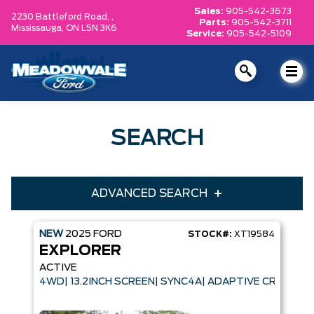
Sales:
905-542-3673
2230 Battleford Road, ,
Parts:
905-542-3711
Mississauga,
ON L5N 3K6
Service:
905-542-5109
SEARCH
ADVANCED SEARCH
NEW
2025
FORD
STOCK#:
XT19584
Condition
Year
EXPLORER
Make
Model
ACTIVE
4WD| 13.2INCH SCREEN| SYNC4A| ADAPTIVE CRUISE 
Trim
Engine