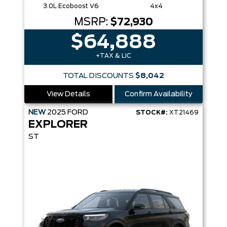
3.0L Ecoboost V6
4x4
MSRP:
$72,930
$64,888
+TAX & LIC
TOTAL DISCOUNTS
$8,042
View Details
Confirm Availability
NEW
2025
FORD
STOCK#:
XT21469
EXPLORER
ST