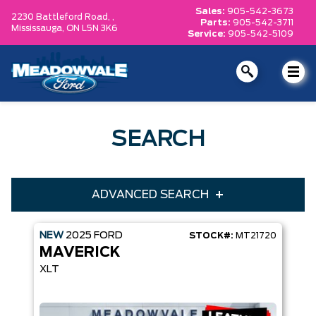
Sales:
905-542-3673
2230 Battleford Road, ,
Parts:
905-542-3711
Mississauga,
ON L5N 3K6
Service:
905-542-5109
SEARCH
ADVANCED SEARCH
NEW
2025
FORD
STOCK#:
MT21720
Condition
Year
MAVERICK
Make
Model
XLT
Trim
Engine