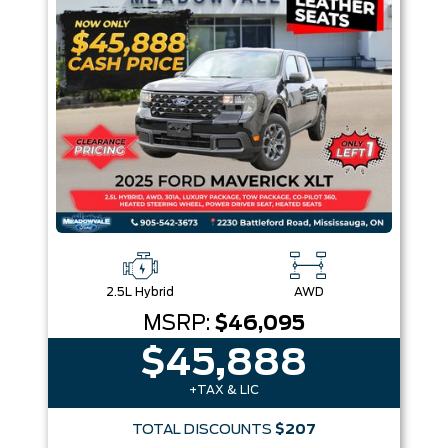
Box size
Colour
Equipment Group
Sort By
Pics
Price
Year
2.5L Hybrid
AWD
MSRP:
$46,095
$45,888
+TAX & LIC
TOTAL DISCOUNTS
$207