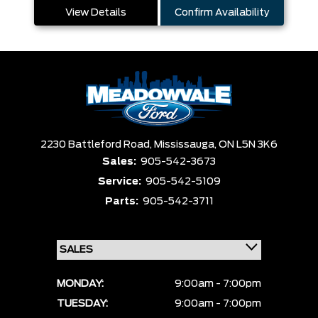
View Details
Confirm Availability
2230 Battleford Road,
Mississauga,
ON L5N 3K6
Sales:
905-542-3673
Service:
905-542-5109
Parts:
905-542-3711
MONDAY:
9:00am - 7:00pm
TUESDAY:
9:00am - 7:00pm