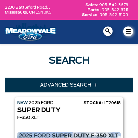
Sales:
905-542-3673
2230 Battleford Road, ,
Parts:
905-542-3711
Mississauga,
ON L5N 3K6
Service:
905-542-5109
SEARCH
ADVANCED SEARCH
NEW
2025
FORD
STOCK#:
LT20618
Condition
Year
SUPER DUTY
Make
Model
F-350 XLT
Trim
Engine