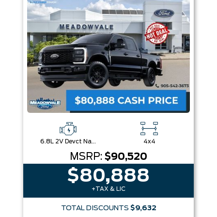
Box size
Colour
Equipment Group
Sort By
Pics
Price
Year
6.8L 2V Devct Na Pfi V8 Gas
4x4
MSRP:
$90,520
$80,888
+TAX & LIC
TOTAL DISCOUNTS
$9,632