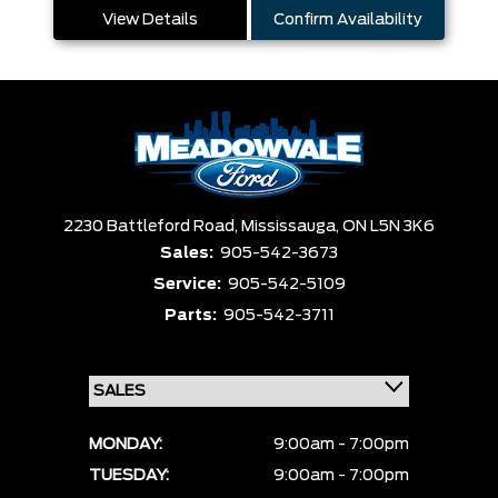
View Details
Confirm Availability
2230 Battleford Road,
Mississauga,
ON L5N 3K6
Sales:
905-542-3673
Service:
905-542-5109
Parts:
905-542-3711
MONDAY:
9:00am - 7:00pm
TUESDAY:
9:00am - 7:00pm