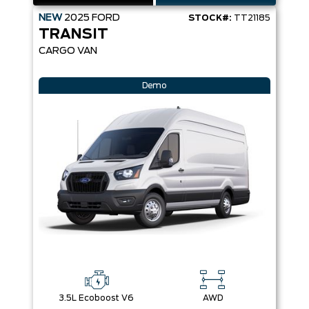
NEW
2025
FORD
STOCK#:
TT21185
TRANSIT
CARGO VAN
Demo
3.5L Ecoboost V6
AWD