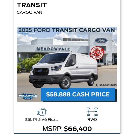
TRANSIT
CARGO VAN
3.5L Pfdi V6 Flex-Fuel
RWD
MSRP:
$66,400