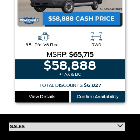
3.5L Pfdi V6 Flex-Fuel
RWD
MSRP:
$65,715
$58,888
+TAX & LIC
TOTAL DISCOUNTS
$6,827
View Details
Confirm Availability