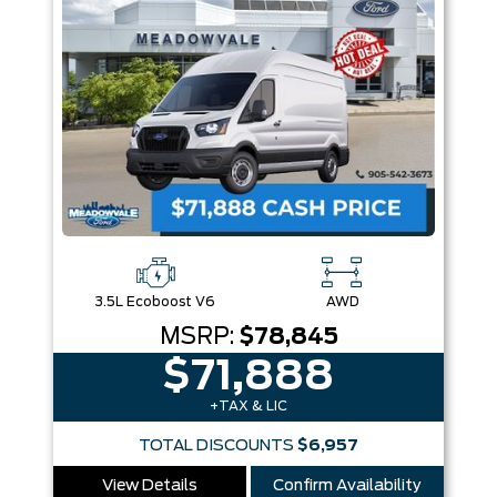
3.5L Ecoboost V6
AWD
MSRP:
$78,845
$71,888
+TAX & LIC
TOTAL DISCOUNTS
$6,957
View Details
Confirm Availability