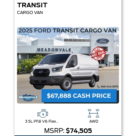
TRANSIT
CARGO VAN
3.5L Pfdi V6 Flex-Fuel
AWD
MSRP:
$74,505