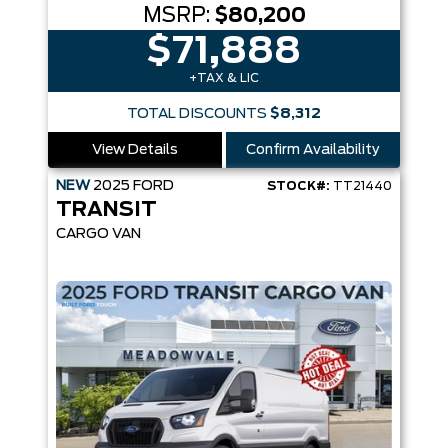
MSRP:
$80,200
$71,888
+TAX & LIC
TOTAL DISCOUNTS
$8,312
View Details
Confirm Availability
NEW
2025
FORD
STOCK#:
TT21440
TRANSIT
CARGO VAN