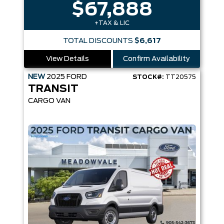
$67,888
+TAX & LIC
TOTAL DISCOUNTS
$6,617
View Details
Confirm Availability
NEW
2025
FORD
STOCK#:
TT20575
TRANSIT
CARGO VAN