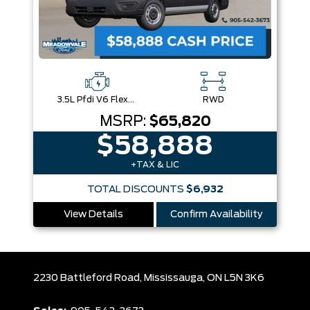
3.5L Pfdi V6 Flex-Fuel
RWD
MSRP:
$65,820
$58,888
+TAX & LIC
TOTAL DISCOUNTS
$6,932
View Details
Confirm Availability
2230 Battleford Road,
Mississauga,
ON L5N 3K6