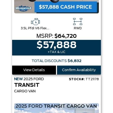
3.5L Pfdi V6 Flex-Fuel
RWD
MSRP:
$64,720
$57,888
+TAX & LIC
TOTAL DISCOUNTS
$6,832
View Details
Confirm Availability
NEW
2025
FORD
STOCK#:
TT21178
TRANSIT
CARGO VAN