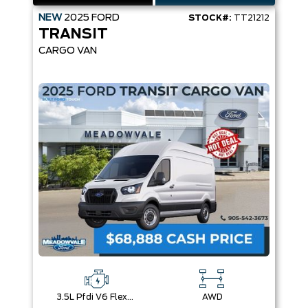
NEW
2025
FORD
STOCK#:
TT21212
TRANSIT
CARGO VAN
3.5L Pfdi V6 Flex-Fuel
AWD