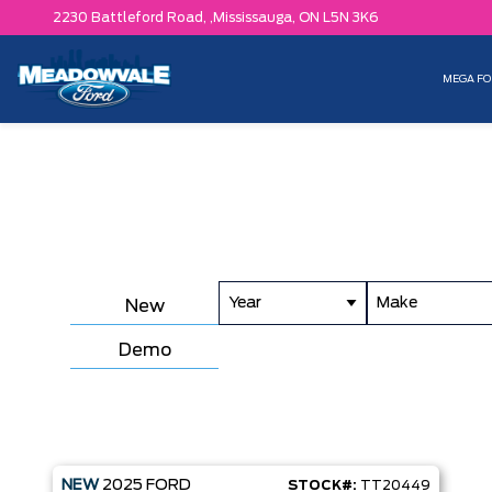
2230 Battleford Road, ,
Mississauga,
ON L5N 3K6
MEGA FO
Year
Make
New
Demo
NEW
2025
FORD
STOCK#:
TT20449