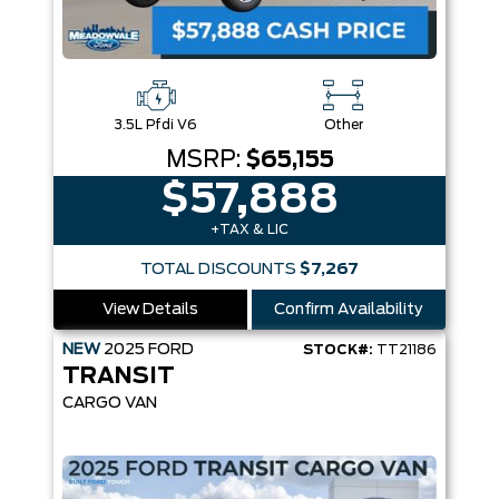
3.5L Pfdi V6
Other
MSRP:
$65,155
$57,888
+TAX & LIC
TOTAL DISCOUNTS
$7,267
View Details
Confirm Availability
NEW
2025
FORD
STOCK#:
TT21186
TRANSIT
CARGO VAN