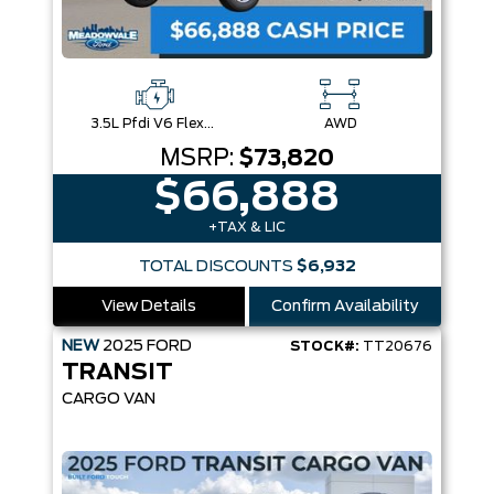
3.5L Pfdi V6 Flex-Fuel
AWD
MSRP:
$73,820
$66,888
+TAX & LIC
TOTAL DISCOUNTS
$6,932
View Details
Confirm Availability
NEW
2025
FORD
STOCK#:
TT20676
TRANSIT
CARGO VAN