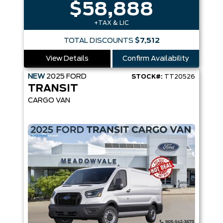
$58,888
+TAX & LIC
TOTAL DISCOUNTS
$7,512
View Details
Confirm Availability
NEW
2025
FORD
STOCK#:
TT20526
TRANSIT
CARGO VAN