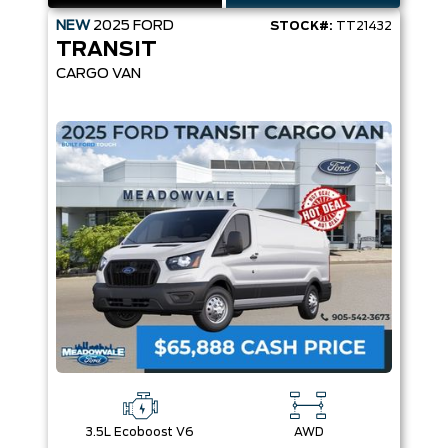
NEW
2025
FORD
STOCK#:
TT21432
TRANSIT
CARGO VAN
3.5L Ecoboost V6
AWD