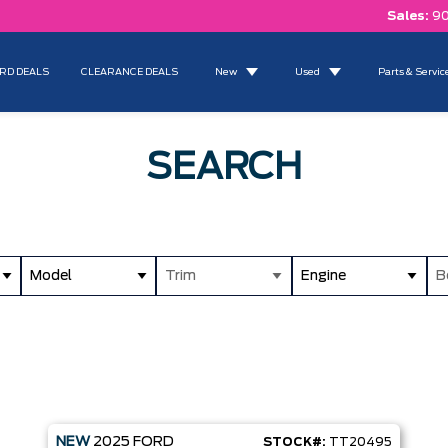
Sales:
90
RD DEALS
CLEARANCE DEALS
New
Used
Parts & Servic
SEARCH
Model
Trim
Engine
B
NEW
2025
FORD
STOCK#:
TT20495