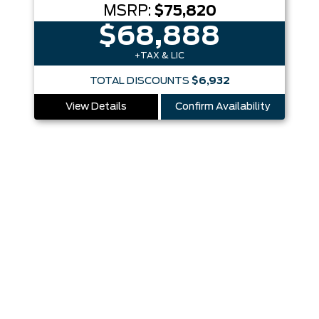
MSRP:
$75,820
$68,888
+TAX & LIC
TOTAL DISCOUNTS
$6,932
View Details
Confirm Availability