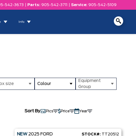
5-542-3673
|
Parts:
905-542-3711
|
Service:
905-542-5109
e
Info
Equipment
ox size
Colour
Group
Sort By
Pics
Price
Year
NEW
2025
FORD
STOCK#:
TT20512