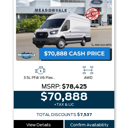
3.5L Pfdi V6 Flex-Fuel
AWD
MSRP:
$78,425
$70,888
+TAX & LIC
TOTAL DISCOUNTS
$7,537
View Details
Confirm Availability