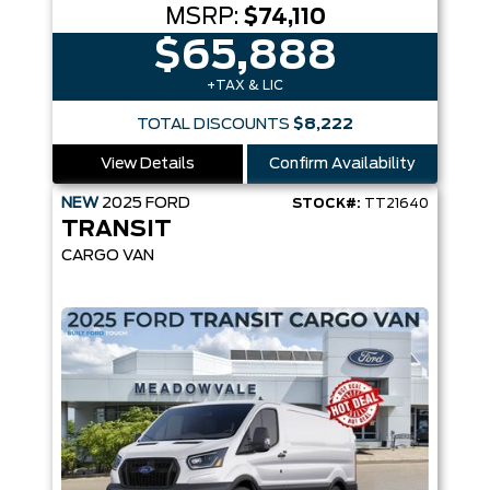
MSRP:
$74,110
$65,888
+TAX & LIC
TOTAL DISCOUNTS
$8,222
View Details
Confirm Availability
NEW
2025
FORD
STOCK#:
TT21640
TRANSIT
CARGO VAN