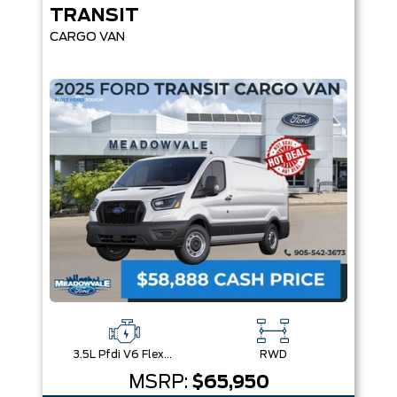
TRANSIT
CARGO VAN
3.5L Pfdi V6 Flex-Fuel
RWD
MSRP:
$65,950