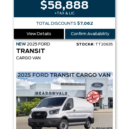
$58,888
+TAX & LIC
TOTAL DISCOUNTS
$7,062
View Details
Confirm Availability
NEW
2025
FORD
STOCK#:
TT20635
TRANSIT
CARGO VAN