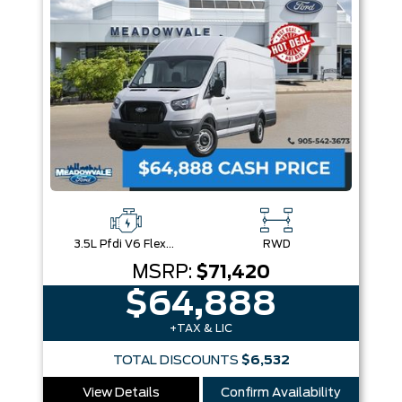
3.5L Pfdi V6 Flex-Fuel
RWD
MSRP:
$71,420
$64,888
+TAX & LIC
TOTAL DISCOUNTS
$6,532
View Details
Confirm Availability