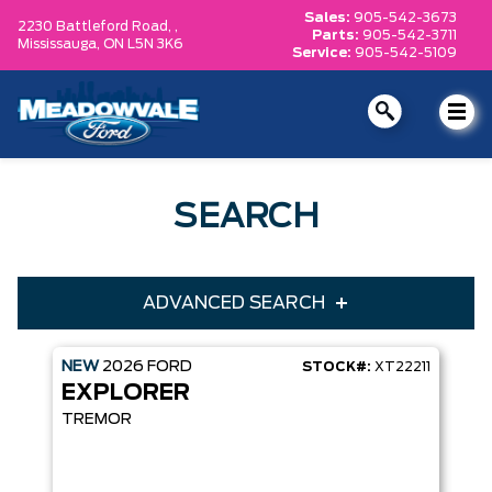
Sales:
905-542-3673
2230 Battleford Road, ,
Parts:
905-542-3711
Mississauga,
ON L5N 3K6
Service:
905-542-5109
SEARCH
ADVANCED SEARCH
NEW
2026
FORD
STOCK#:
XT22211
Condition
Year
EXPLORER
Make
Model
TREMOR
Trim
Engine