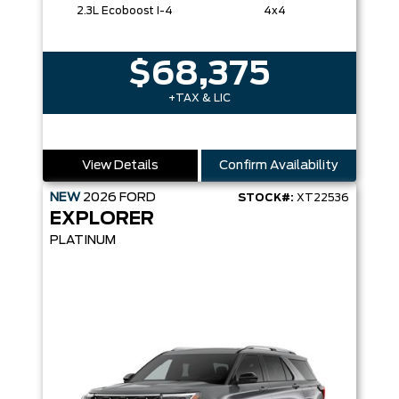
2.3L Ecoboost I-4
4x4
$68,375
+TAX & LIC
View Details
Confirm Availability
NEW
2026
FORD
STOCK#:
XT22536
EXPLORER
PLATINUM