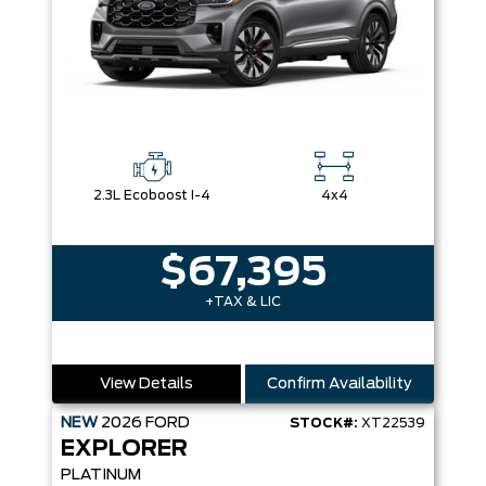
2.3L Ecoboost I-4
4x4
$67,395
+TAX & LIC
View Details
Confirm Availability
NEW
2026
FORD
STOCK#:
XT22539
EXPLORER
PLATINUM