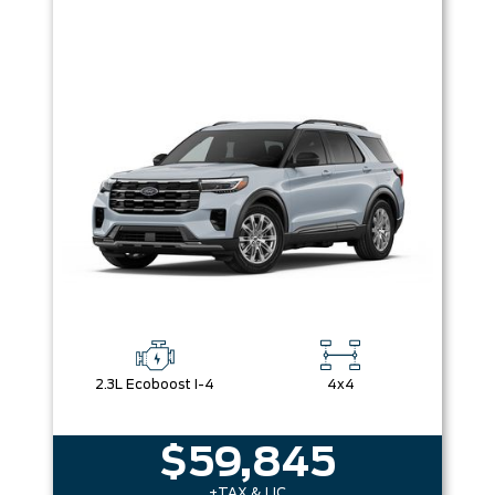
2.3L Ecoboost I-4
4x4
$59,845
+TAX & LIC