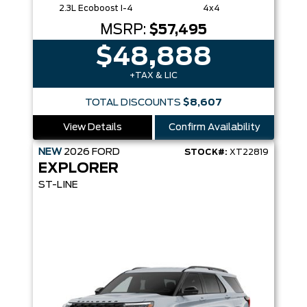
2.3L Ecoboost I-4
4x4
MSRP:
$57,495
$48,888
+TAX & LIC
TOTAL DISCOUNTS
$8,607
View Details
Confirm Availability
NEW
2026
FORD
STOCK#:
XT22819
EXPLORER
ST-LINE