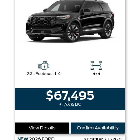
2.3L Ecoboost I-4
4x4
$67,495
+TAX & LIC
View Details
Confirm Availability
NEW
2026
FORD
STOCK#:
XT22673