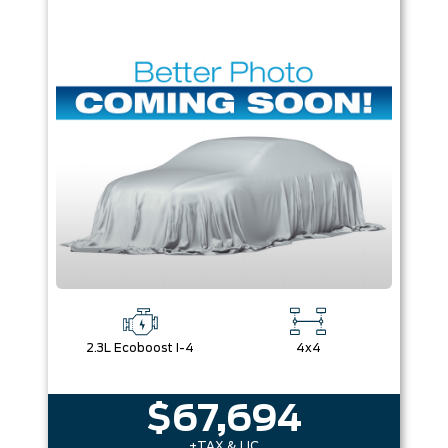
2.3L Ecoboost I-4
4x4
$67,694
+TAX & LIC