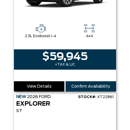
2.3L Ecoboost I-4
4x4
$59,945
+TAX & LIC
View Details
Confirm Availability
NEW
2026
FORD
STOCK#:
XT22861
EXPLORER
ST