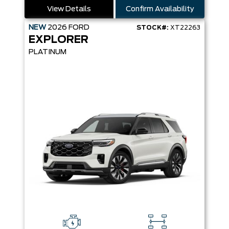
View Details
Confirm Availability
NEW
2026
FORD
STOCK#:
XT22263
EXPLORER
PLATINUM