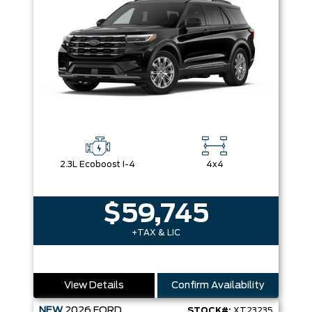
2.3L Ecoboost I-4
4x4
$59,745
+TAX & LIC
View Details
Confirm Availability
NEW
2026
FORD
STOCK#:
XT23235