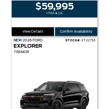
$59,995
+TAX & LIC
View Details
Confirm Availability
NEW
2026
FORD
STOCK#:
XT22753
EXPLORER
TREMOR