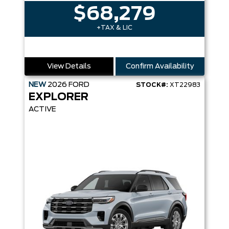
$68,279
+TAX & LIC
View Details
Confirm Availability
NEW
2026
FORD
STOCK#:
XT22983
EXPLORER
ACTIVE