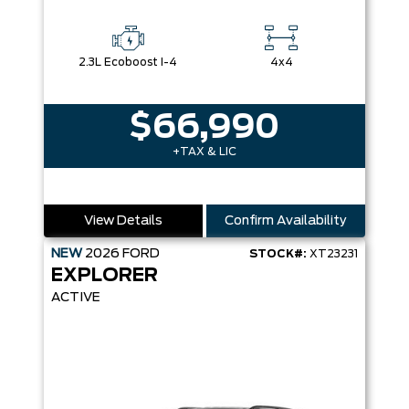
2.3L Ecoboost I-4
4x4
$66,990
+TAX & LIC
View Details
Confirm Availability
NEW
2026
FORD
STOCK#:
XT23231
EXPLORER
ACTIVE