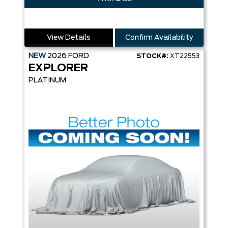
View Details
Confirm Availability
NEW
2026
FORD
STOCK#:
XT22553
EXPLORER
PLATINUM