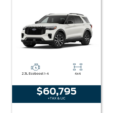
2.3L Ecoboost I-4
4x4
$60,795
+TAX & LIC