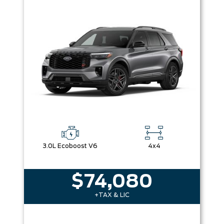
3.0L Ecoboost V6
4x4
$74,080
+TAX & LIC