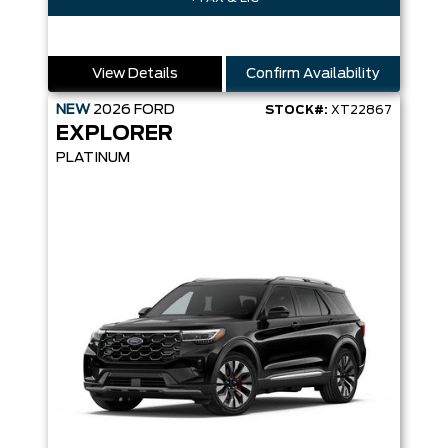
View Details
Confirm Availability
NEW
2026
FORD
STOCK#:
XT22867
EXPLORER
PLATINUM