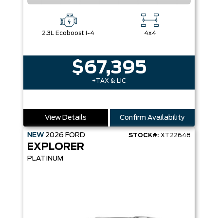
2.3L Ecoboost I-4
4x4
$67,395
+TAX & LIC
View Details
Confirm Availability
NEW
2026
FORD
STOCK#:
XT22648
EXPLORER
PLATINUM