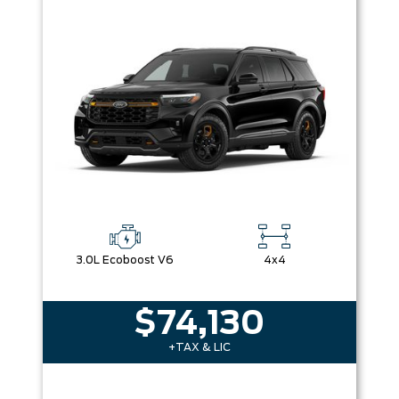
Box size
Colour
Equipment Group
Sort By
Pics
Price
Year
3.0L Ecoboost V6
4x4
$74,130
+TAX & LIC