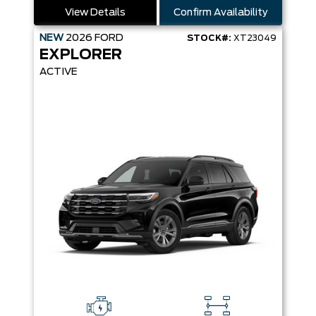
View Details
Confirm Availability
NEW
2026
FORD
STOCK#:
XT23049
EXPLORER
ACTIVE