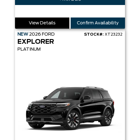
View Details
Confirm Availability
NEW
2026
FORD
STOCK#:
XT23232
EXPLORER
PLATINUM