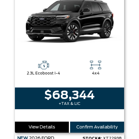
2.3L Ecoboost I-4
4x4
$68,344
+TAX & LIC
View Details
Confirm Availability
NEW
2026
FORD
STOCK#:
XT22938