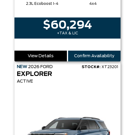
2.3L Ecoboost I-4
4x4
$60,294
+TAX & LIC
View Details
Confirm Availability
NEW
2026
FORD
STOCK#:
XT23201
EXPLORER
ACTIVE