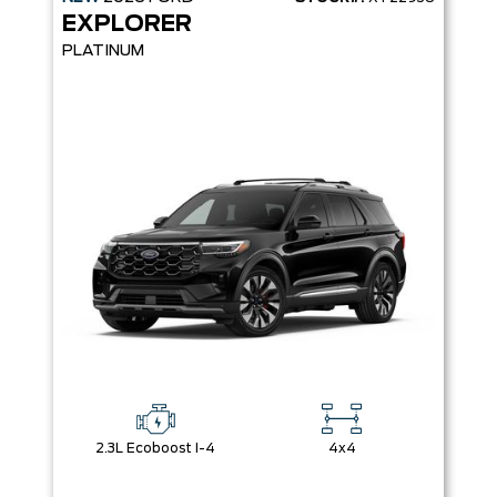
EXPLORER
PLATINUM
2.3L Ecoboost I-4
4x4