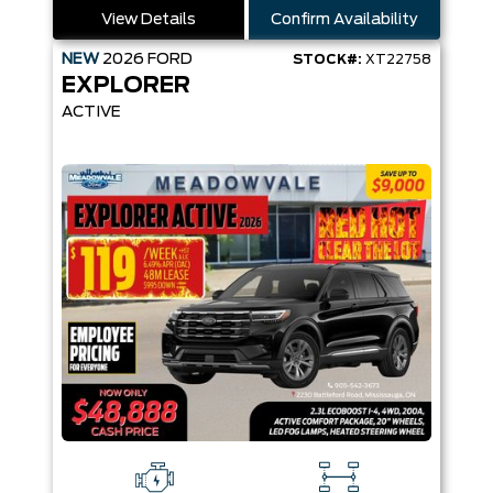
View Details
Confirm Availability
NEW
2026
FORD
STOCK#:
XT22758
EXPLORER
ACTIVE