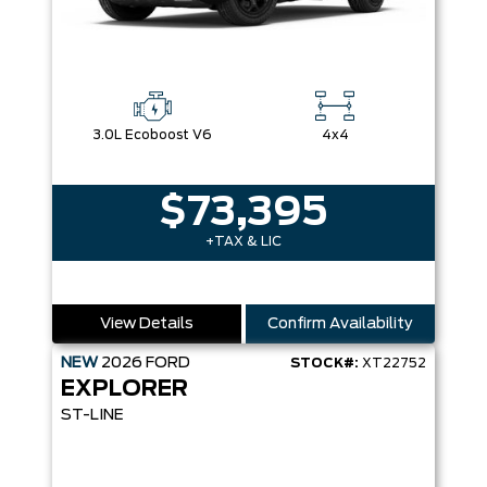
3.0L Ecoboost V6
4x4
$73,395
+TAX & LIC
View Details
Confirm Availability
NEW
2026
FORD
STOCK#:
XT22752
EXPLORER
ST-LINE