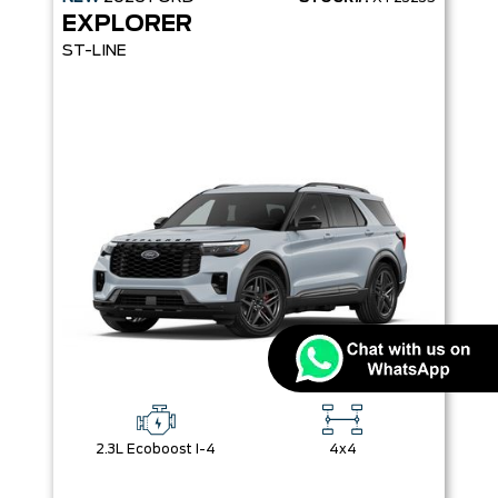
EXPLORER
ST-LINE
2.3L Ecoboost I-4
4x4