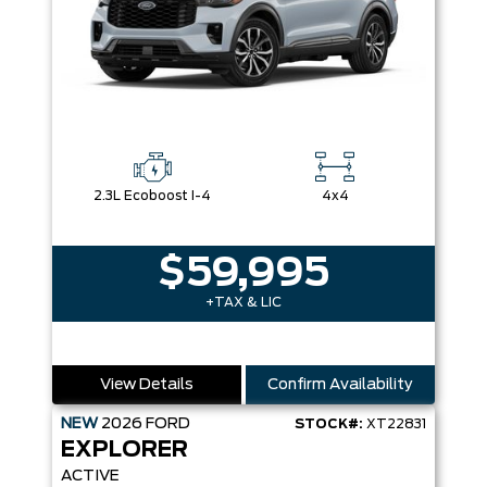
2.3L Ecoboost I-4
4x4
$59,995
+TAX & LIC
View Details
Confirm Availability
NEW
2026
FORD
STOCK#:
XT22831
EXPLORER
ACTIVE