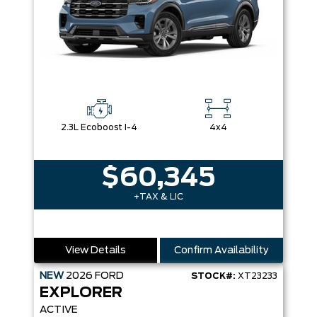
2.3L Ecoboost I-4
4x4
$60,345
+TAX & LIC
View Details
Confirm Availability
NEW
2026
FORD
STOCK#:
XT23233
EXPLORER
ACTIVE