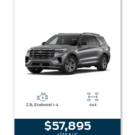
2.3L Ecoboost I-4
4x4
$57,895
+TAX & LIC