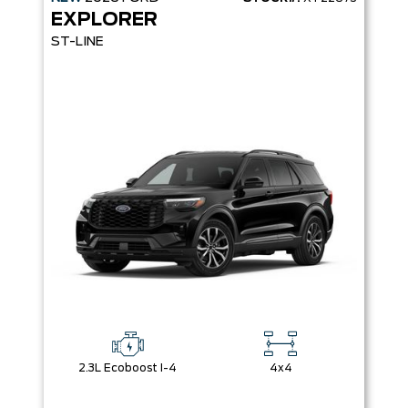
EXPLORER
ST-LINE
2.3L Ecoboost I-4
4x4