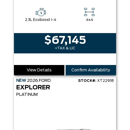
2.3L Ecoboost I-4
4x4
$67,145
+TAX & LIC
View Details
Confirm Availability
NEW
2026
FORD
STOCK#:
XT22918
EXPLORER
PLATINUM