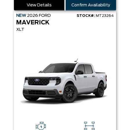
View Details
Confirm Availability
NEW
2026
FORD
STOCK#:
MT23264
MAVERICK
XLT