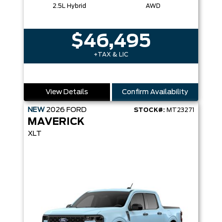
2.5L Hybrid
AWD
$46,495
+TAX & LIC
View Details
Confirm Availability
NEW
2026
FORD
STOCK#:
MT23271
MAVERICK
XLT