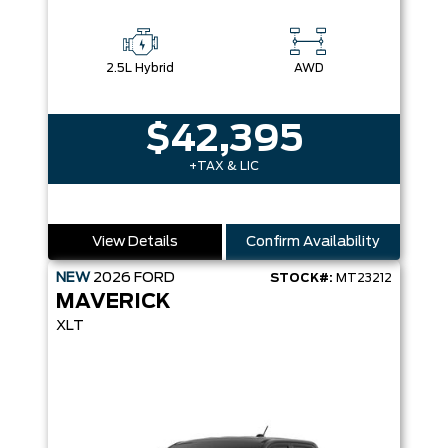
2.5L Hybrid
AWD
$42,395
+TAX & LIC
View Details
Confirm Availability
NEW
2026
FORD
STOCK#:
MT23212
MAVERICK
XLT