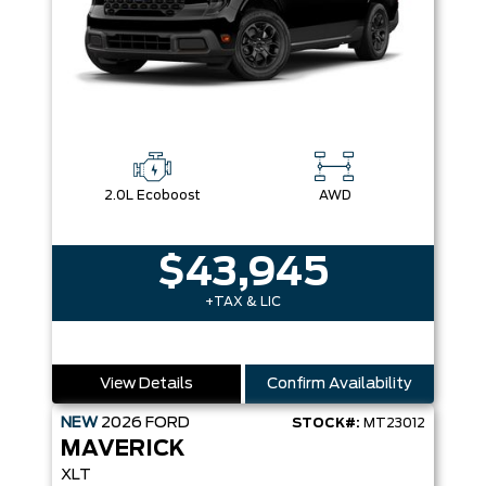
2.0L Ecoboost
AWD
$43,945
+TAX & LIC
View Details
Confirm Availability
NEW
2026
FORD
STOCK#:
MT23012
MAVERICK
XLT