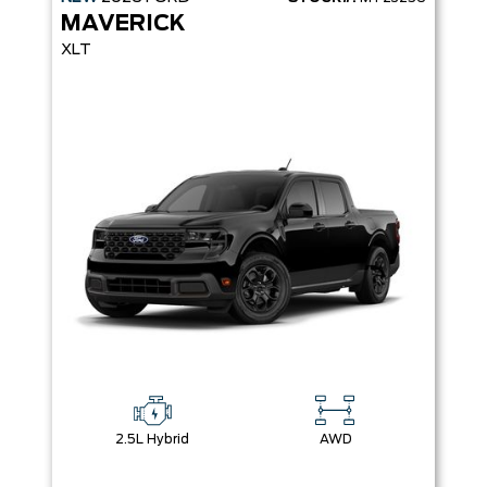
MAVERICK
XLT
2.5L Hybrid
AWD