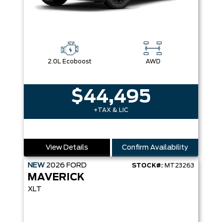
2.0L Ecoboost
AWD
$44,495
+TAX & LIC
View Details
Confirm Availability
NEW
2026
FORD
STOCK#:
MT23263
MAVERICK
XLT