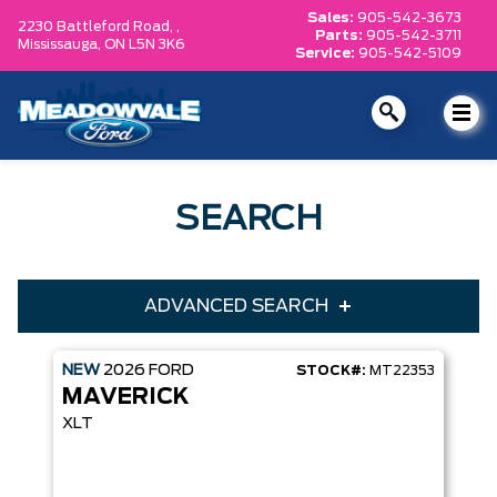
Sales:
905-542-3673
2230 Battleford Road, ,
Parts:
905-542-3711
Mississauga,
ON L5N 3K6
Service:
905-542-5109
SEARCH
ADVANCED SEARCH
NEW
2026
FORD
STOCK#:
MT22353
Condition
Year
MAVERICK
Make
Model
XLT
Trim
Engine