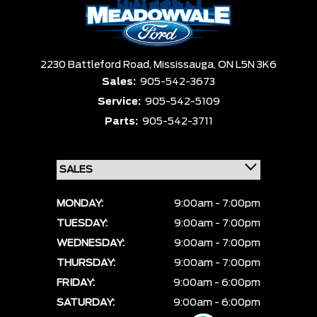
2230 Battleford Road,
Mississauga,
ON L5N 3K6
Sales:
905-542-3673
Service:
905-542-5109
Parts:
905-542-3711
MONDAY:
9:00am - 7:00pm
TUESDAY:
9:00am - 7:00pm
WEDNESDAY:
9:00am - 7:00pm
THURSDAY:
9:00am - 7:00pm
FRIDAY:
9:00am - 6:00pm
SATURDAY:
9:00am - 6:00pm