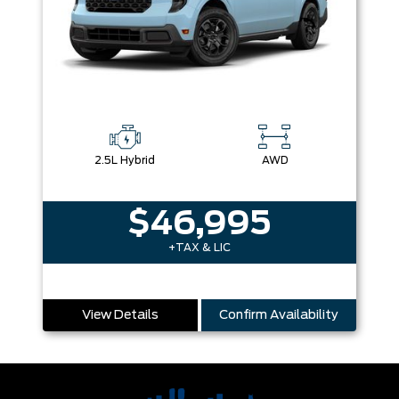
2.5L Hybrid
AWD
$46,995
+TAX & LIC
View Details
Confirm Availability