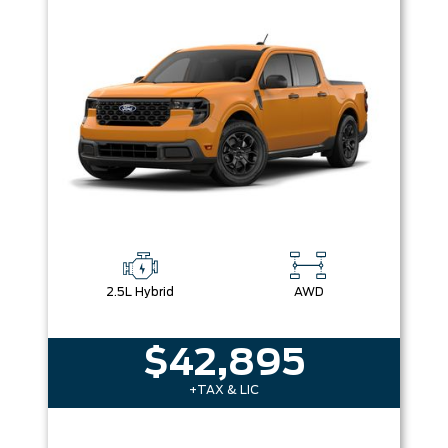
Box size
Colour
Equipment Group
Sort By
Pics
Price
Year
2.5L Hybrid
AWD
$42,895
+TAX & LIC