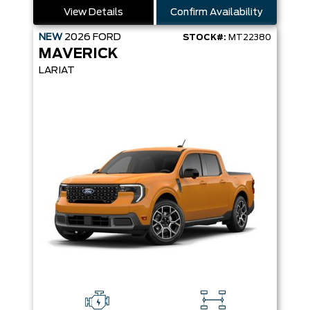
View Details
Confirm Availability
NEW
2026
FORD
STOCK#:
MT22380
MAVERICK
LARIAT