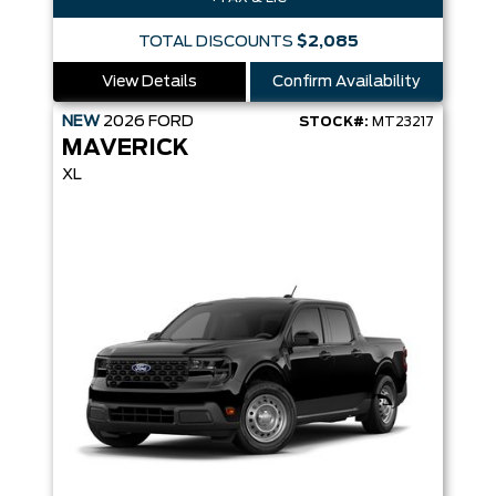
TOTAL DISCOUNTS
$2,085
View Details
Confirm Availability
NEW
2026
FORD
STOCK#:
MT23217
MAVERICK
XL