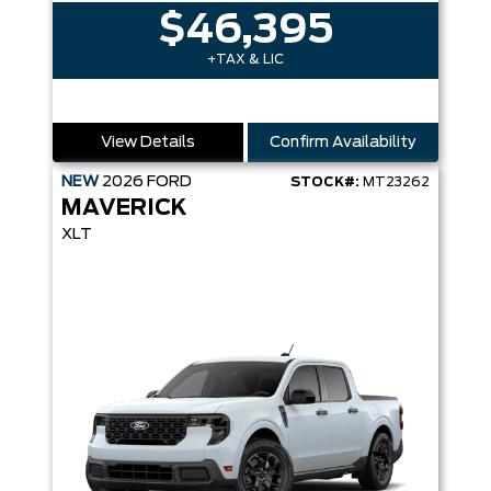
$46,395
+TAX & LIC
View Details
Confirm Availability
NEW
2026
FORD
STOCK#:
MT23262
MAVERICK
XLT