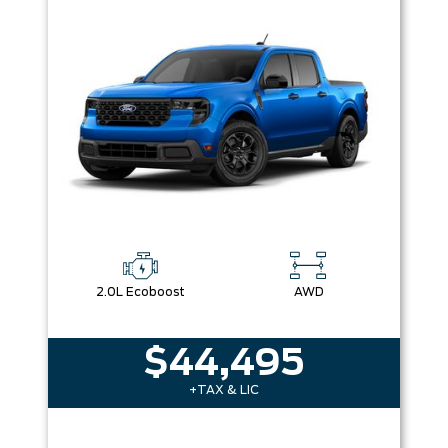
2.0L Ecoboost
AWD
$44,495
+TAX & LIC