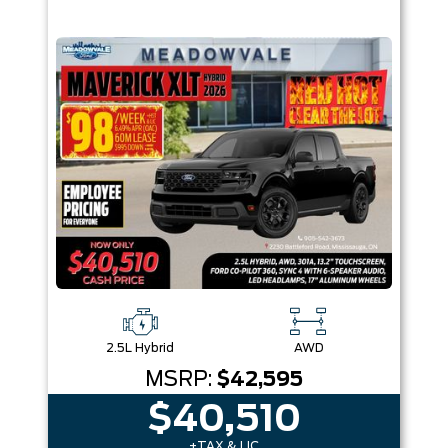
2.5L Hybrid
AWD
MSRP:
$42,595
$40,510
+TAX & LIC