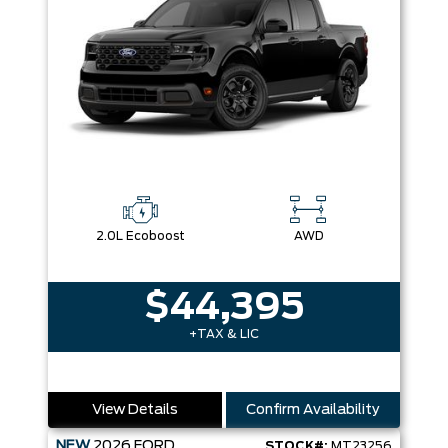
2.0L Ecoboost
AWD
$44,395
+TAX & LIC
View Details
Confirm Availability
NEW
2026
FORD
STOCK#:
MT23256