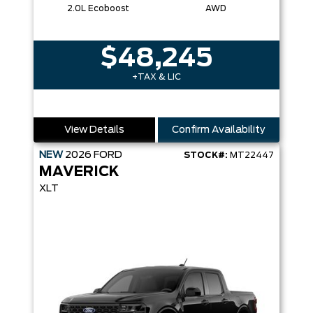
2.0L Ecoboost
AWD
$48,245
+TAX & LIC
View Details
Confirm Availability
NEW
2026
FORD
STOCK#:
MT22447
MAVERICK
XLT