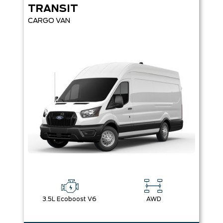
TRANSIT
CARGO VAN
3.5L Ecoboost V6
AWD