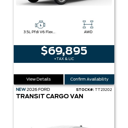
3.5L Pfdi V6 Flex-Fuel
AWD
$69,895
+TAX & LIC
View Details
Confirm Availability
NEW
2026
FORD
STOCK#:
TT23202
TRANSIT CARGO VAN