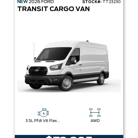
NEW
2026
FORD
STOCK#:
TT23230
TRANSIT CARGO VAN
3.5L Pfdi V6 Flex-Fuel
AWD