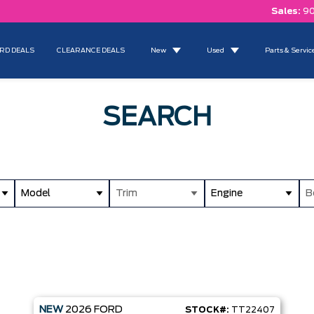
Sales:
90
RD DEALS
CLEARANCE DEALS
New
Used
Parts & Servic
SEARCH
Model
Trim
Engine
B
NEW
2026
FORD
STOCK#:
TT22407