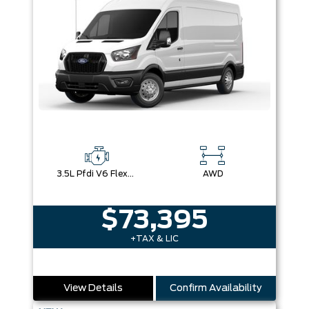
3.5L Pfdi V6 Flex-Fuel
AWD
$73,395
+TAX & LIC
View Details
Confirm Availability