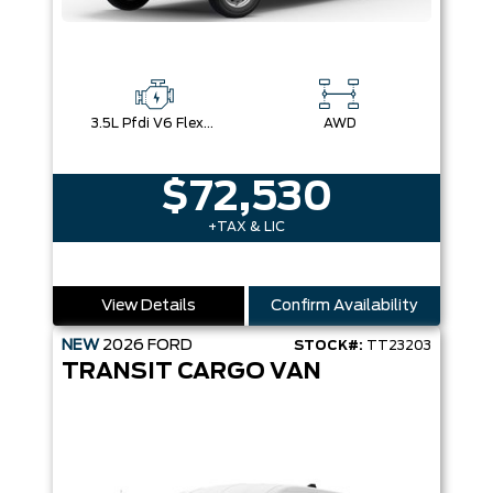
3.5L Pfdi V6 Flex-Fuel
AWD
$72,530
+TAX & LIC
View Details
Confirm Availability
NEW
2026
FORD
STOCK#:
TT23203
TRANSIT CARGO VAN