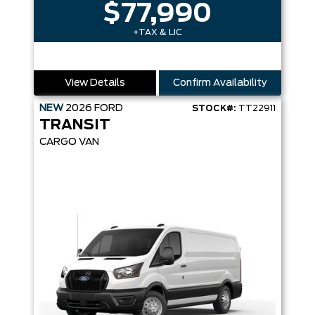
$77,990
+TAX & LIC
View Details
Confirm Availability
NEW
2026
FORD
STOCK#:
TT22911
TRANSIT
CARGO VAN