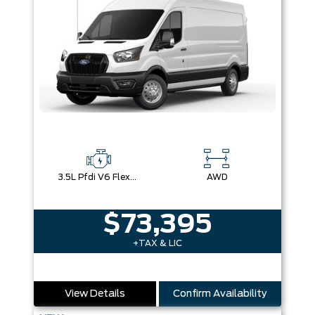
3.5L Pfdi V6 Flex-Fuel
AWD
$73,395
+TAX & LIC
View Details
Confirm Availability