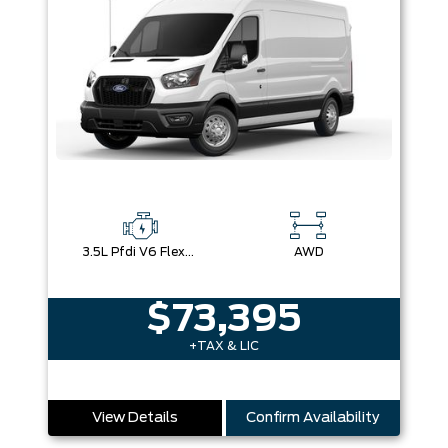
3.5L Pfdi V6 Flex-Fuel
AWD
$73,395
+TAX & LIC
View Details
Confirm Availability