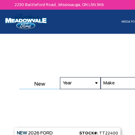
2230 Battleford Road, ,
Mississauga,
ON L5N 3K6
MEGA FO
Year
Make
New
NEW
2026
FORD
STOCK#:
TT22400