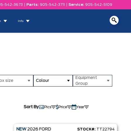
5-542-3673
|
Parts:
905-542-3711
|
Service:
905-542-5109
e
Info
Equipment
ox size
Colour
Group
Sort By
Pics
Price
Year
NEW
2026
FORD
STOCK#:
TT22794