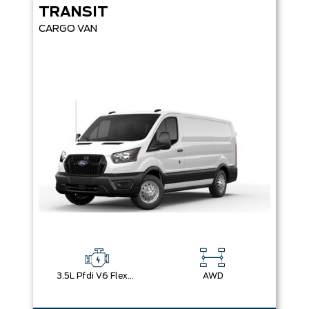
TRANSIT
CARGO VAN
3.5L Pfdi V6 Flex-Fuel
AWD