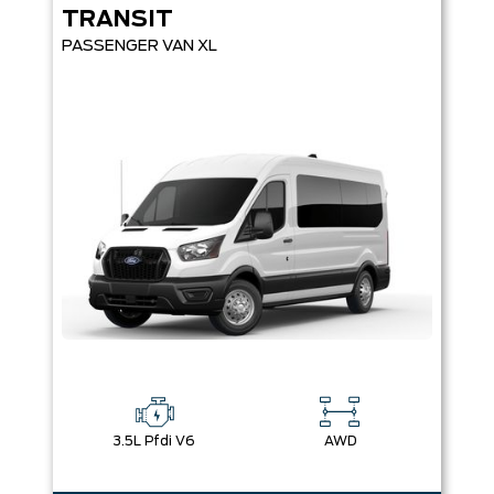
TRANSIT
PASSENGER VAN XL
3.5L Pfdi V6
AWD