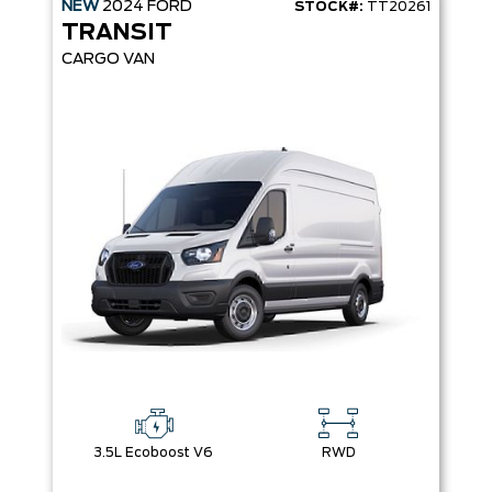
NEW
2024
FORD
STOCK#:
TT20261
TRANSIT
CARGO VAN
3.5L Ecoboost V6
RWD