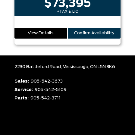
$73,395
+TAX & LIC
View Details
Confirm Availability
2230 Battleford Road,
Mississauga,
ON L5N 3K6
Sales:
905-542-3673
Service:
905-542-5109
Parts:
905-542-3711