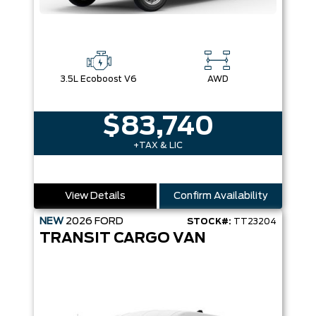
3.5L Ecoboost V6
AWD
$83,740
+TAX & LIC
View Details
Confirm Availability
NEW
2026
FORD
STOCK#:
TT23204
TRANSIT CARGO VAN