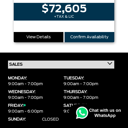
$72,605
+TAX & LIC
View Details
Confirm Availability
MONDAY:
TUESDAY:
9:00am - 7:00pm
9:00am - 7:00pm
WEDNESDAY:
THURSDAY:
9:00am - 7:00pm
9:00am - 7:00pm
FRIDAY:
SATURDAY:
9:00am - 6:00pm
9:00am - 6:00pm
SUNDAY:
CLOSED