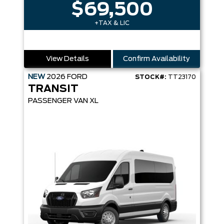
$69,500
+TAX & LIC
View Details
Confirm Availability
NEW
2026
FORD
STOCK#:
TT23170
TRANSIT
PASSENGER VAN XL