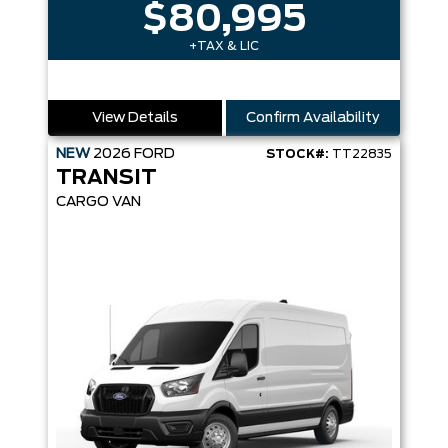
$80,995
+TAX & LIC
View Details
Confirm Availability
NEW
2026
FORD
STOCK#:
TT22835
TRANSIT
CARGO VAN