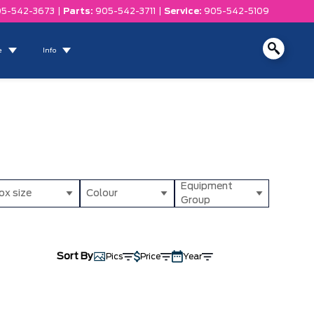
5-542-3673
|
Parts:
905-542-3711
|
Service:
905-542-5109
e
Info
Equipment
ox size
Colour
Group
Sort By
Pics
Price
Year