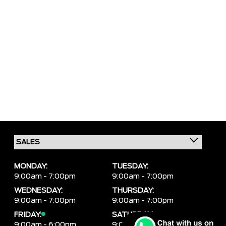
MONDAY:
TUESDAY:
9:00am - 7:00pm
9:00am - 7:00pm
WEDNESDAY:
THURSDAY:
9:00am - 7:00pm
9:00am - 7:00pm
FRIDAY:
SATURDAY:
9:00am - 6:00pm
9:00am - 6:00pm