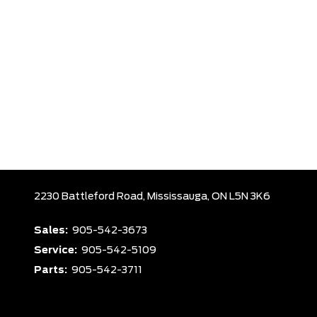
2230 Battleford Road,
Mississauga,
ON L5N 3K6
Sales:
905-542-3673
Service:
905-542-5109
Parts:
905-542-3711