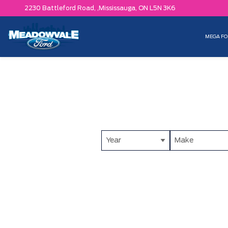
2230 Battleford Road, ,
Mississauga,
ON L5N 3K6
MEGA FO
Year
Make