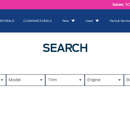
Sales:
90
RD DEALS
CLEARANCE DEALS
New
Used
Parts & Servic
SEARCH
Model
Trim
Engine
B