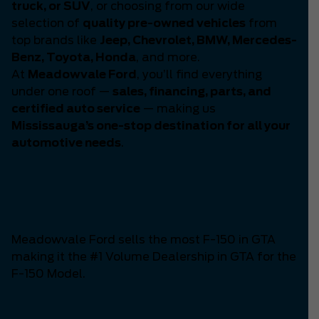
truck, or SUV
, or choosing from our wide
selection of
quality pre-owned vehicles
from
top brands like
Jeep, Chevrolet, BMW, Mercedes-
Benz, Toyota, Honda
, and more.
At
Meadowvale Ford
, you’ll find everything
under one roof —
sales, financing, parts, and
certified auto service
— making us
Mississauga’s one-stop destination for all your
automotive needs
.
Number One F-150
Dealership in GTA
Meadowvale Ford sells the most F-150 in GTA
making it the #1 Volume Dealership in GTA for the
F-150 Model.
The Mustang