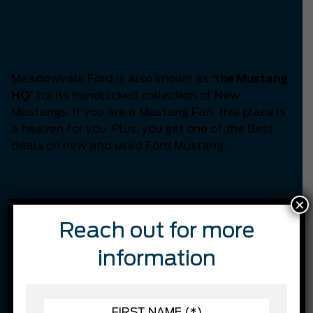
Headquarters of
Mississauga
Meadowvale Ford is also known as
‘the Mustang
HQ’
for its handpicked collection of New
Mustangs. If you are a Mustang Fan, this place is
a heaven for you. Plus, you get one of the Best
deals on new and used Ford Mustang.
Meadowvale Ford is the
×
Best in customer
Reach out for more
satisfaction.
information
Through continual training, we are constantly
working on finding ways we can better serve our
customers while staying on top of the latest