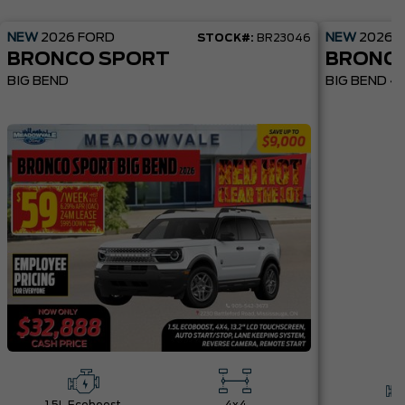
NEW
2026
FORD
NEW
2026
STOCK#:
BR23046
BRONCO SPORT
BRONC
BIG BEND
BIG BEND 4