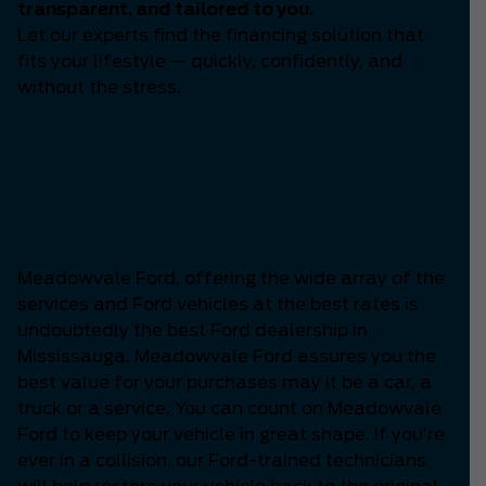
transparent, and tailored to you.
Let our experts find the financing solution that
fits your lifestyle — quickly, confidently, and
without the stress.
Which is the Best Ford
Dealership in
Mississauga?
Meadowvale Ford, offering the wide array of the
services and Ford vehicles at the best rates is
undoubtedly the best Ford dealership in
Mississauga. Meadowvale Ford assures you the
best value for your purchases may it be a car, a
truck or a service. You can count on Meadowvale
Ford to keep your vehicle in great shape. If you’re
ever in a collision, our Ford-trained technicians