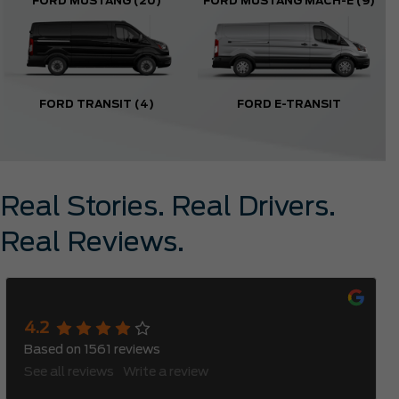
FORD MUSTANG
(20)
FORD MUSTANG MACH-E
(9)
FORD TRANSIT
(4)
FORD E-TRANSIT
Real Stories. Real Drivers.
Real Reviews.
Meadowvale Ford
4.2
Based on
1561
reviews
See all reviews
Write a review