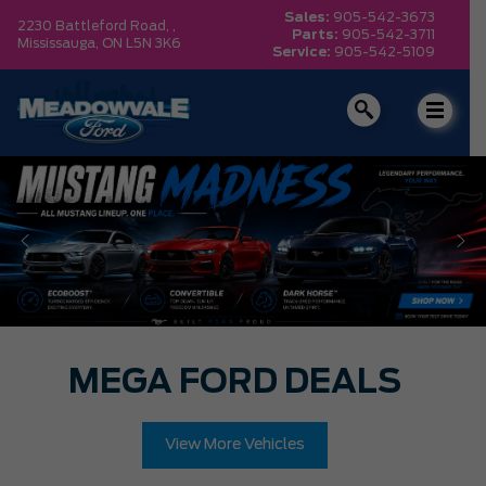
Sales:
905-542-3673
2230 Battleford Road, ,
Parts:
905-542-3711
Mississauga,
ON L5N 3K6
Service:
905-542-5109
MEGA FORD DEALS
View More Vehicles