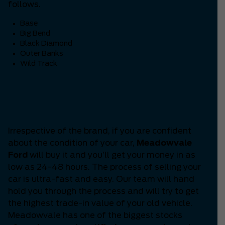
follows.
Base
Big Bend
Black Diamond
Outer Banks
Wild Track
Are you thinking ‘How to
Sell my Car?’
Irrespective of the brand, if you are confident
about the condition of your car,
Meadowvale
Ford
will buy it and you’ll get your money in as
low as 24-48 hours. The process of selling your
car is ultra-fast and easy. Our team will hand
hold you through the process and will try to get
the highest trade-in value of your old vehicle.
Meadowvale has one of the biggest stocks