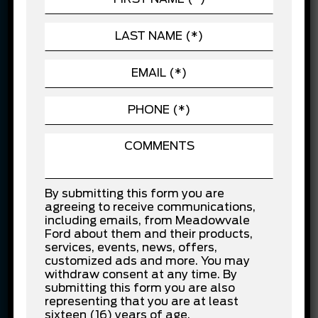
automotive advancements. For us, delivering the
overall experience is of priority rather than one-
time sale. We firmly believe in providing value for
customer’s money.
In recognition for our customer service efforts,
Meadowvale Ford has been the recipient of
several awards, including Ford’s Chairman’s
Award and North American Customer Excellence
Award. These awards are the reflection of the
service we provide to the customers and level of
dedication we have to fulfil the needs of
By submitting this form you are
customers. This emphasizes the fact that
agreeing to receive communications,
Meadowvale Ford is one of the best Ford
including emails, from Meadowvale
dealerships in the GTA.
Ford about them and their products,
services, events, news, offers,
New and used cars –
customized ads and more. You may
withdraw consent at any time. By
Stress-Free Financing at
submitting this form you are also
representing that you are at least
sixteen (16) years of age.