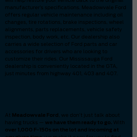
will help restore your vehicle back to the original
manufacturer’s specifications. Meadowvale Ford
offers regular vehicle maintenance including oil
changes, tire rotations, brake inspections, wheel
alignments, parts replacements, vehicle safety
inspection, body work, etc. Our dealership also
carries a wide selection of Ford parts and car
accessories for drivers who are looking to
customize their rides. Our Mississauga Ford
dealership is conveniently located in the GTA,
just minutes from highway 401, 403 and 407.
Your F-150 Headquarters
-
Meadowvale Ford.
At
Meadowvale Ford
, we don’t just talk about
having trucks —
we have them ready to go.
With
over 1,000 F-150s on the lot and incoming at