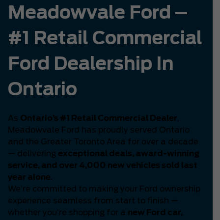
Meadowvale Ford –
#1 Retail Commercial
Ford Dealership In
Ontario
As
Ontario’s #1 Retail Commercial Dealer
,
Meadowvale Ford has proudly served Ontario
and the Greater Toronto Area for over a decade
— delivering
exceptional deals, award-winning
service, and over 4,000 new vehicles sold last
year alone
.
We’re committed to making your Ford ownership
experience seamless from start to finish —
whether you’re shopping for a
new Ford car,