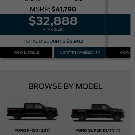
1.5L Ecoboost
4x4
MSRP:
$41,790
$32,888
+TAX & LIC
TOTAL DISCOUNTS
$8,902
TO
View Details
Confirm Availability
View De
BROWSE BY MODEL
FORD F-150
(237)
FORD SUPER DUTY
(1)