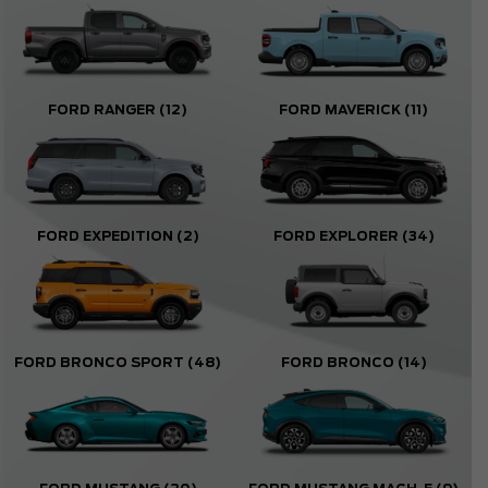
FORD RANGER
(12)
FORD MAVERICK
(11)
FORD EXPEDITION
(2)
FORD EXPLORER
(34)
FORD BRONCO SPORT
(48)
FORD BRONCO
(14)