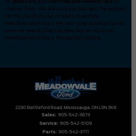
of
used cars
and
certified pre-owned cars
to
choose from. We are sure you can get the perfect
car for you from our in-stock inventory.
Meadowvale Ford is the one-stop solution for all
your car needs. Used or new, buy or sell a car,
Meadowvale Ford is the perfect choice.
2230 Battleford Road,
Mississauga,
ON L5N 3K6
Sales:
905-542-3673
Service:
905-542-5109
Parts:
905-542-3711