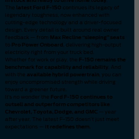
in stock and ready to drive home today
.
The
latest Ford F-150
continues its legacy of
legendary toughness, now enhanced with
cutting-edge technology and a driver-focused
design. Every detail is built around real owner
feedback — from
Max Recline “sleeping” seats
to
Pro Power Onboard
, delivering high-output
electricity right from your truck bed.
Whether for work or play, the
F-150 remains the
benchmark for capability and reliability
. And
with the
available hybrid powertrain
, you can
enjoy uncompromised strength while driving
toward a greener future.
It’s no wonder the
Ford F-150 continues to
outsell and outperform competitors like
Chevrolet, Toyota, Dodge, and GMC
— year
after year. The latest F-150 doesn’t just meet
expectations —
it redefines them.