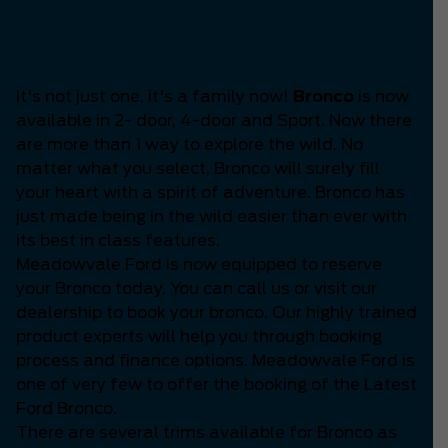
Is the Latest Bronco
available?
It's not just one, it's a family now!
Bronco
is now
available in 2- door, 4-door and Sport. Now there
are more than 1 way to explore the wild. No
matter what you select, Bronco will surely fill
your heart with a spirit of adventure. Bronco has
just made being in the wild easier than ever with
its best in class features.
Meadowvale Ford is now equipped to reserve
your Bronco today. You can call us or visit our
dealership to book your bronco. Our highly trained
product experts will help you through booking
process and finance options. Meadowvale Ford is
one of very few to offer the booking of the Latest
Ford Bronco.
There are several trims available for Bronco as