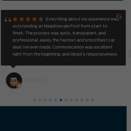
Everything about my experience was
outstanding at Meadowvale Ford from start to
finish. The process was quick, transparent, and
professional, easily the fastest and smoothest car
deal I’ve ever made. Communication was excellent
right from the beginning, and Abdul’s responsiveness
and attention to detail really stood out. I also
appreciated how genuine and efficient the entire
process felt. It was clear that the team valued my
Ronald Z.
time and truly cared about creating a great
experience. I had no hesitation driving all the way
from Richmond Hill to Mississauga — it was
completely worth it.