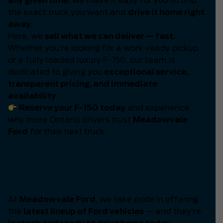
any given time
, we make it easy for you to find
the exact truck you want and
drive it home right
away
.
Here, we
sell what we can deliver — fast.
Whether you’re looking for a work-ready pickup
or a fully loaded luxury F-150, our team is
dedicated to giving you
exceptional service,
transparent pricing, and immediate
availability
.
Reserve your F-150 today
and experience
why more Ontario drivers trust
Meadowvale
Ford
for their next truck.
The Latest Generation of
Ford Power Has Arrived
At
Meadowvale Ford
, we take pride in offering
the
latest lineup of Ford vehicles
— and they’re