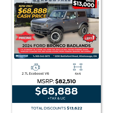
Box size
Colour
Equipment Group
Sort By
Pics
Price
Year
2.7L Ecoboost V6
4x4
MSRP:
$82,510
$68,888
+TAX & LIC
TOTAL DISCOUNTS
$13,622