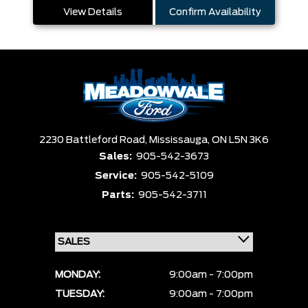
View Details
Confirm Availability
2230 Battleford Road,
Mississauga,
ON L5N 3K6
Sales:
905-542-3673
Service:
905-542-5109
Parts:
905-542-3711
MONDAY:
9:00am - 7:00pm
TUESDAY:
9:00am - 7:00pm