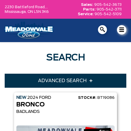
Sales:
905-542-3673
2230 Battleford Road, ,
Parts:
905-542-3711
Mississauga,
ON L5N 3K6
Service:
905-542-5109
SEARCH
ADVANCED SEARCH
NEW
2024
FORD
STOCK#:
BT19086
Condition
Year
BRONCO
Make
Model
BADLANDS
Trim
Engine