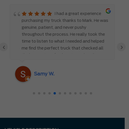
I had a great experience
purchasing my truck thanks to Mark. He was
genuine, patient, and never pushy
throughout the process. He really took the
time to listen to what I needed and helped
‹
›
me find the perfect truck that checked all
the boxes. It’s refreshing to work with
someone who truly cares about the
customer rather than just making a sale. I
Samy W.
highly recommend Mark D. to anyone
looking for a new vehicle — you won’t be
disappointed!