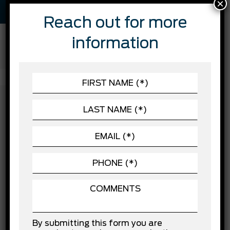
×
Reach out for more
information
FEATURES
SAFETY
Automatic Headlights
Automatic Highbeams
ACCESSORIES
Blind Spot Monitor
Brake Assist
CHASSIS
Child Safety Locks
POWERTRAIN
Cross-Traffic Alert
Driver Air Bag
EXTERIOR
Driver Monitoring
SEATING
Evasion Assist
Front Collision Mitigation
Front Head Air Bag
Front Side Air Bag
Knee Air Bag
Lane Departure Warning
Lane Keeping Assist
By submitting this form you are