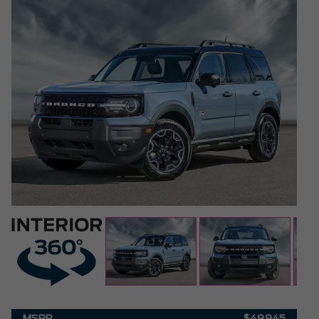
MSRP
$49,945