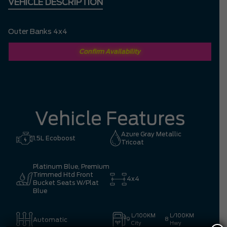
VEHICLE DESCRIPTION
Outer Banks 4x4
Confirm Availability
Vehicle Features
Azure Gray Metallic
1.5L Ecoboost
Tricoat
Platinum Blue, Premium
Trimmed Htd Front
4x4
Bucket Seats W/Plat
Blue
L/100KM
L/100KM
Automatic
9
8
City
Hwy