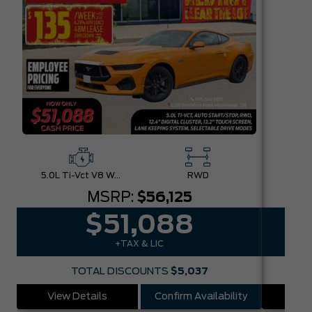
5.0L Ti-Vct V8 W/Auto Stop-Start Technology
RWD
MSRP:
$56,125
$51,088
+TAX & LIC
TOTAL DISCOUNTS
$5,037
View Details
Confirm Availability
Vie