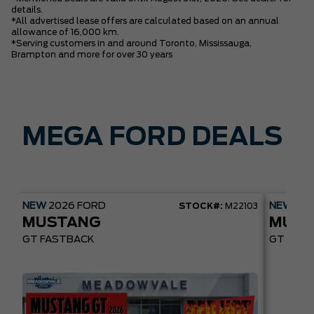
details.
*All advertised lease offers are calculated based on an annual
allowance of 16,000 km.
*Serving customers in and around Toronto, Mississauga,
Brampton and more for over 30 years
MEGA FORD DEALS
NEW
2026
FORD
NEW
20
STOCK#:
M22103
MUSTANG
MUST
GT FASTBACK
GT PREM