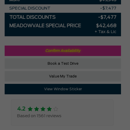
SPECIAL DISCOUNT
-$7,477
TOTAL DISCOUNTS
-$7,477
MEADOWVALE SPECIAL PRICE
$42,468
+ Tax & Lic
Confirm Availability
Book a Test Drive
Value My Trade
View Window Sticker
4.2
Based on 1561 reviews