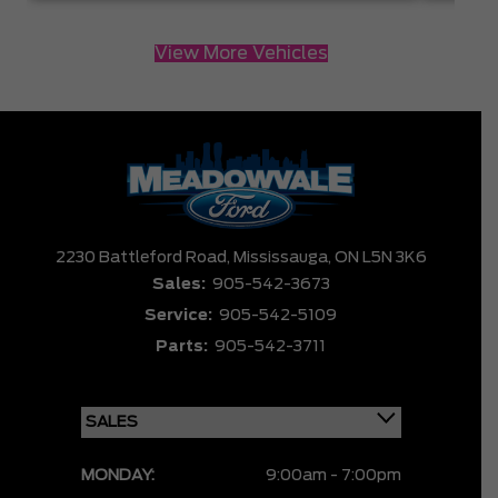
View More Vehicles
2230 Battleford Road,
Mississauga,
ON L5N 3K6
Sales:
905-542-3673
Service:
905-542-5109
Parts:
905-542-3711
MONDAY:
9:00am - 7:00pm