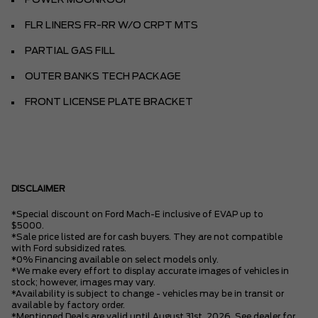
POWER MOONROOF
FLR LINERS FR-RR W/O CRPT MTS
PARTIAL GAS FILL
OUTER BANKS TECH PACKAGE
FRONT LICENSE PLATE BRACKET
DISCLAIMER
*Special discount on Ford Mach-E inclusive of EVAP up to
$5000.
*Sale price listed are for cash buyers. They are not compatible
with Ford subsidized rates.
*0% Financing available on select models only.
*We make every effort to display accurate images of vehicles in
stock; however, images may vary.
*Availability is subject to change - vehicles may be in transit or
available by factory order.
*Mentioned Deals are valid until August 31st, 2026. See dealer for