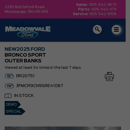
Sales:
905-542-3673
2230 Battleford Road, ,
Parts:
905-542-3711
Mississauga,
ON L5N 3K6
Service:
905-542-5109
NEW
2025 FORD
BRONCO SPORT
OUTER BANKS
Viewed at least 54 times in the last 7 days
BR20751
3FMCR9CN9SRE41087
IN STOCK
DEMO
SPECIAL