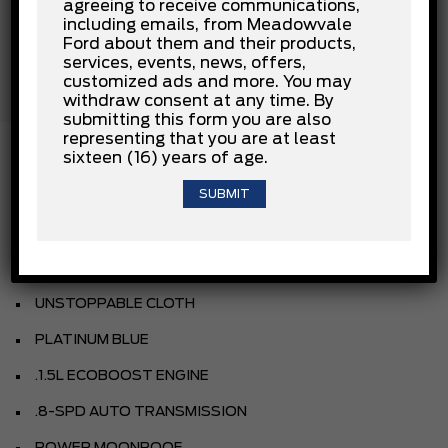
Passenger Air Bag
agreeing to receive communications,
including emails, from Meadowvale
Passenger Air Bag Sensor
Ford about them and their products,
Rear Collision Mitigation
services, events, news, offers,
Rear Head Air Bag
customized ads and more. You may
Stability Control
withdraw consent at any time. By
Traction Control
submitting this form you are also
representing that you are at least
sixteen (16) years of age.
INSTALLED OPTIONS
AZURE GREY METALLIC TRI-COAT
UNSTOPPABLE CLOTH
PLATINUM BLUE
.1.5L ECOBOOST ENGINE
.8-SPD AUTO TRANSMISSION