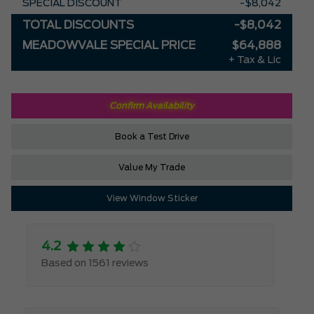
SPECIAL DISCOUNT
-$8,042
TOTAL DISCOUNTS
-$8,042
MEADOWVALE SPECIAL PRICE
$64,888
+ Tax & Lic
Confirm Availability
Book a Test Drive
Value My Trade
View Window Sticker
4.2
Based on 1561 reviews