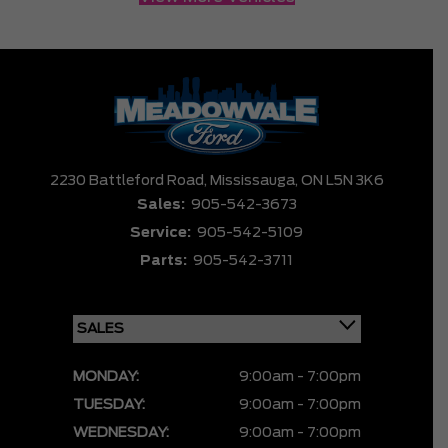
2230 Battleford Road,
Mississauga,
ON L5N 3K6
Sales:
905-542-3673
Service:
905-542-5109
Parts:
905-542-3711
MONDAY:
9:00am - 7:00pm
TUESDAY:
9:00am - 7:00pm
WEDNESDAY:
9:00am - 7:00pm