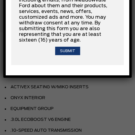
Passenger Air Bag Sensor
Ford about them and their products,
Rear Collision Mitigation
services, events, news, offers,
Rear Head Air Bag
customized ads and more. You may
Stability Control
withdraw consent at any time. By
Traction Control
submitting this form you are also
representing that you are at least
sixteen (16) years of age.
INSTALLED OPTIONS
STAR WHITE MET TRI-COAT
ACTIVEX SEATING W/MIKO INSERTS
ONYX INTERIOR
EQUIPMENT GROUP
.3.0L ECOBOOST V6 ENGINE
.10-SPEED AUTO TRANSMISSION