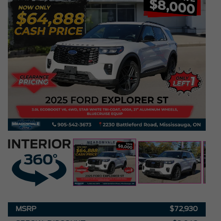
MSRP
$72,930