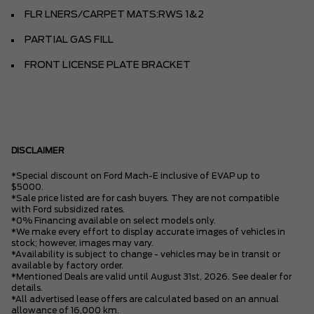
FLR LNERS/CARPET MATS:RWS 1&2
PARTIAL GAS FILL
FRONT LICENSE PLATE BRACKET
DISCLAIMER
*Special discount on Ford Mach-E inclusive of EVAP up to
$5000.
*Sale price listed are for cash buyers. They are not compatible
with Ford subsidized rates.
*0% Financing available on select models only.
*We make every effort to display accurate images of vehicles in
stock; however, images may vary.
*Availability is subject to change - vehicles may be in transit or
available by factory order.
*Mentioned Deals are valid until August 31st, 2026. See dealer for
details.
*All advertised lease offers are calculated based on an annual
allowance of 16,000 km.