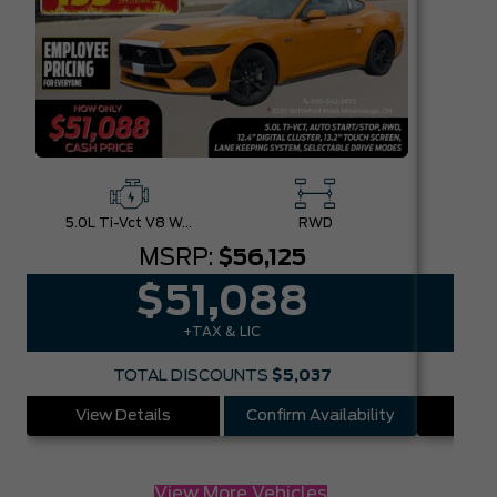
5.0L Ti-Vct V8 W/Auto Stop-Start Technology
RWD
MSRP:
$56,125
$51,088
+TAX & LIC
TOTAL DISCOUNTS
$5,037
View Details
Confirm Availability
Vie
View More Vehicles