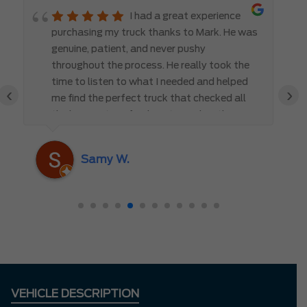
I had a great experience
purchasing my truck thanks to Mark. He was
genuine, patient, and never pushy
throughout the process. He really took the
time to listen to what I needed and helped
‹
›
me find the perfect truck that checked all
the boxes. It’s refreshing to work with
someone who truly cares about the
customer rather than just making a sale. I
Samy W.
highly recommend Mark D. to anyone
looking for a new vehicle — you won’t be
disappointed!
VEHICLE DESCRIPTION