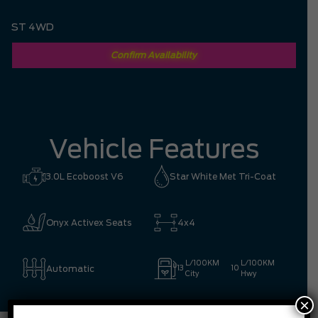
ST 4WD
Confirm Availability
Vehicle Features
3.0L Ecoboost V6
Star White Met Tri-Coat
Onyx Activex Seats
4x4
L/100KM
L/100KM
Automatic
13
10
City
Hwy
×