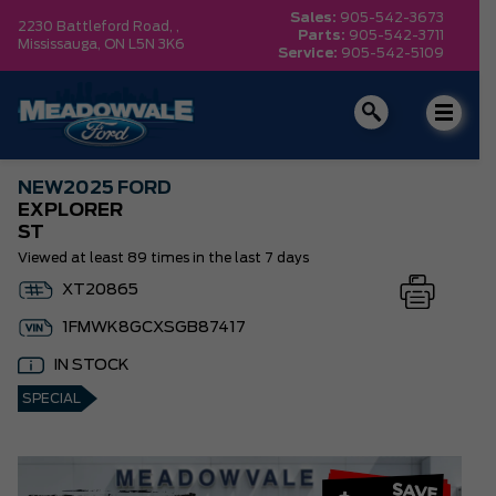
Sales:
905-542-3673
2230 Battleford Road, ,
Parts:
905-542-3711
Mississauga,
ON L5N 3K6
Service:
905-542-5109
NEW
2025 FORD
EXPLORER
ST
Viewed at least 89 times in the last 7 days
XT20865
1FMWK8GCXSGB87417
IN STOCK
SPECIAL