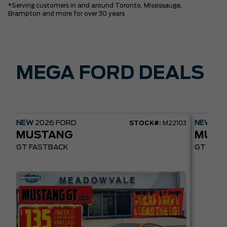
*Serving customers in and around Toronto, Mississauga,
Brampton and more for over 30 years
MEGA FORD DEALS
NEW
2026
FORD
NEW
20
STOCK#:
M22103
MUSTANG
MUST
GT FASTBACK
GT PREM