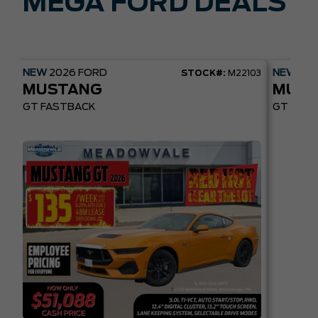
MEGA FORD DEALS
NEW
2026
FORD
NEW
20
STOCK#:
M22103
MUSTANG
MUST
GT FASTBACK
GT PREM