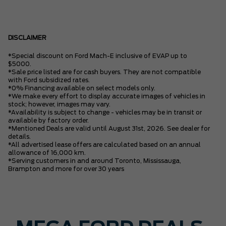
DISCLAIMER
*Special discount on Ford Mach-E inclusive of EVAP up to
$5000.
*Sale price listed are for cash buyers. They are not compatible
with Ford subsidized rates.
*0% Financing available on select models only.
*We make every effort to display accurate images of vehicles in
stock; however, images may vary.
*Availability is subject to change - vehicles may be in transit or
available by factory order.
*Mentioned Deals are valid until August 31st, 2026. See dealer for
details.
*All advertised lease offers are calculated based on an annual
allowance of 16,000 km.
*Serving customers in and around Toronto, Mississauga,
Brampton and more for over 30 years