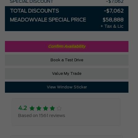
SPECIAL DISCOUNT
-$7,062
TOTAL DISCOUNTS
-$7,062
MEADOWVALE SPECIAL PRICE
$58,888
+ Tax & Lic
Confirm Availability
Book a Test Drive
Value My Trade
View Window Sticker
4.2
Based on 1561 reviews