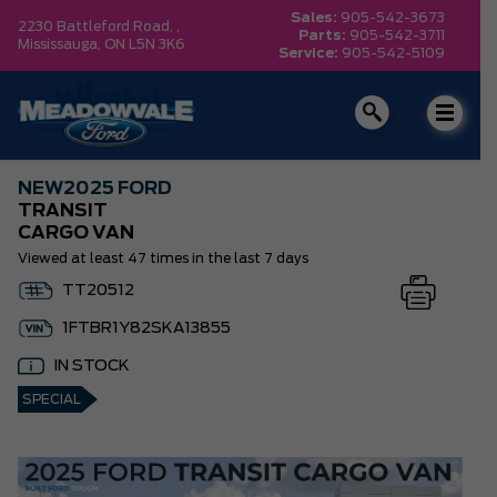
Sales:
905-542-3673
2230 Battleford Road, ,
Parts:
905-542-3711
Mississauga,
ON L5N 3K6
Service:
905-542-5109
NEW
2025 FORD
TRANSIT
CARGO VAN
Viewed at least 47 times in the last 7 days
TT20512
1FTBR1Y82SKA13855
IN STOCK
SPECIAL