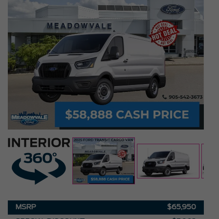
MSRP
$65,950