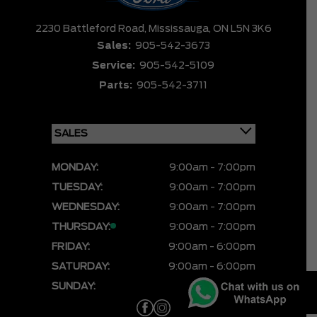
2230 Battleford Road,
Mississauga,
ON L5N 3K6
Sales:
905-542-3673
Service:
905-542-5109
Parts:
905-542-3711
MONDAY:
9:00am - 7:00pm
TUESDAY:
9:00am - 7:00pm
WEDNESDAY:
9:00am - 7:00pm
THURSDAY:
9:00am - 7:00pm
FRIDAY:
9:00am - 6:00pm
SATURDAY:
9:00am - 6:00pm
SUNDAY:
CLOSED