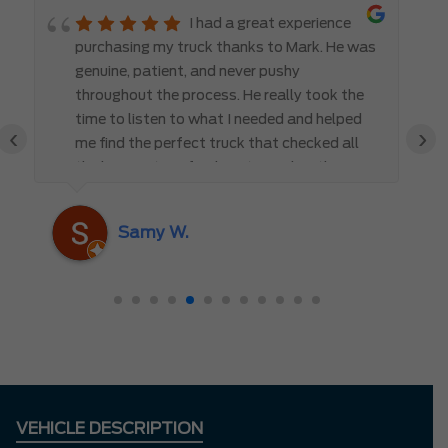
I had a great experience
purchasing my truck thanks to Mark. He was
genuine, patient, and never pushy
throughout the process. He really took the
time to listen to what I needed and helped
‹
›
me find the perfect truck that checked all
the boxes. It’s refreshing to work with
someone who truly cares about the
customer rather than just making a sale. I
Samy W.
highly recommend Mark D. to anyone
looking for a new vehicle — you won’t be
disappointed!
VEHICLE DESCRIPTION