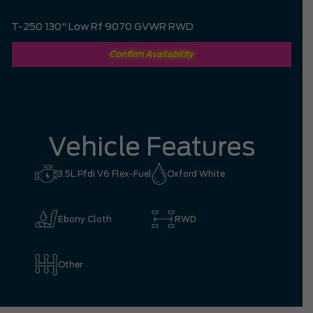
T-250 130" Low Rf 9070 GVWR RWD
Confirm Availability
Vehicle Features
3.5L Pfdi V6 Flex-Fuel
Oxford White
Ebony Cloth
RWD
Other