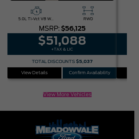
5.0L Ti-Vct V8 W/Auto Stop-Start Technology
RWD
MSRP:
$56,125
$51,088
+TAX & LIC
TOTAL DISCOUNTS
$5,037
View Details
Confirm Availability
Vie
View More Vehicles