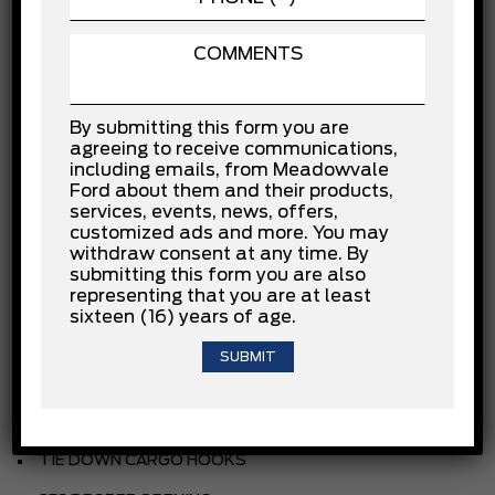
INSTALLED OPTIONS
OXFORD WHITE
By submitting this form you are
CLOTH
agreeing to receive communications,
including emails, from Meadowvale
EBONY
Ford about them and their products,
services, events, news, offers,
3.5L PFDI V6
customized ads and more. You may
withdraw consent at any time. By
.10-SPEED TRANSMISSION
submitting this form you are also
representing that you are at least
.235/65R16C BSW ALL-SEASON
sixteen (16) years of age.
3.73 NON-LIMITED SLIP AXLE
REAR COMPARTMENT LIGHTING
FRONT LICENSE PLATE BRACKET
TIE DOWN CARGO HOOKS