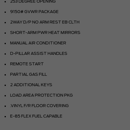
253 DEGREE OPENING
9150# GVWR PACKAGE
2WAY D/P NO ARM REST EB CLTH
SHORT-ARM PWR HEAT MIRRORS
MANUAL AIR CONDITIONER
D-PILLAR ASSIST HANDLES
REMOTE START
PARTIAL GAS FILL
2 ADDITIONAL KEYS
LOAD AREA PROTECTION PKG
.VINYL F/R FLOOR COVERING
E-85 FLEX FUEL CAPABLE