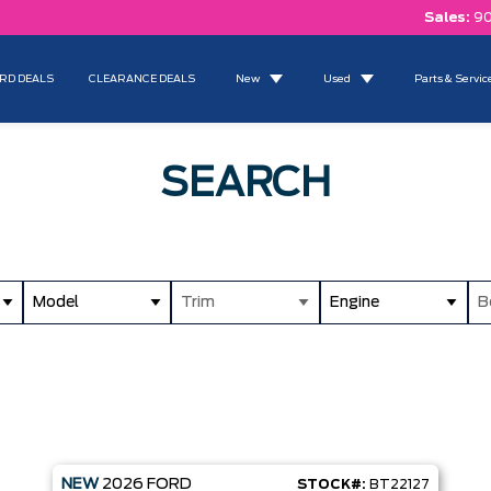
Sales:
90
RD DEALS
CLEARANCE DEALS
New
Used
Parts & Servic
SEARCH
Model
Trim
Engine
B
NEW
2026
FORD
STOCK#:
BT22127