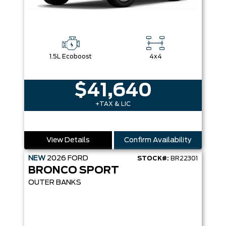
1.5L Ecoboost
4x4
$41,640
+TAX & LIC
View Details
Confirm Availability
NEW
2026
FORD
STOCK#:
BR22301
BRONCO SPORT
OUTER BANKS