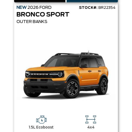
NEW
2026
FORD
STOCK#:
BR22354
BRONCO SPORT
OUTER BANKS
1.5L Ecoboost
4x4