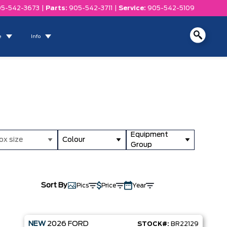
5-542-3673
|
Parts:
905-542-3711
|
Service:
905-542-5109
e
Info
Equipment
ox size
Colour
Group
Sort By
Pics
Price
Year
NEW
2026
FORD
STOCK#:
BR22129