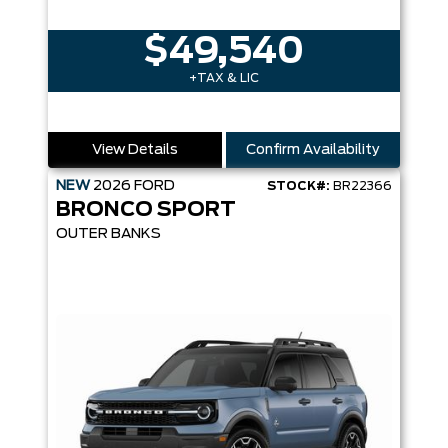
$49,540
+TAX & LIC
View Details
Confirm Availability
NEW
2026
FORD
STOCK#:
BR22366
BRONCO SPORT
OUTER BANKS