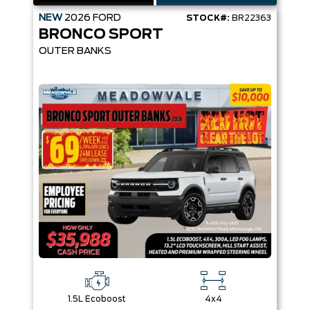
NEW
2026
FORD
STOCK#:
BR22363
BRONCO SPORT
OUTER BANKS
1.5L Ecoboost
4x4