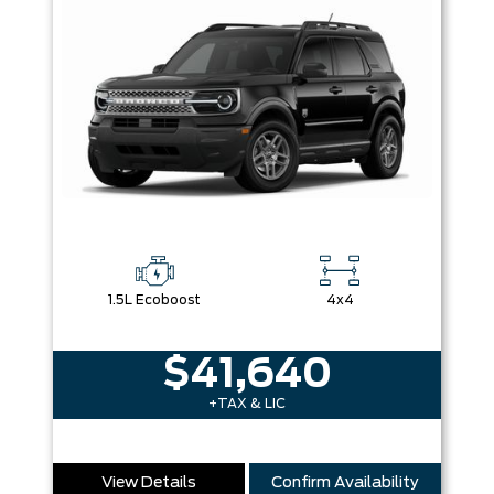
1.5L Ecoboost
4x4
$41,640
+TAX & LIC
View Details
Confirm Availability