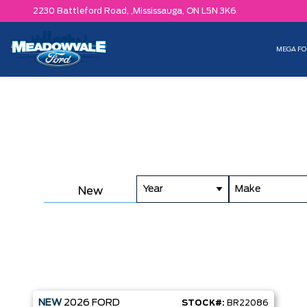
2230 Battleford Road, ,
Mississauga,
ON L5N 3K6
MEGA FO
Year
Make
New
NEW
2026
FORD
STOCK#:
BR22086