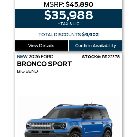
MSRP:
$45,890
$35,988
+TAX & LIC
TOTAL DISCOUNTS
$9,902
View Details
Confirm Availability
NEW
2026
FORD
STOCK#:
BR22378
BRONCO SPORT
BIG BEND