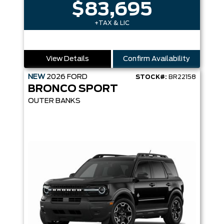
$83,695
+TAX & LIC
View Details
Confirm Availability
NEW
2026
FORD
STOCK#:
BR22158
BRONCO SPORT
OUTER BANKS