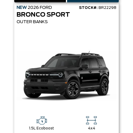
NEW
2026
FORD
STOCK#:
BR22298
BRONCO SPORT
OUTER BANKS
1.5L Ecoboost
4x4