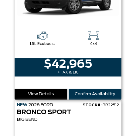
1.5L Ecoboost
4x4
$42,965
+TAX & LIC
View Details
Confirm Availability
NEW
2026
FORD
STOCK#:
BR22512
BRONCO SPORT
BIG BEND