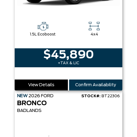
1.5L Ecoboost
4x4
$45,890
+TAX & LIC
View Details
Confirm Availability
NEW
2026
FORD
STOCK#:
BT22306
BRONCO
BADLANDS