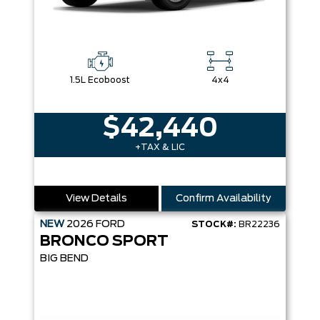
1.5L Ecoboost
4x4
$42,440
+TAX & LIC
View Details
Confirm Availability
NEW
2026
FORD
STOCK#:
BR22236
BRONCO SPORT
BIG BEND