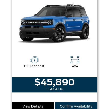
1.5L Ecoboost
4x4
$45,890
+TAX & LIC
View Details
Confirm Availability