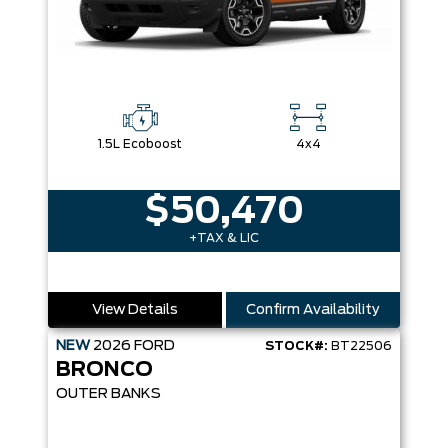
1.5L Ecoboost
4x4
$50,470
+TAX & LIC
View Details
Confirm Availability
NEW
2026
FORD
STOCK#:
BT22506
BRONCO
OUTER BANKS