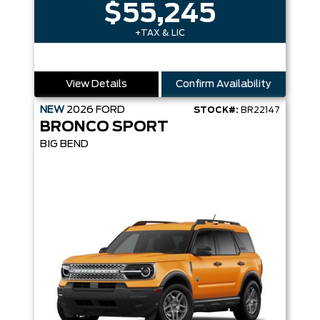
$55,245
+TAX & LIC
View Details
Confirm Availability
NEW
2026
FORD
STOCK#:
BR22147
BRONCO SPORT
BIG BEND