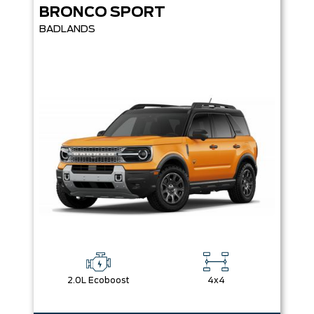
BRONCO SPORT
BADLANDS
2.0L Ecoboost
4x4