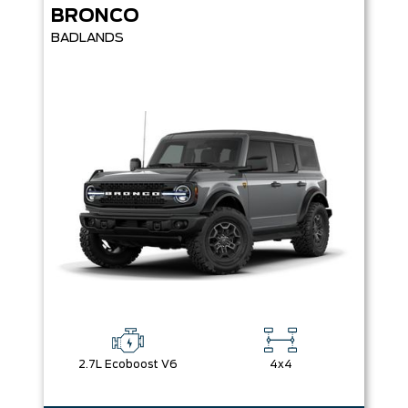
BRONCO
BADLANDS
2.7L Ecoboost V6
4x4