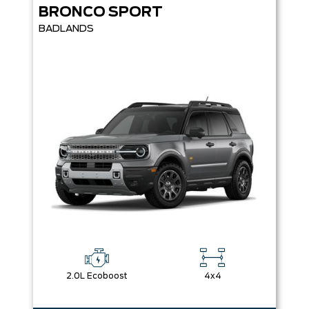
BRONCO SPORT
BADLANDS
2.0L Ecoboost
4x4