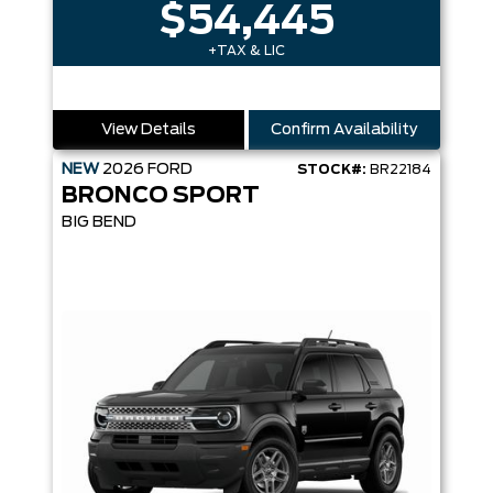
$54,445
+TAX & LIC
View Details
Confirm Availability
NEW
2026
FORD
STOCK#:
BR22184
BRONCO SPORT
BIG BEND