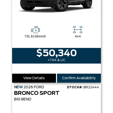
1.5L Ecoboost
4x4
$50,340
+TAX & LIC
View Details
Confirm Availability
NEW
2026
FORD
STOCK#:
BR22444
BRONCO SPORT
BIG BEND