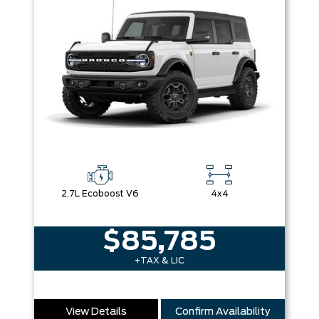
2.7L Ecoboost V6
4x4
$85,785
+TAX & LIC
View Details
Confirm Availability