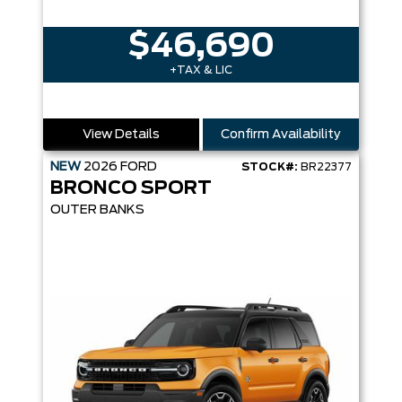
$46,690
+TAX & LIC
View Details
Confirm Availability
NEW
2026
FORD
STOCK#:
BR22377
BRONCO SPORT
OUTER BANKS