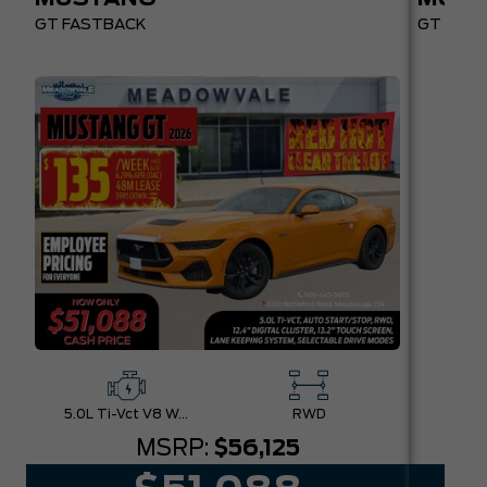
GT FASTBACK
GT PREM
5.0L Ti-Vct V8 W/Auto Stop-Start Technology
RWD
MSRP:
$56,125