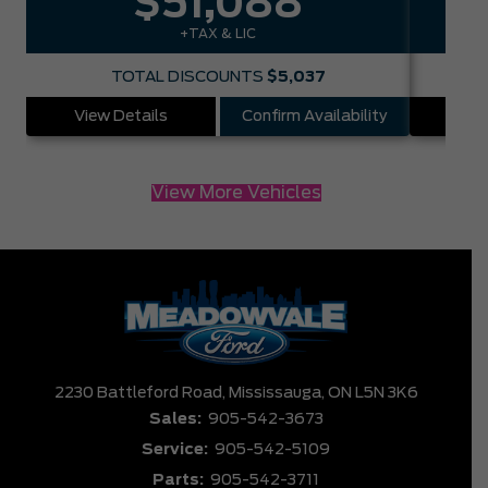
$51,088
+TAX & LIC
TOTAL DISCOUNTS
$5,037
View Details
Confirm Availability
Vie
View More Vehicles
2230 Battleford Road,
Mississauga,
ON L5N 3K6
Sales:
905-542-3673
Service:
905-542-5109
Parts:
905-542-3711