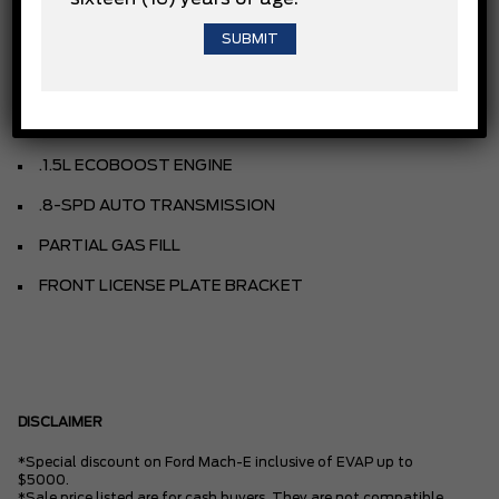
SHADOW BLACK
CLOTH W/EASY CLEAN MATERIAL
SMOKED TRUFFLE
.1.5L ECOBOOST ENGINE
.8-SPD AUTO TRANSMISSION
PARTIAL GAS FILL
FRONT LICENSE PLATE BRACKET
DISCLAIMER
*Special discount on Ford Mach-E inclusive of EVAP up to
$5000.
*Sale price listed are for cash buyers. They are not compatible