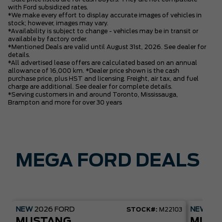
with Ford subsidized rates.
*We make every effort to display accurate images of vehicles in
stock; however, images may vary.
*Availability is subject to change - vehicles may be in transit or
available by factory order.
*Mentioned Deals are valid until August 31st, 2026. See dealer for
details.
*All advertised lease offers are calculated based on an annual
allowance of 16,000 km. *Dealer price shown is the cash
purchase price, plus HST and licensing. Freight, air tax, and fuel
charge are additional. See dealer for complete details.
*Serving customers in and around Toronto, Mississauga,
Brampton and more for over 30 years
MEGA FORD DEALS
NEW
2026
FORD
NEW
20
STOCK#:
M22103
MUSTANG
MUST