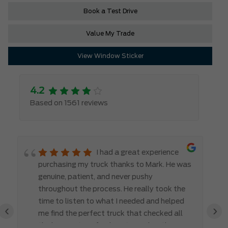
Book a Test Drive
Value My Trade
View Window Sticker
4.2
Based on 1561 reviews
I had a great experience
purchasing my truck thanks to Mark. He was
genuine, patient, and never pushy
throughout the process. He really took the
time to listen to what I needed and helped
‹
›
me find the perfect truck that checked all
the boxes. It’s refreshing to work with