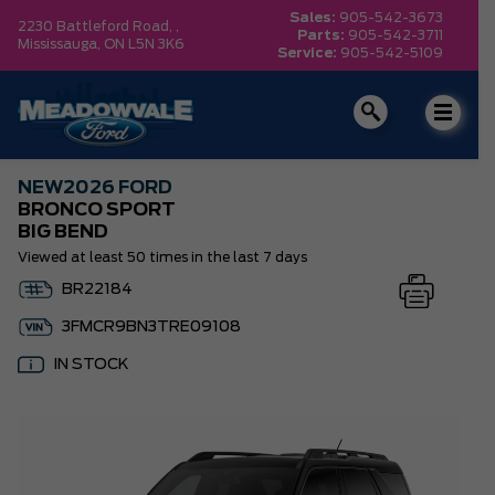
Sales:
905-542-3673
2230 Battleford Road, ,
Parts:
905-542-3711
Mississauga,
ON L5N 3K6
Service:
905-542-5109
NEW
2026 FORD
BRONCO SPORT
BIG BEND
Viewed at least 50 times in the last 7 days
BR22184
3FMCR9BN3TRE09108
IN STOCK