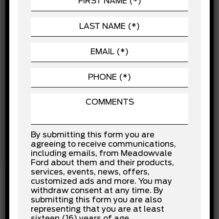
Child Safety Locks
POWERTRAIN
Cross-Traffic Alert
Driver Air Bag
SEATING
Driver Monitoring
Evasion Assist
Front Collision Mitigation
Front Head Air Bag
Front Side Air Bag
Knee Air Bag
Lane Departure Warning
Lane Keeping Assist
Passenger Air Bag
Passenger Air Bag Sensor
Rear Collision Mitigation
By submitting this form you are
Rear Head Air Bag
agreeing to receive communications,
Stability Control
including emails, from Meadowvale
Traction Control
Ford about them and their products,
services, events, news, offers,
customized ads and more. You may
withdraw consent at any time. By
submitting this form you are also
INSTALLED OPTIONS
representing that you are at least
sixteen (16) years of age.