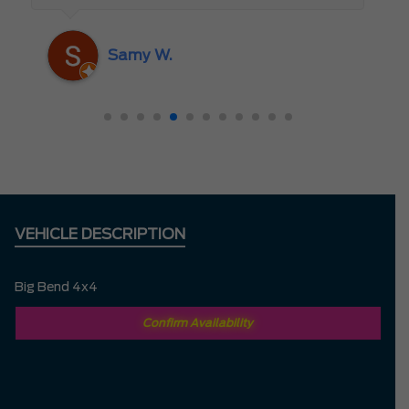
someone who truly cares about the
customer rather than just making a sale. I
Samy W.
highly recommend Mark D. to anyone
looking for a new vehicle — you won’t be
disappointed!
VEHICLE DESCRIPTION
Big Bend 4x4
Confirm Availability