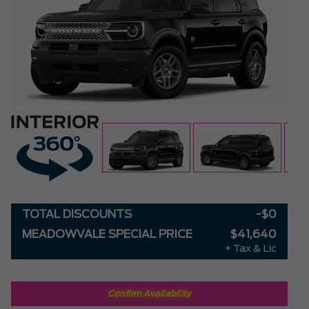
TOTAL DISCOUNTS
-$0
MEADOWVALE SPECIAL PRICE
$41,640
+ Tax & Lic
Confirm Availability