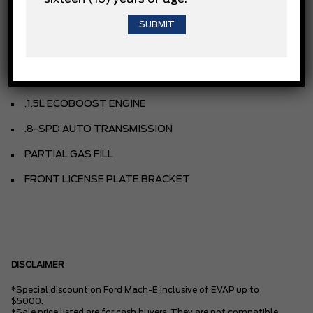
VELOCITY BLUE METALLIC
UNSTOPPABLE CLOTH
NAVY PIER
.1.5L ECOBOOST ENGINE
.8-SPD AUTO TRANSMISSION
PARTIAL GAS FILL
FRONT LICENSE PLATE BRACKET
DISCLAIMER
*Special discount on Ford Mach-E inclusive of EVAP up to
$5000.
*Sale price listed are for cash buyers. They are not compatible