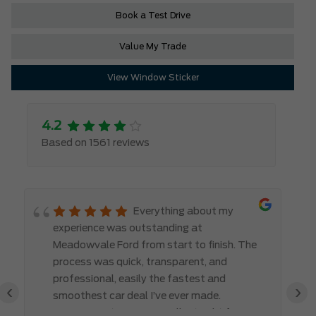
Book a Test Drive
Value My Trade
View Window Sticker
4.2
Based on 1561 reviews
Everything about my
experience was outstanding at
Meadowvale Ford from start to finish. The
process was quick, transparent, and
professional, easily the fastest and
‹
›
smoothest car deal I’ve ever made.
Communication was excellent right from