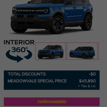
TOTAL DISCOUNTS
-$0
MEADOWVALE SPECIAL PRICE
$45,890
+ Tax & Lic
Confirm Availability