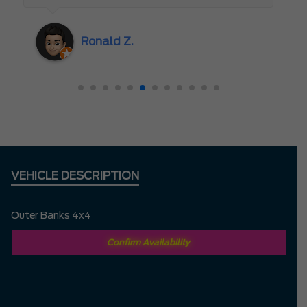
the beginning, and Abdul’s responsiveness
and attention to detail really stood out. I
Ronald Z.
also appreciated how genuine and efficient
the entire process felt. It was clear that the
team valued my time and truly cared about
creating a great experience. I had no
hesitation driving all the way from
Richmond Hill to Mississauga — it was
completely worth it.
VEHICLE DESCRIPTION
Outer Banks 4x4
Confirm Availability