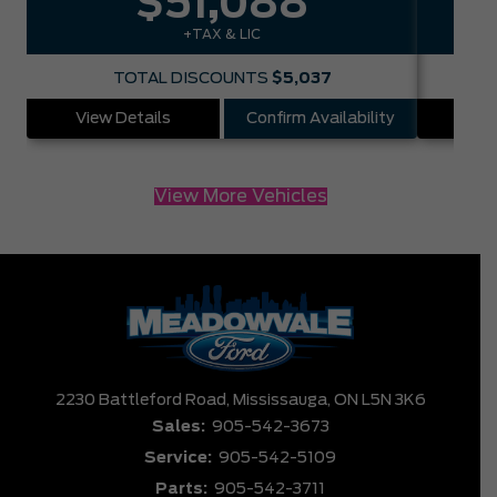
$51,088
+TAX & LIC
TOTAL DISCOUNTS
$5,037
View Details
Confirm Availability
Vie
View More Vehicles
2230 Battleford Road,
Mississauga,
ON L5N 3K6
Sales:
905-542-3673
Service:
905-542-5109
Parts:
905-542-3711