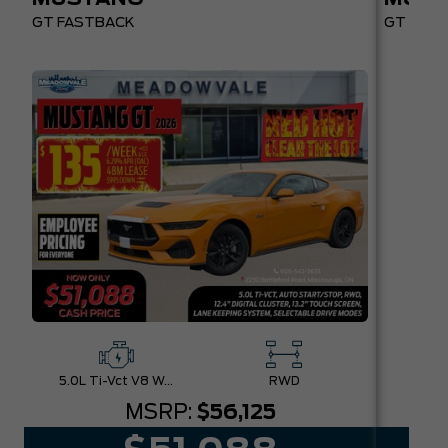
GT FASTBACK
GT PREM
5.0L Ti-Vct V8 W/Auto Stop-Start Technology
RWD
MSRP:
$56,125