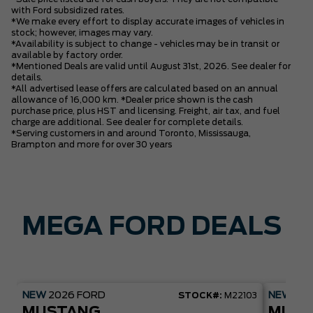
with Ford subsidized rates.
*We make every effort to display accurate images of vehicles in
stock; however, images may vary.
*Availability is subject to change - vehicles may be in transit or
available by factory order.
*Mentioned Deals are valid until August 31st, 2026. See dealer for
details.
*All advertised lease offers are calculated based on an annual
allowance of 16,000 km. *Dealer price shown is the cash
purchase price, plus HST and licensing. Freight, air tax, and fuel
charge are additional. See dealer for complete details.
*Serving customers in and around Toronto, Mississauga,
Brampton and more for over 30 years
MEGA FORD DEALS
NEW
2026
FORD
NEW
20
STOCK#:
M22103
MUSTANG
MUST