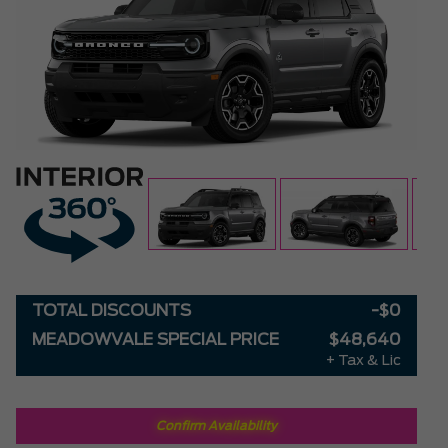
TOTAL DISCOUNTS
-$0
MEADOWVALE SPECIAL PRICE
$48,640
+ Tax & Lic
Confirm Availability