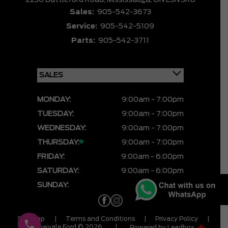
2230 Battleford Road,
Mississauga,
ON L5N 3K6
Sales:
905-542-3673
Service:
905-542-5109
Parts:
905-542-3711
MONDAY:
9:00am - 7:00pm
TUESDAY:
9:00am - 7:00pm
WEDNESDAY:
9:00am - 7:00pm
THURSDAY:
9:00am - 7:00pm
FRIDAY:
9:00am - 6:00pm
SATURDAY:
9:00am - 6:00pm
SUNDAY:
CLOSED
Sitemap
|
Terms and Conditions
|
Privacy Policy
|
Meadowvale Ford © 2026
|
Powered by
Leadbox