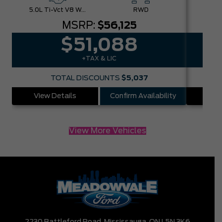
5.0L Ti-Vct V8 W/Auto Stop-Start Technology
RWD
MSRP:
$56,125
$51,088
+TAX & LIC
TOTAL DISCOUNTS
$5,037
View Details
Confirm Availability
Vie
View More Vehicles