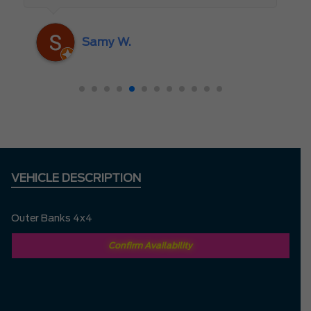
someone who truly cares about the
customer rather than just making a sale. I
Samy W.
highly recommend Mark D. to anyone
looking for a new vehicle — you won’t be
disappointed!
VEHICLE DESCRIPTION
Outer Banks 4x4
Confirm Availability