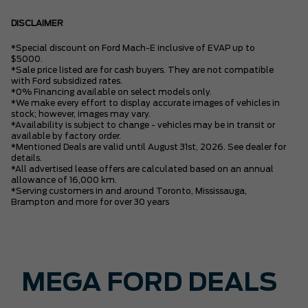
DISCLAIMER
*Special discount on Ford Mach-E inclusive of EVAP up to
$5000.
*Sale price listed are for cash buyers. They are not compatible
with Ford subsidized rates.
*0% Financing available on select models only.
*We make every effort to display accurate images of vehicles in
stock; however, images may vary.
*Availability is subject to change - vehicles may be in transit or
available by factory order.
*Mentioned Deals are valid until August 31st, 2026. See dealer for
details.
*All advertised lease offers are calculated based on an annual
allowance of 16,000 km.
*Serving customers in and around Toronto, Mississauga,
Brampton and more for over 30 years
MEGA FORD DEALS