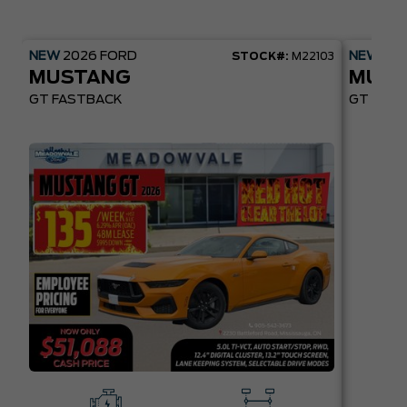
NEW
2026
FORD
NEW
20
STOCK#:
M22103
MUSTANG
MUST
GT FASTBACK
GT PREM