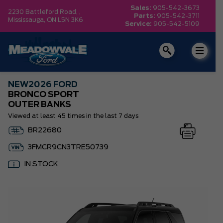
Sales:
905-542-3673
2230 Battleford Road, ,
Parts:
905-542-3711
Mississauga,
ON L5N 3K6
Service:
905-542-5109
NEW
2026 FORD
BRONCO SPORT
OUTER BANKS
Viewed at least 45 times in the last 7 days
BR22680
3FMCR9CN3TRE50739
IN STOCK