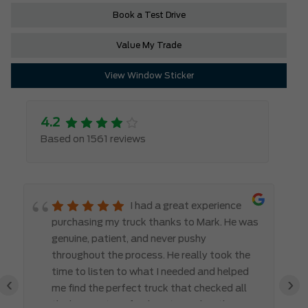
Book a Test Drive
Value My Trade
View Window Sticker
4.2
Based on 1561 reviews
I had a great experience
purchasing my truck thanks to Mark. He was
genuine, patient, and never pushy
throughout the process. He really took the
time to listen to what I needed and helped
‹
›
me find the perfect truck that checked all
the boxes. It’s refreshing to work with