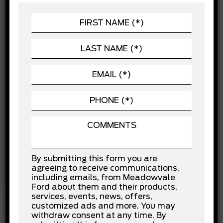
Brake Assist
CHASSIS
Child Safety Locks
POWERTRAIN
Cross-Traffic Alert
Driver Air Bag
SEATING
Driver Monitoring
EXTERIOR
Evasion Assist
Front Collision Mitigation
Front Head Air Bag
Front Side Air Bag
Knee Air Bag
Lane Departure Warning
Lane Keeping Assist
Passenger Air Bag
Passenger Air Bag Sensor
Rear Collision Mitigation
Rear Head Air Bag
By submitting this form you are
Stability Control
agreeing to receive communications,
Traction Control
including emails, from Meadowvale
Ford about them and their products,
services, events, news, offers,
customized ads and more. You may
withdraw consent at any time. By