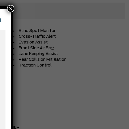
×
n
Blind Spot Monitor
Cross-Traffic Alert
Evasion Assist
Front Side Air Bag
Lane Keeping Assist
Rear Collision Mitigation
Traction Control
NAVY PIER