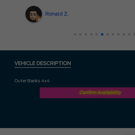
great experience. I had no hesitation driving all 
Hill to Mississauga — it was completely worth it.
Ronald Z.
VEHICLE DESCRIPTION
Outer Banks 4x4
Confirm Availability