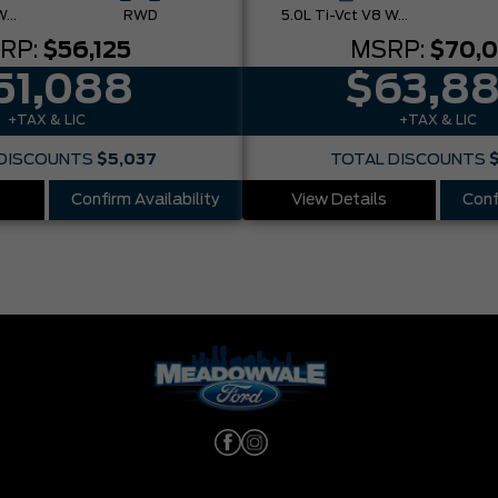
5.0L Ti-Vct V8 W/Auto Stop-Start Technology
RWD
5.0L Ti-Vct V8 W/Auto Stop-Start Technology
RP:
$56,125
MSRP:
$70,
51,088
$63,8
+TAX & LIC
+TAX & LIC
DISCOUNTS
$5,037
TOTAL DISCOUNTS
Confirm Availability
View Details
Conf