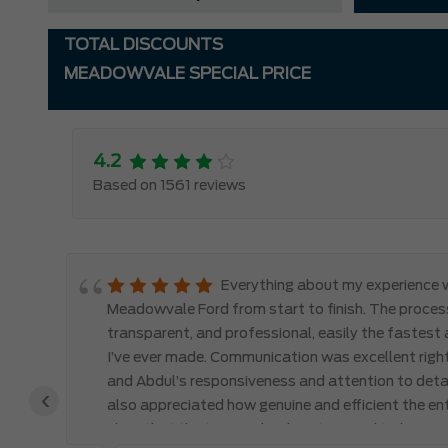
TOTAL DISCOUNTS
MEADOWVALE SPECIAL PRICE
4.2
Based on 1561 reviews
 to
Everything about my experience 
ss.
Meadowvale Ford from start to finish. The proces
the
transparent, and professional, easily the fastest
I’ve ever made. Communication was excellent right
 a
and Abdul’s responsiveness and attention to detail
‹
 —
also appreciated how genuine and efficient the ent
clear that the team valued my time and truly care