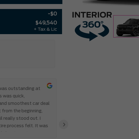
-$0
$49,540
+ Tax & Lic
was outstanding at
This is my se
s was quick,
been amazing both times, goin
 and smoothest car deal
and half just to work with him 
 from the beginning,
work, and not only did James f
 really stood out. I
for almost the same price as m
›
ire process felt. It was
the future. Thanks again!Eric
d about creating a