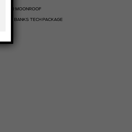
POWER MOONROOF
OUTER BANKS TECH PACKAGE