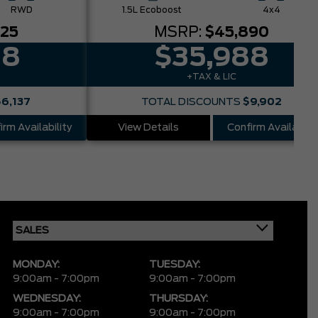
RWD
1.5L Ecoboost
4x4
025
MSRP:
$45,890
88
$35,988
+TAX & LIC
$6,137
TOTAL DISCOUNTS
$9,902
irm Availability
View Details
Confirm Availabilit
MONDAY:
TUESDAY:
9:00am - 7:00pm
9:00am - 7:00pm
WEDNESDAY:
THURSDAY:
9:00am - 7:00pm
9:00am - 7:00pm