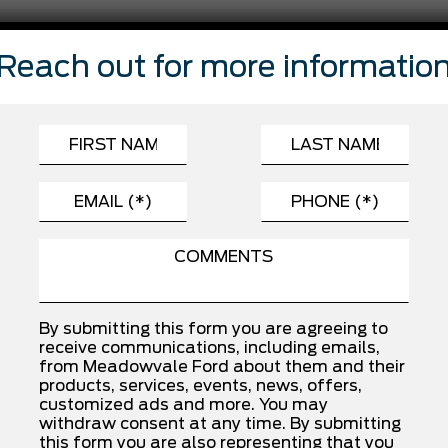
FEATURES
Reach out for more informatio
Automatic Highbeams
Child Safety Locks
Driver Monitoring
Front Head Air Bag
Lane Departure Warning
Passenger Air Bag Sensor
Stability Control
By submitting this form you are agreeing to
receive communications, including emails,
from Meadowvale Ford about them and their
INSTALLED OPTIONS
products, services, events, news, offers,
customized ads and more. You may
withdraw consent at any time. By submitting
this form you are also representing that you
UNSTOPPABLE CLOTH