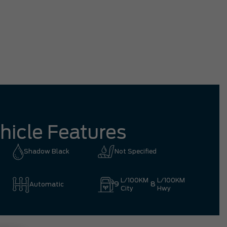
Rosy
hicle Features
Shadow Black
Not Specified
L/100KM
L/100KM
9
8
Automatic
City
Hwy