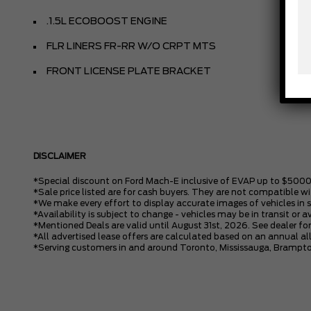
.1.5L ECOBOOST ENGINE
FLR LINERS FR-RR W/O CRPT MTS
FRONT LICENSE PLATE BRACKET
DISCLAIMER
*Special discount on Ford Mach-E inclusive of EVAP up to $5000
*Sale price listed are for cash buyers. They are not compatible wi
*We make every effort to display accurate images of vehicles in 
*Availability is subject to change - vehicles may be in transit or a
*Mentioned Deals are valid until August 31st, 2026. See dealer for
*All advertised lease offers are calculated based on an annual 
*Serving customers in and around Toronto, Mississauga, Brampto