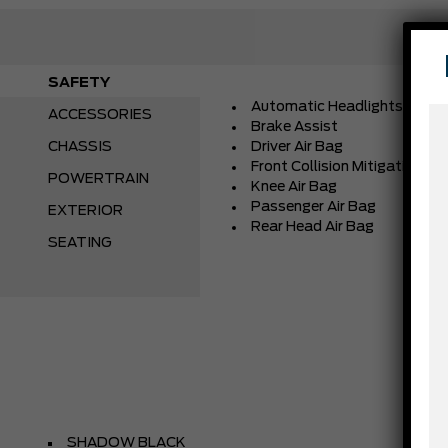
SAFETY
Automatic Headlights
ACCESSORIES
Brake Assist
CHASSIS
Driver Air Bag
Front Collision Mitigation
POWERTRAIN
Knee Air Bag
Passenger Air Bag
EXTERIOR
Rear Head Air Bag
SEATING
SHADOW BLACK