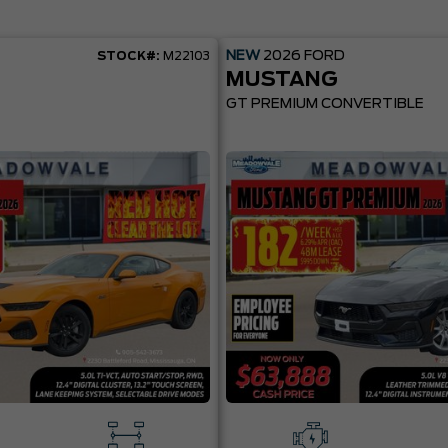
NEW
2026
FORD
STOCK#:
M22103
MUSTANG
GT PREMIUM CONVERTIBLE