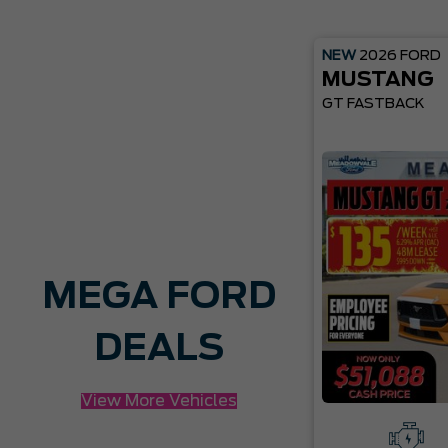
NEW
2026
FORD
MUSTANG
GT FASTBACK
MEGA FORD
DEALS
View More Vehicles