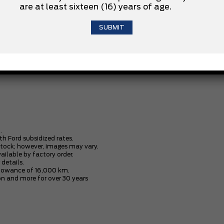
are at least sixteen (16) years of age.
.8-SPD AUTO TRANSMISSION
PARTIAL GAS FILL
.
th Ford subsidized rates.
stock; however, images may vary.
vailable by factory order.
 details.
allowance of 16,000 km.
n and more for over 30 years