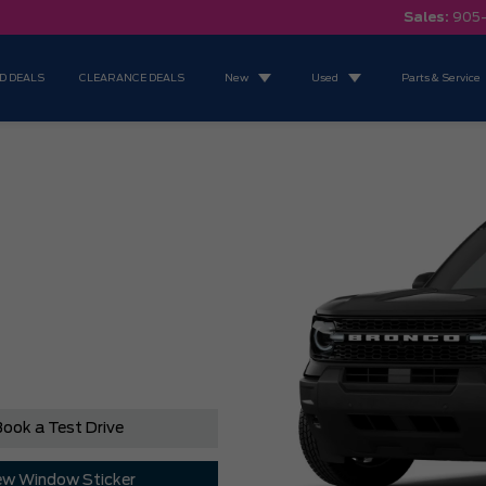
Sales:
905
D DEALS
CLEARANCE DEALS
New
Used
Parts & Service
ook a Test Drive
ew Window Sticker