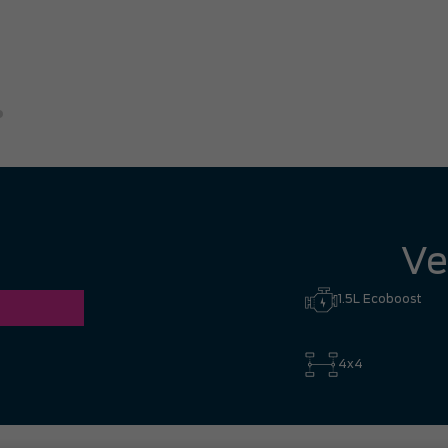
the way from Richmond
Eric B.
Ve
1.5L Ecoboost
4x4