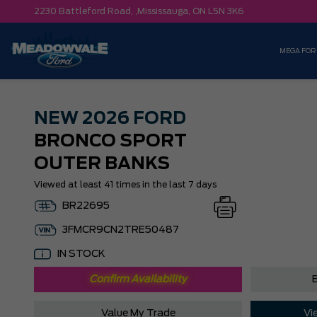
2230 Battleford Road, ,
Mississauga,
ON L5N 3K6
MEGA FOR
NEW
2026 FORD
BRONCO SPORT
OUTER BANKS
Viewed at least 41 times in the last 7 days
BR22695
3FMCR9CN2TRE50487
IN STOCK
Confirm Availability
B
Value My Trade
Vi