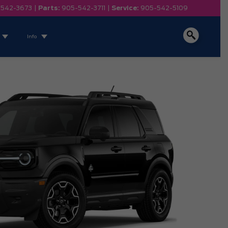
-542-3673
|
Parts:
905-542-3711
|
Service:
905-542-5109
Info