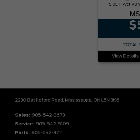
MS
$
TOTAL 
View Details
2230 Battleford Road,
Mississauga,
ON L5N 3K6
Sales:
905-542-3673
Service:
905-542-5109
Parts:
905-542-3711