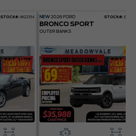
NEW
2026
FORD
STOCK#:
M22134
STOCK#:
BR22
BRONCO SPORT
OUTER BANKS