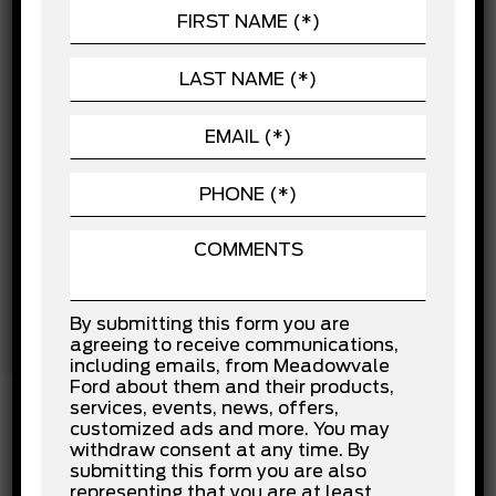
CHASSIS
Child Safety Locks
POWERTRAIN
Cross-Traffic Alert
Driver Air Bag
SEATING
Driver Monitoring
EXTERIOR
Front Collision Mitigation
Front Head Air Bag
VEHICLE
Front Side Air Bag
Knee Air Bag
Lane Departure Warning
Lane Keeping Assist
Passenger Air Bag
Passenger Air Bag Sensor
Rear Collision Mitigation
Rear Head Air Bag
By submitting this form you are
Stability Control
agreeing to receive communications,
Traction Control
including emails, from Meadowvale
Ford about them and their products,
services, events, news, offers,
customized ads and more. You may
withdraw consent at any time. By
INSTALLED OPTIONS
submitting this form you are also
representing that you are at least