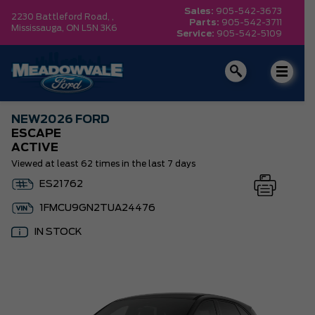
Sales:
905-542-3673
2230 Battleford Road, ,
Parts:
905-542-3711
Mississauga,
ON L5N 3K6
Service:
905-542-5109
NEW
2026 FORD
ESCAPE
ACTIVE
Viewed at least 62 times in the last 7 days
ES21762
1FMCU9GN2TUA24476
IN STOCK