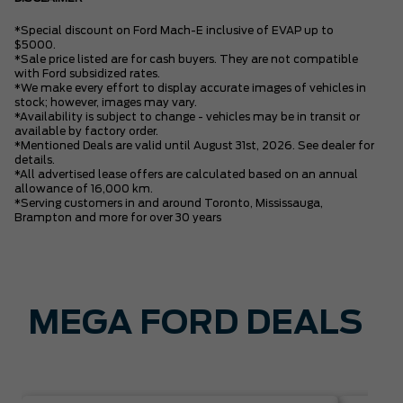
*Special discount on Ford Mach-E inclusive of EVAP up to
$5000.
*Sale price listed are for cash buyers. They are not compatible
with Ford subsidized rates.
*We make every effort to display accurate images of vehicles in
stock; however, images may vary.
*Availability is subject to change - vehicles may be in transit or
available by factory order.
*Mentioned Deals are valid until August 31st, 2026. See dealer for
details.
*All advertised lease offers are calculated based on an annual
allowance of 16,000 km.
*Serving customers in and around Toronto, Mississauga,
Brampton and more for over 30 years
MEGA FORD DEALS