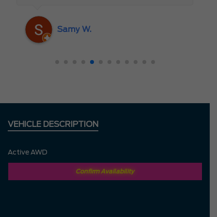
someone who truly cares about the
customer rather than just making a sale. I
Samy W.
highly recommend Mark D. to anyone
looking for a new vehicle — you won’t be
disappointed!
VEHICLE DESCRIPTION
Active AWD
Confirm Availability