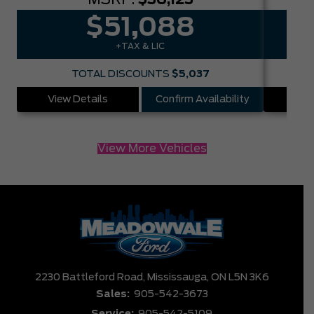
$51,088
+TAX & LIC
TOTAL DISCOUNTS
$5,037
View Details
Confirm Availability
Vie
View More Vehicles
2230 Battleford Road,
Mississauga,
ON L5N 3K6
Sales:
905-542-3673