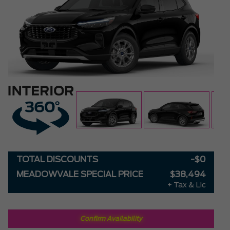
TOTAL DISCOUNTS
-$0
MEADOWVALE SPECIAL PRICE
$38,494
+ Tax & Lic
Confirm Availability