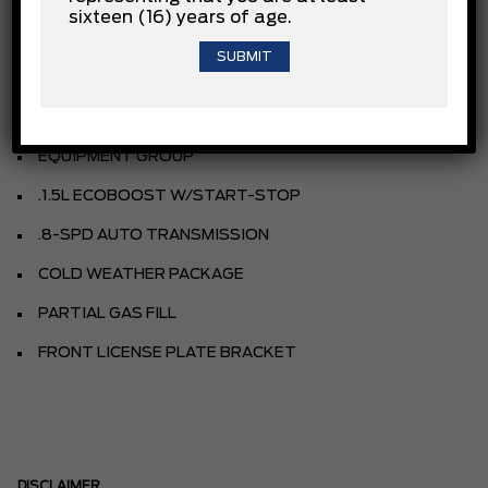
sixteen (16) years of age.
AGATE BLACK METALLIC
CLOTH BUCKET SEATS
EBONY
EQUIPMENT GROUP
.1.5L ECOBOOST W/START-STOP
.8-SPD AUTO TRANSMISSION
COLD WEATHER PACKAGE
PARTIAL GAS FILL
FRONT LICENSE PLATE BRACKET
DISCLAIMER