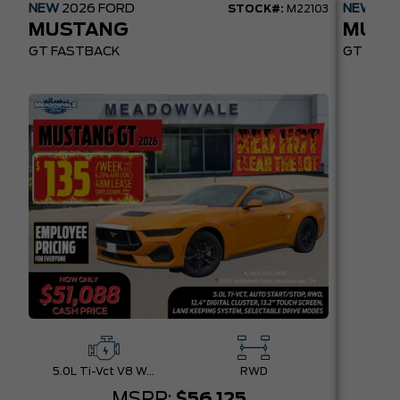
NEW
2026
FORD
NEW
20
STOCK#:
M22103
MUSTANG
MUST
GT FASTBACK
GT PREM
5.0L Ti-Vct V8 W/Auto Stop-Start Technology
RWD
MSRP:
$56,125