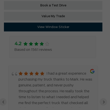
Book a Test Drive
Value My Trade
View Window Sticker
4.2
Based on 1561 reviews
I had a great experience
purchasing my truck thanks to Mark. He was
genuine, patient, and never pushy
throughout the process. He really took the
time to listen to what I needed and helped
‹
›
me find the perfect truck that checked all
the boxes. It’s refreshing to work with