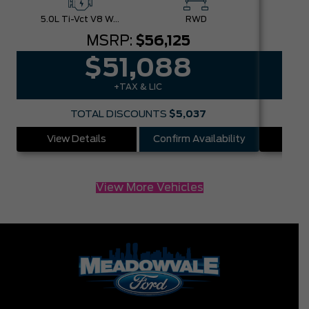
5.0L Ti-Vct V8 W/Auto Stop-Start Technology
RWD
MSRP:
$56,125
$51,088
+TAX & LIC
TOTAL DISCOUNTS
$5,037
View Details
Confirm Availability
Vie
View More Vehicles