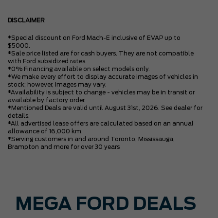
DISCLAIMER
*Special discount on Ford Mach-E inclusive of EVAP up to
$5000.
*Sale price listed are for cash buyers. They are not compatible
with Ford subsidized rates.
*0% Financing available on select models only.
*We make every effort to display accurate images of vehicles in
stock; however, images may vary.
*Availability is subject to change - vehicles may be in transit or
available by factory order.
*Mentioned Deals are valid until August 31st, 2026. See dealer for
details.
*All advertised lease offers are calculated based on an annual
allowance of 16,000 km.
*Serving customers in and around Toronto, Mississauga,
Brampton and more for over 30 years
MEGA FORD DEALS