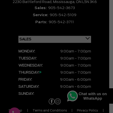
2230 Battleford Road,
Mississauga,
ON L5N 3K6
Sales:
905-542-3673
Service:
905-542-5109
Parts:
905-542-3711
MONDAY:
9:00am - 7:00pm
TUESDAY:
9:00am - 7:00pm
WEDNESDAY:
9:00am - 7:00pm
THURSDAY:
9:00am - 7:00pm
FRIDAY:
9:00am - 6:00pm
SATURDAY:
9:00am - 6:00pm
SUNDAY:
CLOSED
Sitemap
|
Terms and Conditions
|
Privacy Policy
|