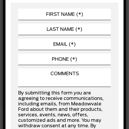
CHASSIS
Child Safety Locks
POWERTRAIN
Cross-Traffic Alert
Driver Air Bag
SEATING
Driver Monitoring
EXTERIOR
Driver Restriction Features
Evasion Assist
VEHICLE
Front Collision Mitigation
Front Head Air Bag
Front Side Air Bag
Knee Air Bag
Lane Departure Warning
Lane Keeping Assist
Passenger Air Bag
Passenger Air Bag Sensor
Rear Collision Mitigation
Rear Head Air Bag
By submitting this form you are
Stability Control
agreeing to receive communications,
Traction Control
including emails, from Meadowvale
Ford about them and their products,
services, events, news, offers,
customized ads and more. You may
withdraw consent at any time. By