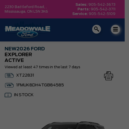
Sales:
905-542-3673
2230 Battleford Road, ,
Parts:
905-542-3711
Mississauga,
ON L5N 3K6
Service:
905-542-5109
NEW
2026 FORD
EXPLORER
ACTIVE
Viewed at least 47 times in the last 7 days
XT22831
1FMUK8DH4TGB84585
IN STOCK