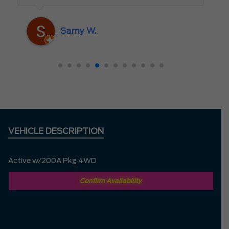
someone who truly cares about the
customer rather than just making a sale. I
Samy W.
highly recommend Mark D. to anyone
looking for a new vehicle — you won’t be
disappointed!
VEHICLE DESCRIPTION
Active w/200A Pkg 4WD
Confirm Availability