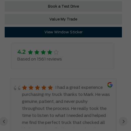
Book a Test Drive
Value My Trade
View Window Sticker
4.2
Based on 1561 reviews
I had a great experience
purchasing my truck thanks to Mark. He was
genuine, patient, and never pushy
throughout the process. He really took the
time to listen to what I needed and helped
‹
›
me find the perfect truck that checked all
the boxes. It’s refreshing to work with