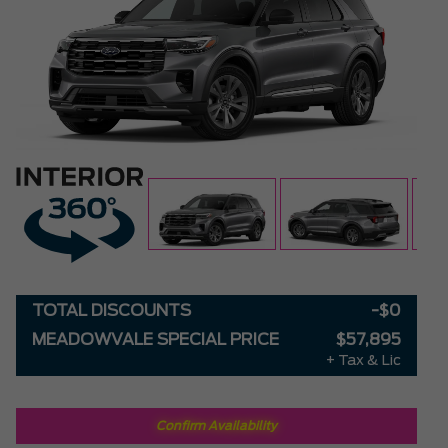
TOTAL DISCOUNTS
-$0
MEADOWVALE SPECIAL PRICE
$57,895
+ Tax & Lic
Confirm Availability