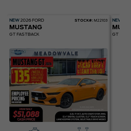
NEW
2026
FORD
NEW
20
STOCK#:
M22103
MUSTANG
MUST
GT FASTBACK
GT PREM