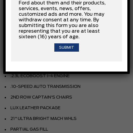
Ford about them and their products,
services, events, news, offers,
INSTALLED OPTIONS
customized ads and more. You may
withdraw consent at any time. By
submitting this form you are also
representing that you are at least
AGATE BLACK
sixteen (16) years of age.
LEATHER SEATING SURFACES
SALT CRYSTAL GRAY INTERIOR
EQUIPMENT GROUP
.2.3L ECOBOOST I-4 ENGINE
.10-SPEED AUTO TRANSMISSION
2ND ROW CAPTAIN'S CHAIRS
LUX LEATHER PACKAGE
21" ULTRA BRIGHT MACH WHLS
PARTIAL GAS FILL