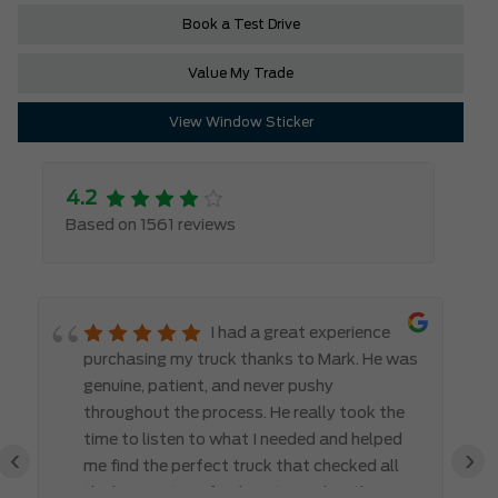
Book a Test Drive
Value My Trade
View Window Sticker
4.2
Based on 1561 reviews
I had a great experience
purchasing my truck thanks to Mark. He was
genuine, patient, and never pushy
throughout the process. He really took the
time to listen to what I needed and helped
‹
›
me find the perfect truck that checked all
the boxes. It’s refreshing to work with