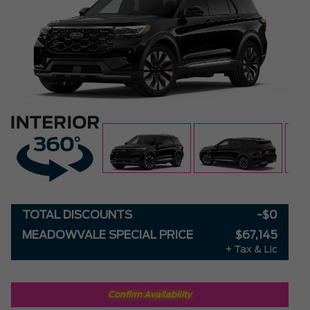
TOTAL DISCOUNTS
-$0
MEADOWVALE SPECIAL PRICE
$67,145
+ Tax & Lic
Confirm Availability