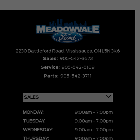
2230 Battleford Road,
Mississauga,
ON L5N 3K6
Sales:
905-542-3673
Service:
905-542-5109
Parts:
905-542-3711
MONDAY:
9:00am - 7:00pm
TUESDAY:
9:00am - 7:00pm
WEDNESDAY:
9:00am - 7:00pm
THURSDAY:
9:00am - 7:00pm