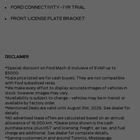
FORD CONNECTIVITY -1YR TRIAL
FRONT LICENSE PLATE BRACKET
DISCLAIMER
*Special discount on Ford Mach-E inclusive of EVAP up to
$5000.
*Sale price listed are for cash buyers. They are not compatible
with Ford subsidized rates.
*We make every effort to display accurate images of vehicles in
stock; however, images may vary.
*Availability is subject to change - vehicles may be in transit or
available by factory order.
*Mentioned Deals are valid until August 31st, 2026. See dealer for
details.
*All advertised lease offers are calculated based on an annual
allowance of 16,000 km. *Dealer price shown is the cash
purchase price, plus HST and licensing. Freight, air tax, and fuel
charge are additional. See dealer for complete details.
*Serving customers in and around Toronto, Mississauga,