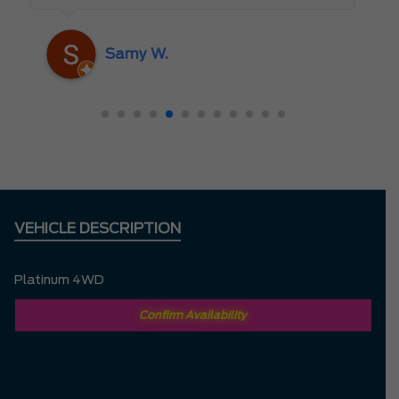
someone who truly cares about the
customer rather than just making a sale. I
Samy W.
highly recommend Mark D. to anyone
looking for a new vehicle — you won’t be
disappointed!
VEHICLE DESCRIPTION
Platinum 4WD
Confirm Availability