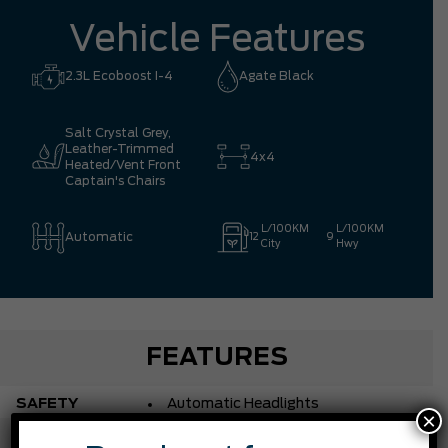
Vehicle Features
2.3L Ecoboost I-4
Agate Black
Salt Crystal Grey,
Leather-Trimmed
4x4
Heated/Vent Front
Captain's Chairs
L/100KM
L/100KM
Automatic
12
9
City
Hwy
FEATURES
SAFETY
Automatic Headlights
×
Automatic Highbeams
ACCESSORIES
Blind Spot Monitor