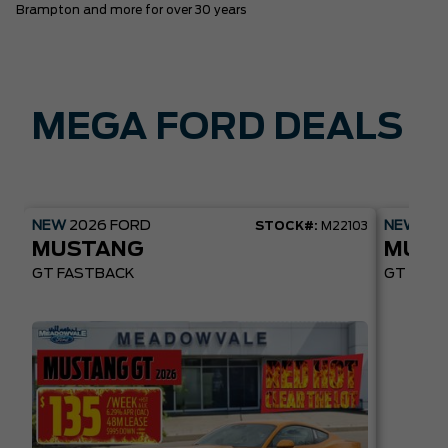
Brampton and more for over 30 years
MEGA FORD DEALS
NEW
2026
FORD
NEW
20
STOCK#:
M22103
MUSTANG
MUST
GT FASTBACK
GT PREM