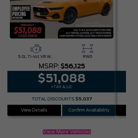
5.0L Ti-Vct V8 W/Auto Stop-Start Technology
RWD
MSRP:
$56,125
$51,088
+TAX & LIC
TOTAL DISCOUNTS
$5,037
View Details
Confirm Availability
Vie
View More Vehicles