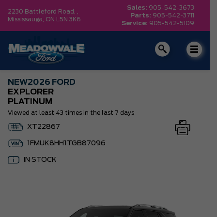
Sales:
905-542-3673
2230 Battleford Road, ,
Parts:
905-542-3711
Mississauga,
ON L5N 3K6
Service:
905-542-5109
NEW
2026 FORD
EXPLORER
PLATINUM
Viewed at least 43 times in the last 7 days
XT22867
1FMUK8HH1TGB87096
IN STOCK